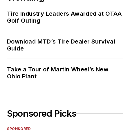
Tire Industry Leaders Awarded at OTAA
Golf Outing
Download MTD’s Tire Dealer Survival
Guide
Take a Tour of Martin Wheel’s New
Ohio Plant
Sponsored Picks
SPONSORED