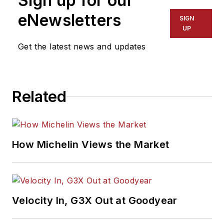
Sign up for our
eNewsletters
SIGN
UP
Get the latest news and updates
Related
How Michelin Views the Market
Velocity In, G3X Out at Goodyear