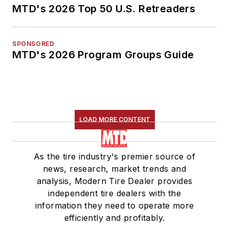
MTD's 2026 Top 50 U.S. Retreaders
SPONSORED
MTD's 2026 Program Groups Guide
LOAD MORE CONTENT
As the tire industry's premier source of
news, research, market trends and
analysis, Modern Tire Dealer provides
independent tire dealers with the
information they need to operate more
efficiently and profitably.