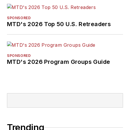
SPONSORED
MTD's 2026 Top 50 U.S. Retreaders
SPONSORED
MTD's 2026 Program Groups Guide
Trending