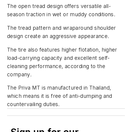
The open tread design offers versatile all-
season traction in wet or muddy conditions.
The tread pattern and wraparound shoulder
design create an aggressive appearance.
The tire also features higher flotation, higher
load-carrying capacity and excellent self-
cleaning performance, according to the
company.
The Priva MT is manufactured in Thailand,
which means it is free of anti-dumping and
countervailing duties.