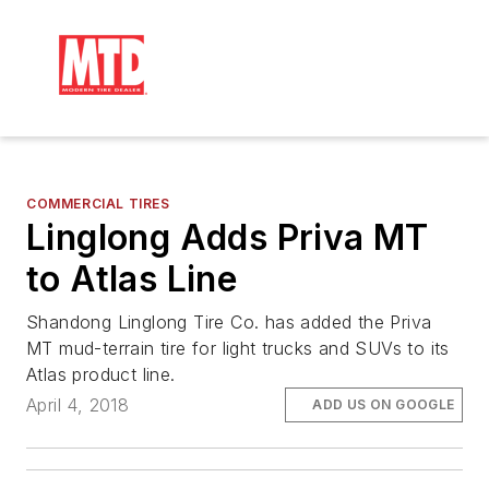
COMMERCIAL TIRES
Linglong Adds Priva MT
to Atlas Line
Shandong Linglong Tire Co. has added the Priva
MT mud-terrain tire for light trucks and SUVs to its
Atlas product line.
April 4, 2018
ADD US ON GOOGLE