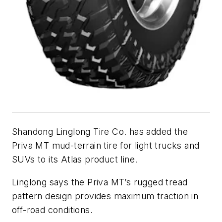
Shandong Linglong Tire Co. has added the
Priva MT mud-terrain tire for light trucks and
SUVs to its Atlas product line.
Linglong says the Priva MT’s rugged tread
pattern design provides maximum traction in
off-road conditions.