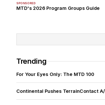
SPONSORED
MTD's 2026 Program Groups Guide
Trending
For Your Eyes Only: The MTD 100
Continental Pushes TerrainContact A