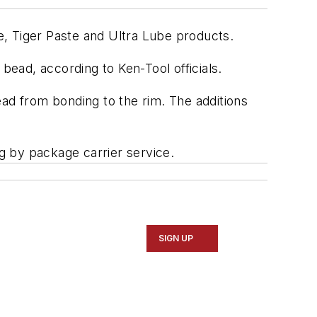
te, Tiger Paste and Ultra Lube products.
bead, according to Ken-Tool officials.
bead from bonding to the rim. The additions
ng by package carrier service.
SIGN UP