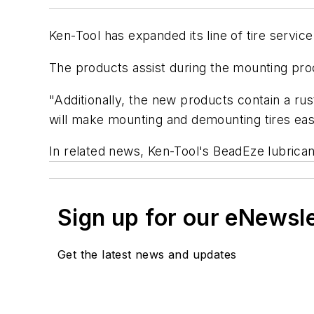
Ken-Tool has expanded its line of tire servic
The products assist during the mounting proce
"Additionally, the new products contain a rus
will make mounting and demounting tires easi
In related news, Ken-Tool's BeadEze lubricant
Sign up for our eNewsl
Get the latest news and updates