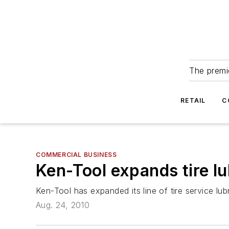
The premie
RETAIL
C
COMMERCIAL BUSINESS
Ken-Tool expands tire lu
Ken-Tool has expanded its line of tire service lu
Aug. 24, 2010