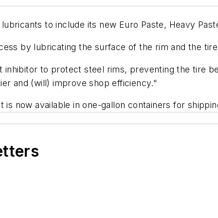
e lubricants to include its new Euro Paste, Heavy Pas
ss by lubricating the surface of the rim and the tire 
t inhibitor to protect steel rims, preventing the tire 
er and (will) improve shop efficiency."
 is now available in one-gallon containers for shippi
etters