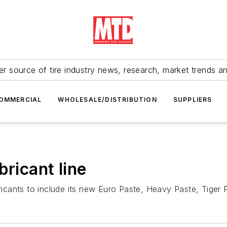
r source of tire industry news, research, market trends a
OMMERCIAL
WHOLESALE/DISTRIBUTION
SUPPLIERS
bricant line
bricants to include its new Euro Paste, Heavy Paste, Tiger