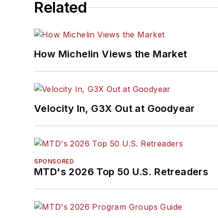
Related
How Michelin Views the Market
Velocity In, G3X Out at Goodyear
SPONSORED
MTD's 2026 Top 50 U.S. Retreaders