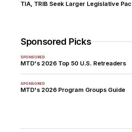
TIA, TRIB Seek Larger Legislative Pac
Sponsored Picks
SPONSORED
MTD's 2026 Top 50 U.S. Retreaders
SPONSORED
MTD's 2026 Program Groups Guide