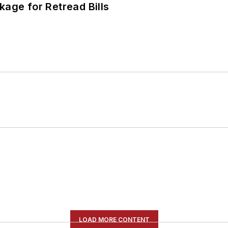
kage for Retread Bills
LOAD MORE CONTENT