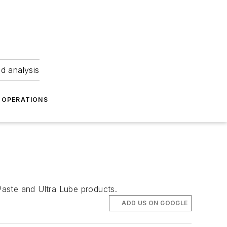
nd analysis
OPERATIONS
 Paste and Ultra Lube products.
ADD US ON GOOGLE