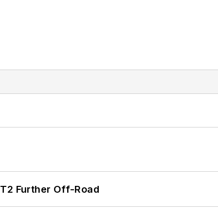
/T2 Further Off-Road