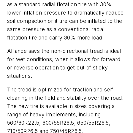
as a standard radial flotation tire with 30%
lower inflation pressure to dramatically reduce
soil compaction or it tire can be inflated to the
same pressure as a conventional radial
flotation tire and carry 30% more load.
Alliance says the non-directional tread is ideal
for wet conditions, when it allows for forward
or reverse operation to get out of sticky
situations.
The tread is optimized for traction and self-
cleaning in the field and stability over the road.
The new tire is available in sizes covering a
range of heavy implements, including
560/60R22.5, 600/55R26.5, 650/55R26.5,
710/50R26.5 and 750/45R26.5.