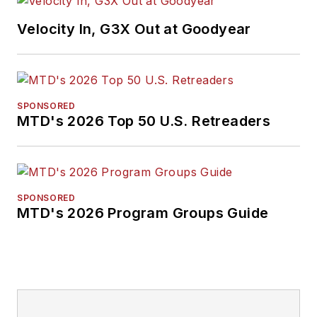
Velocity In, G3X Out at Goodyear
SPONSORED
MTD's 2026 Top 50 U.S. Retreaders
SPONSORED
MTD's 2026 Program Groups Guide