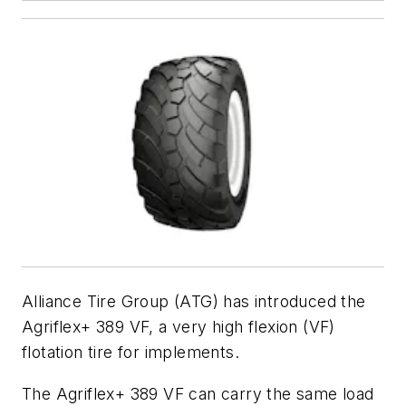
Alliance Tire Group (ATG) has introduced the
Agriflex+ 389 VF, a very high flexion (VF)
flotation tire for implements.
The Agriflex+ 389 VF can carry the same load