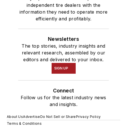
independent tire dealers with the
information they need to operate more
efficiently and profitably.
Newsletters
The top stories, industry insights and
relevant research, assembled by our
editors and delivered to your inbox.
SIGN UP
Connect
Follow us for the latest industry news
and insights.
About Us
Advertise
Do Not Sell or Share
Privacy Policy
Terms & Conditions