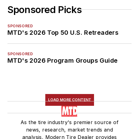
Sponsored Picks
SPONSORED
MTD's 2026 Top 50 U.S. Retreaders
SPONSORED
MTD's 2026 Program Groups Guide
LOAD MORE CONTENT
As the tire industry's premier source of
news, research, market trends and
analysis, Modern Tire Dealer provides