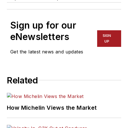
Sign up for our
eNewsletters
SIGN
UP
Get the latest news and updates
Related
How Michelin Views the Market