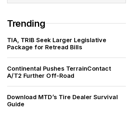
Trending
TIA, TRIB Seek Larger Legislative
Package for Retread Bills
Continental Pushes TerrainContact
A/T2 Further Off-Road
Download MTD’s Tire Dealer Survival
Guide