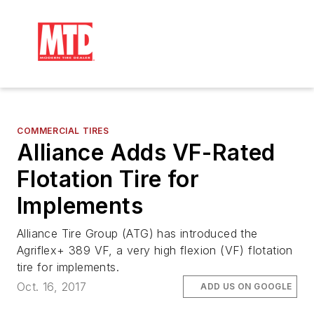
COMMERCIAL TIRES
Alliance Adds VF-Rated
Flotation Tire for
Implements
Alliance Tire Group (ATG) has introduced the
Agriflex+ 389 VF, a very high flexion (VF) flotation
tire for implements.
Oct. 16, 2017
ADD US ON GOOGLE