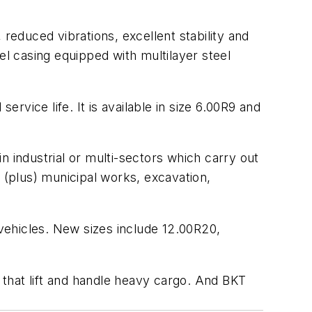
reduced vibrations, excellent stability and
eel casing equipped with multilayer steel
vice life. It is available in size 6.00R9 and
in industrial or multi-sectors which carry out
g, (plus) municipal works, excavation,
 vehicles. New sizes include 12.00R20,
s that lift and handle heavy cargo. And BKT