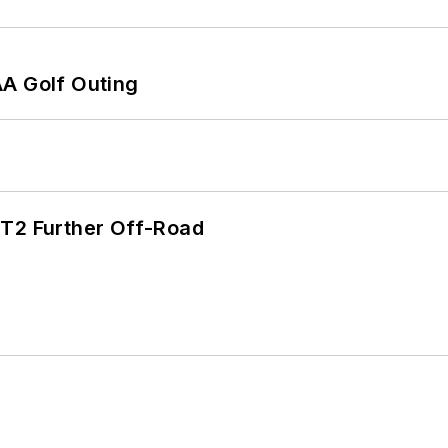
AA Golf Outing
/T2 Further Off-Road