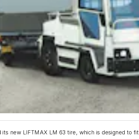
 its new LIFTMAX LM 63 tire, which is designed to fit t