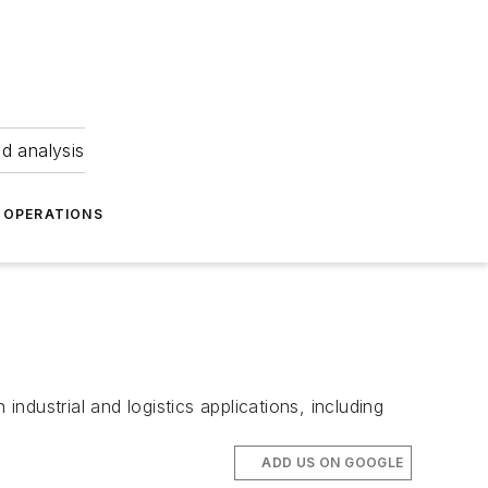
nd analysis
OPERATIONS
industrial and logistics applications, including
ADD US ON GOOGLE