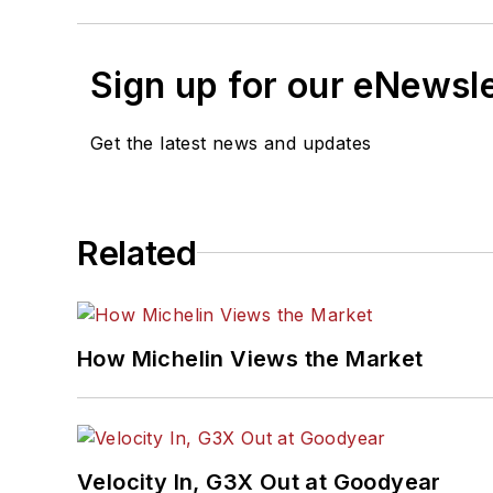
Sign up for our eNewsl
Get the latest news and updates
Related
How Michelin Views the Market
Velocity In, G3X Out at Goodyear