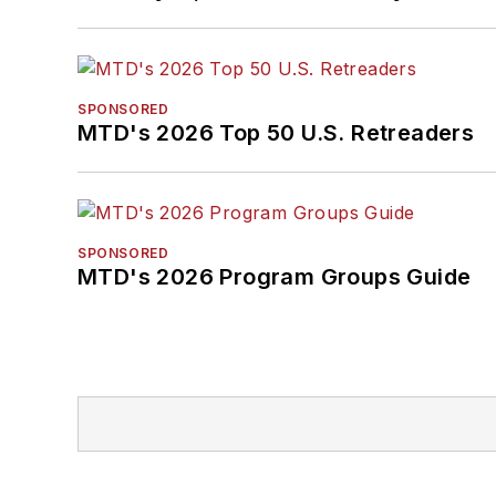
SPONSORED
MTD's 2026 Top 50 U.S. Retreaders
SPONSORED
MTD's 2026 Program Groups Guide