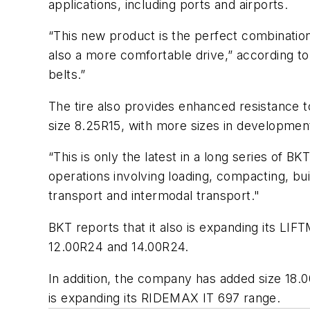
applications, including ports and airports.
“This new product is the perfect combination 
also a more comfortable drive,” according to B
belts.”
The tire also provides enhanced resistance to
size 8.25R15, with more sizes in developmen
“This is only the latest in a long series of B
operations involving loading, compacting, buil
transport and intermodal transport."
BKT reports that it also is expanding its LI
12.00R24 and 14.00R24.
In addition, the company has added size 18.00
is expanding its RIDEMAX IT 697 range.