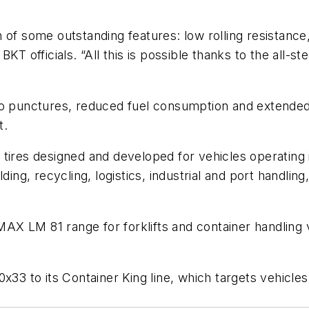
of some outstanding features: low rolling resistance, 
KT officials. “All this is possible thanks to the all-st
 punctures, reduced fuel consumption and extended ser
t.
KT tires designed and developed for vehicles operating 
ding, recycling, logistics, industrial and port handlin
FTMAX LM 81 range for forklifts and container handling
x33 to its Container King line, which targets vehicle