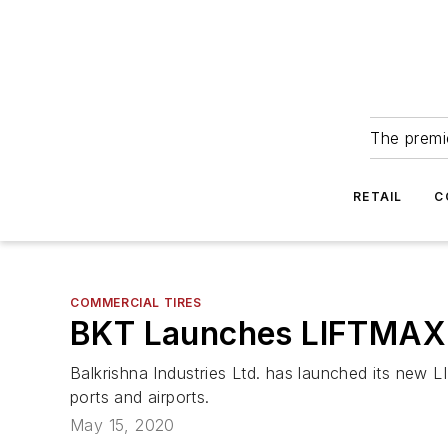
The premie
RETAIL
C
COMMERCIAL TIRES
BKT Launches LIFTMAX 
Balkrishna Industries Ltd. has launched its new LI
ports and airports.
May 15, 2020