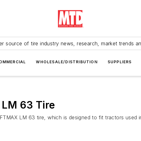
r source of tire industry news, research, market trends a
OMMERCIAL
WHOLESALE/DISTRIBUTION
SUPPLIERS
LM 63 Tire
FTMAX LM 63 tire, which is designed to fit tractors used in 