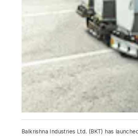
Balkrishna Industries Ltd. (BKT) has launched