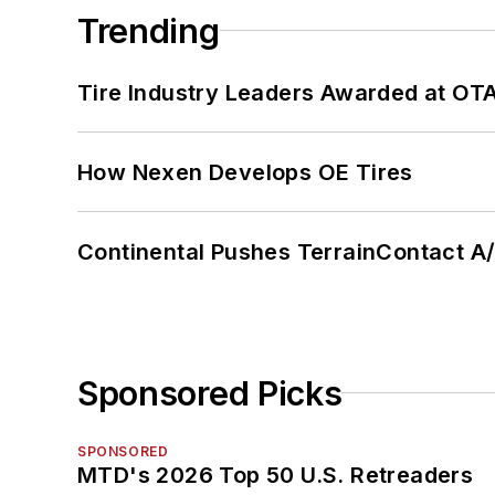
Trending
Tire Industry Leaders Awarded at OT
How Nexen Develops OE Tires
Continental Pushes TerrainContact A
Sponsored Picks
SPONSORED
MTD's 2026 Top 50 U.S. Retreaders