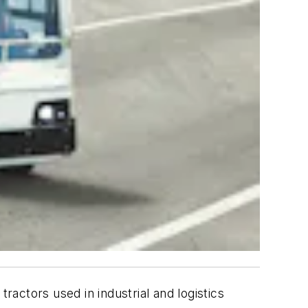
ractors used in industrial and logistics