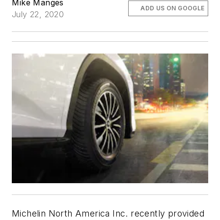
Mike Manges
ADD US ON GOOGLE
July 22, 2020
Michelin North America Inc. recently provided