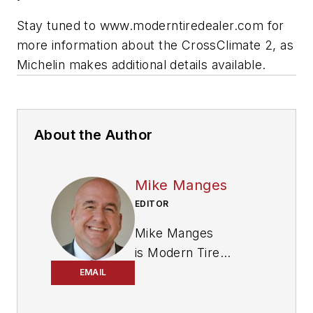
Stay tuned to www.moderntiredealer.com for
more information about the CrossClimate 2, as
Michelin makes additional details available.
About the Author
Mike Manges
EDITOR
Mike Manges
is
Modern Tire
Dealer
’s editor. A 29-
EMAIL
year tire industry
veteran, he is a