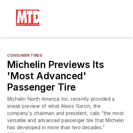
CONSUMER TIRES
Michelin Previews Its
'Most Advanced'
Passenger Tire
Michelin North America Inc. recently provided a
sneak preview of what Alexis Garcin, the
company's chairman and president, calls "the most
versatile and advanced passenger tire that Michelin
has developed in more than two decades."