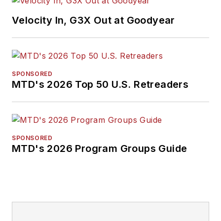
Endeavor Business
Velocity In, G3X Out at Goodyear
Media Editor of the
Year, Mike has
traveled the world in
pursuit of stories that
SPONSORED
will help independent
MTD's 2026 Top 50 U.S. Retreaders
tire dealers move
their businesses
forward. Before
rejoining
MTD
in
SPONSORED
MTD's 2026 Program Groups Guide
2019, he held
corporate
communications
positions at two
Fortune 500
companies and