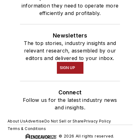
information they need to operate more
efficiently and profitably.
Newsletters
The top stories, industry insights and
relevant research, assembled by our
editors and delivered to your inbox.
SIGN UP
Connect
Follow us for the latest industry news
and insights.
About Us
Advertise
Do Not Sell or Share
Privacy Policy
Terms & Conditions
© 2026 All rights reserved.