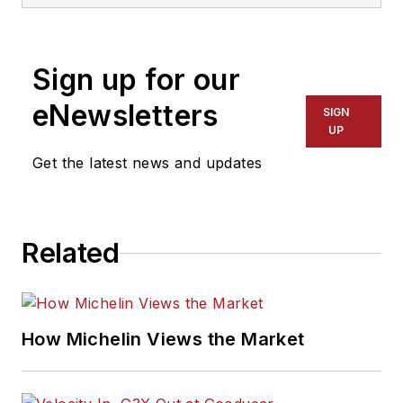
three-time
International
Sign up for our
Automotive Media
Association Award
eNewsletters
SIGN
winner, holds a Gold
UP
Award from the
Get the latest news and updates
Association of
Automotive
Publication Editors
Related
and was named a
finalist for the Jesse
H. Neal Award, the
Pulitzer Prize of
How Michelin Views the Market
business-to-business
media, in 2024 and
2026. A past