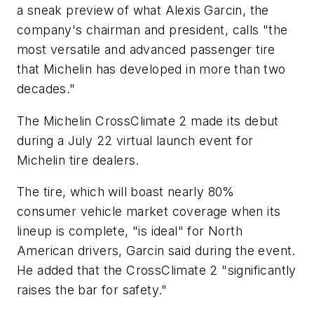
a sneak preview of what Alexis Garcin, the
company's chairman and president, calls "the
most versatile and advanced passenger tire
that Michelin has developed in more than two
decades."
The Michelin CrossClimate 2 made its debut
during a July 22 virtual launch event for
Michelin tire dealers.
The tire, which will boast nearly 80%
consumer vehicle market coverage when its
lineup is complete, "is ideal" for North
American drivers, Garcin said during the event.
He added that the CrossClimate 2 "significantly
raises the bar for safety."