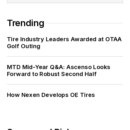
served as
MTD
’s
senior editor from
Trending
2000 to 2010.
Tire Industry Leaders Awarded at OTAA
Golf Outing
MTD Mid-Year Q&A: Ascenso Looks
Forward to Robust Second Half
How Nexen Develops OE Tires