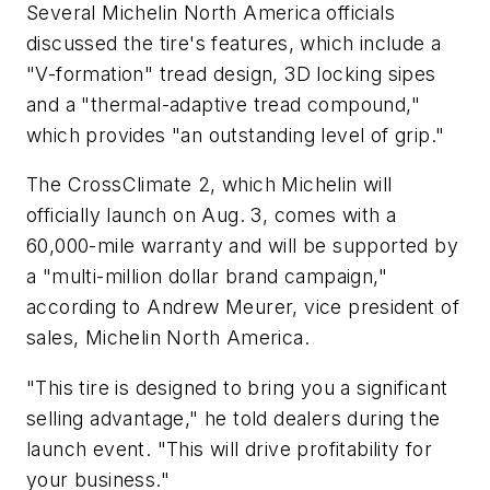
Several Michelin North America officials
discussed the tire's features, which include a
"V-formation" tread design, 3D locking sipes
and a "thermal-adaptive tread compound,"
which provides "an outstanding level of grip."
The CrossClimate 2, which Michelin will
officially launch on Aug. 3, comes with a
60,000-mile warranty and will be supported by
a "multi-million dollar brand campaign,"
according to Andrew Meurer, vice president of
sales, Michelin North America.
"This tire is designed to bring you a significant
selling advantage," he told dealers during the
launch event. "This will drive profitability for
your business."