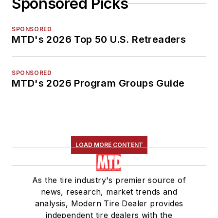
Sponsored Picks
SPONSORED
MTD's 2026 Top 50 U.S. Retreaders
SPONSORED
MTD's 2026 Program Groups Guide
LOAD MORE CONTENT
As the tire industry's premier source of
news, research, market trends and
analysis, Modern Tire Dealer provides
independent tire dealers with the