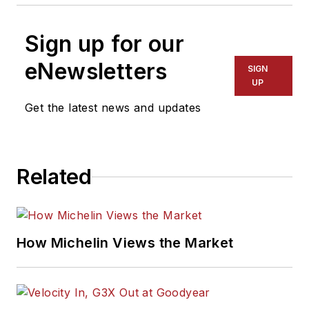
Sign up for our
eNewsletters
SIGN
UP
Get the latest news and updates
Related
How Michelin Views the Market