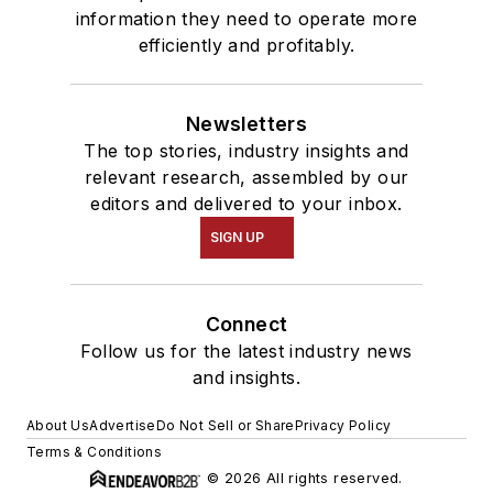
information they need to operate more
efficiently and profitably.
Newsletters
The top stories, industry insights and
relevant research, assembled by our
editors and delivered to your inbox.
SIGN UP
Connect
Follow us for the latest industry news
and insights.
About Us
Advertise
Do Not Sell or Share
Privacy Policy
Terms & Conditions
© 2026 All rights reserved.