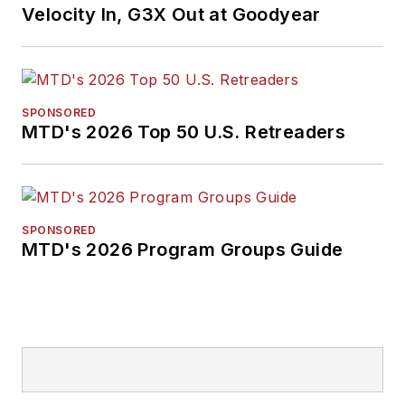
Velocity In, G3X Out at Goodyear
SPONSORED
MTD's 2026 Top 50 U.S. Retreaders
SPONSORED
MTD's 2026 Program Groups Guide