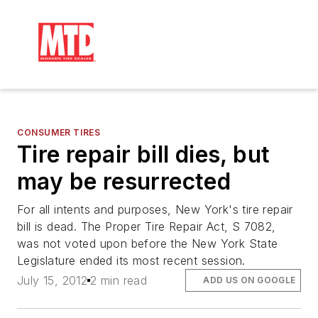
CONSUMER TIRES
Tire repair bill dies, but
may be resurrected
For all intents and purposes, New York's tire repair
bill is dead. The Proper Tire Repair Act, S 7082,
was not voted upon before the New York State
Legislature ended its most recent session.
July 15, 2012
2 min read
ADD US ON GOOGLE