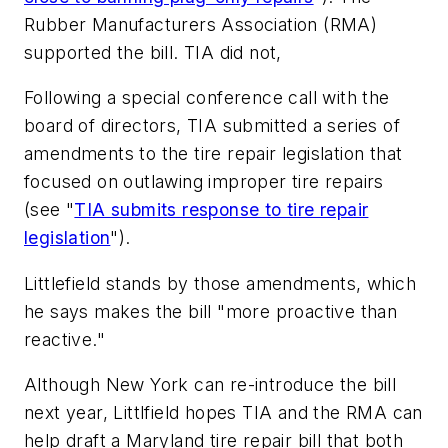
Rubber Manufacturers Association (RMA)
supported the bill. TIA did not,
Following a special conference call with the
board of directors, TIA submitted a series of
amendments to the tire repair legislation that
focused on outlawing improper tire repairs
(see "
TIA submits response to tire repair
legislation
").
Littlefield stands by those amendments, which
he says makes the bill "more proactive than
reactive."
Although New York can re-introduce the bill
next year, Littlfield hopes TIA and the RMA can
help draft a Maryland tire repair bill that both