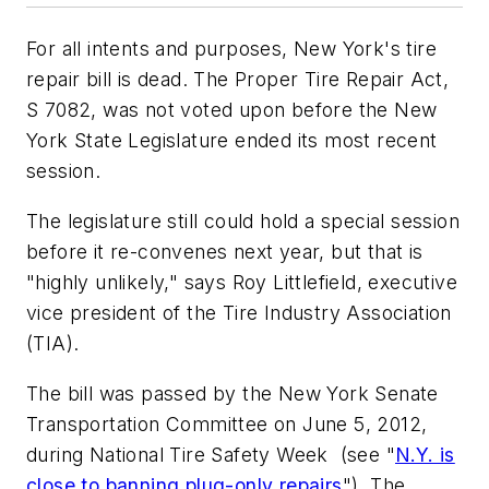
For all intents and purposes, New York's tire
repair bill is dead. The Proper Tire Repair Act,
S 7082, was not voted upon before the New
York State Legislature ended its most recent
session.
The legislature still could hold a special session
before it re-convenes next year, but that is
"highly unlikely," says Roy Littlefield, executive
vice president of the Tire Industry Association
(TIA).
The bill was passed by the New York Senate
Transportation Committee on June 5, 2012,
during National Tire Safety Week (see "
N.Y. is
close to banning plug-only repairs
"). The