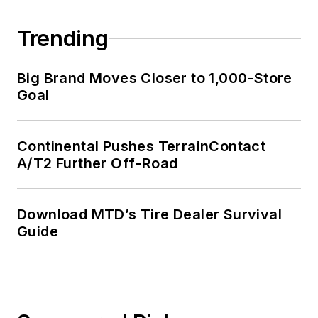
Trending
Big Brand Moves Closer to 1,000-Store
Goal
Continental Pushes TerrainContact
A/T2 Further Off-Road
Download MTD’s Tire Dealer Survival
Guide