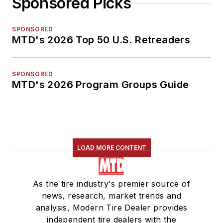
Sponsored Picks
SPONSORED
MTD's 2026 Top 50 U.S. Retreaders
SPONSORED
MTD's 2026 Program Groups Guide
LOAD MORE CONTENT
As the tire industry's premier source of
news, research, market trends and
analysis, Modern Tire Dealer provides
independent tire dealers with the