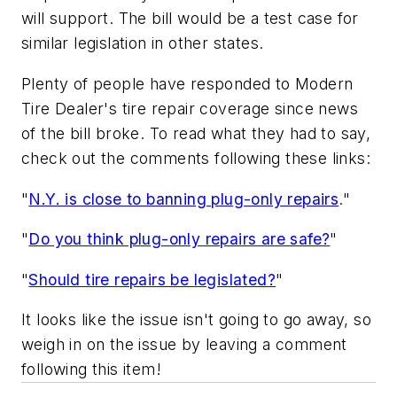
will support. The bill would be a test case for
similar legislation in other states.
Plenty of people have responded to
Modern
Tire Dealer
's tire repair coverage since news
of the bill broke. To read what they had to say,
check out the comments following these links:
"
N.Y. is close to banning plug-only repairs
."
"
Do you think plug-only repairs are safe?
"
"
Should tire repairs be legislated?
"
It looks like the issue isn't going to go away, so
weigh in on the issue by leaving a comment
following this item!