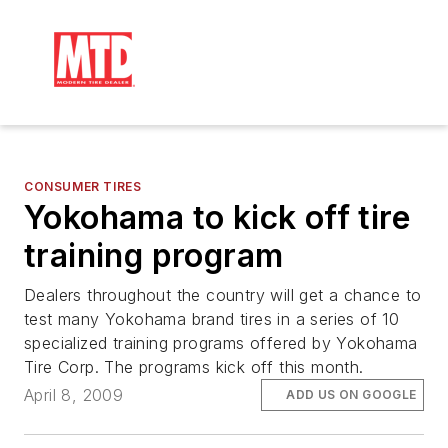
CONSUMER TIRES
Yokohama to kick off tire
training program
Dealers throughout the country will get a chance to
test many Yokohama brand tires in a series of 10
specialized training programs offered by Yokohama
Tire Corp. The programs kick off this month.
April 8, 2009
ADD US ON GOOGLE