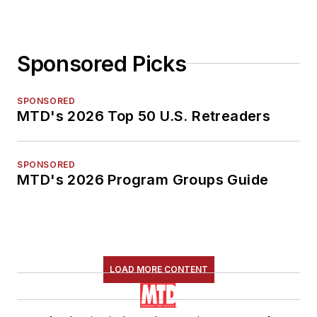
Sponsored Picks
SPONSORED
MTD's 2026 Top 50 U.S. Retreaders
SPONSORED
MTD's 2026 Program Groups Guide
LOAD MORE CONTENT