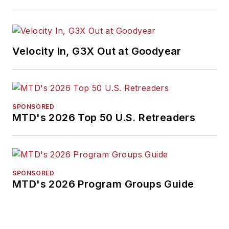
Velocity In, G3X Out at Goodyear
SPONSORED
MTD's 2026 Top 50 U.S. Retreaders
SPONSORED
MTD's 2026 Program Groups Guide