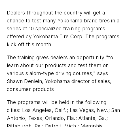
Dealers throughout the country will get a
chance to test many Yokohama brand tires in a
series of 10 specialized training programs
offered by Yokohama Tire Corp. The programs
kick off this month.
The training gives dealers an opportunity "to
learn about our products and test them on
various slalom-type driving courses," says
Shawn Denlein, Yokohama director of sales,
consumer products.
The programs will be held in the following
cities: Los Angeles, Calif.; Las Vegas, Nev.; San
Antonio, Texas; Orlando, Fla.; Atlanta, Ga.;
Pittsburgh, Pa.; Detroit, Mich.; Memphis,