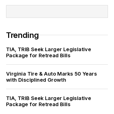
Trending
TIA, TRIB Seek Larger Legislative
Package for Retread Bills
Virginia Tire & Auto Marks 50 Years
with Disciplined Growth
TIA, TRIB Seek Larger Legislative
Package for Retread Bills