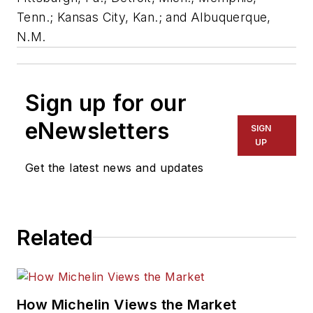
Tenn.; Kansas City, Kan.; and Albuquerque,
N.M.
Sign up for our
eNewsletters
SIGN
UP
Get the latest news and updates
Related
How Michelin Views the Market