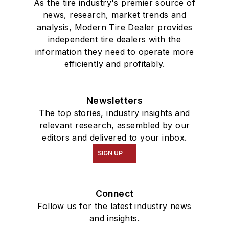
As the tire industry's premier source of
news, research, market trends and
analysis, Modern Tire Dealer provides
independent tire dealers with the
information they need to operate more
efficiently and profitably.
Newsletters
The top stories, industry insights and
relevant research, assembled by our
editors and delivered to your inbox.
SIGN UP
Connect
Follow us for the latest industry news
and insights.