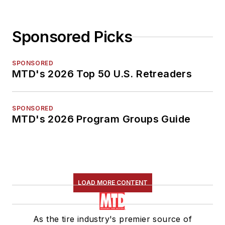
Sponsored Picks
SPONSORED
MTD's 2026 Top 50 U.S. Retreaders
SPONSORED
MTD's 2026 Program Groups Guide
LOAD MORE CONTENT
As the tire industry's premier source of