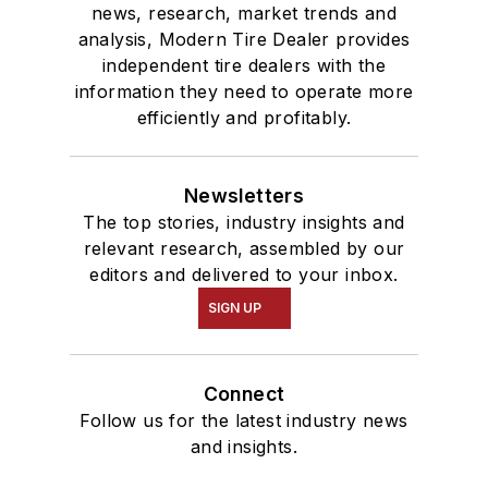
news, research, market trends and
analysis, Modern Tire Dealer provides
independent tire dealers with the
information they need to operate more
efficiently and profitably.
Newsletters
The top stories, industry insights and
relevant research, assembled by our
editors and delivered to your inbox.
SIGN UP
Connect
Follow us for the latest industry news
and insights.