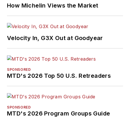
How Michelin Views the Market
Velocity In, G3X Out at Goodyear
SPONSORED
MTD's 2026 Top 50 U.S. Retreaders
SPONSORED
MTD's 2026 Program Groups Guide