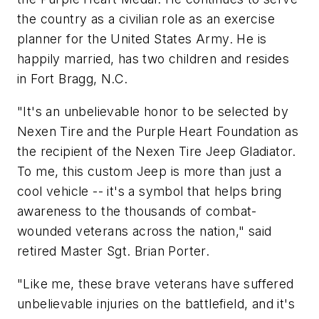
the country as a civilian role as an exercise
planner for the United States Army. He is
happily married, has two children and resides
in Fort Bragg, N.C.
"It's an unbelievable honor to be selected by
Nexen Tire and the Purple Heart Foundation as
the recipient of the Nexen Tire Jeep Gladiator.
To me, this custom Jeep is more than just a
cool vehicle -- it's a symbol that helps bring
awareness to the thousands of combat-
wounded veterans across the nation," said
retired Master Sgt. Brian Porter.
"Like me, these brave veterans have suffered
unbelievable injuries on the battlefield, and it's