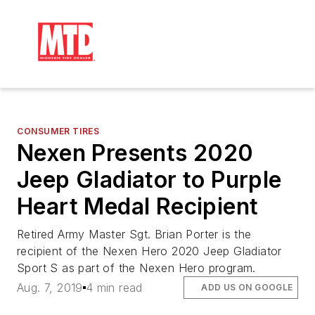
CONSUMER TIRES
Nexen Presents 2020
Jeep Gladiator to Purple
Heart Medal Recipient
Retired Army Master Sgt. Brian Porter is the
recipient of the Nexen Hero 2020 Jeep Gladiator
Sport S as part of the Nexen Hero program.
Aug. 7, 2019
4 min read
ADD US ON GOOGLE