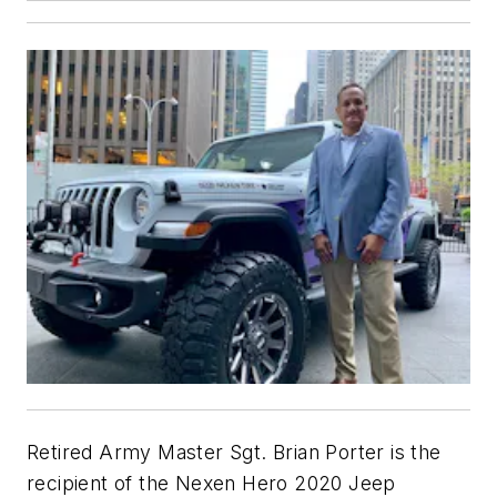
Retired Army Master Sgt. Brian Porter is the
recipient of the Nexen Hero 2020 Jeep