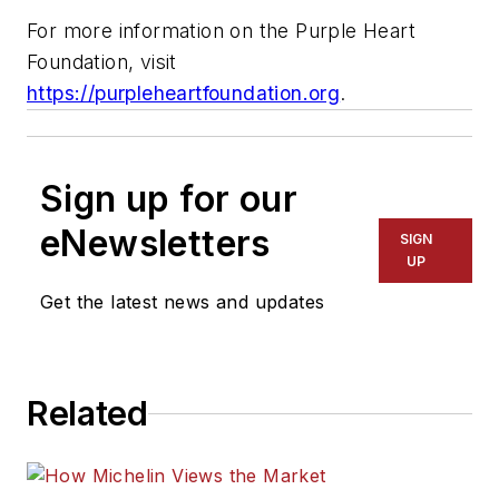
For more information on the Purple Heart
Foundation, visit
https://purpleheartfoundation.org
.
Sign up for our
eNewsletters
SIGN
UP
Get the latest news and updates
Related