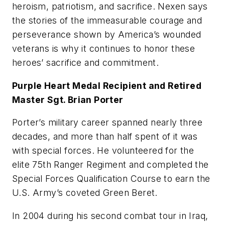
heroism, patriotism, and sacrifice. Nexen says
the stories of the immeasurable courage and
perseverance shown by America’s wounded
veterans is why it continues to honor these
heroes’ sacrifice and commitment.
Purple Heart Medal Recipient and Retired
Master Sgt. Brian Porter
Porter’s military career spanned nearly three
decades, and more than half spent of it was
with special forces. He volunteered for the
elite 75th Ranger Regiment and completed the
Special Forces Qualification Course to earn the
U.S. Army’s coveted Green Beret.
In 2004 during his second combat tour in Iraq,