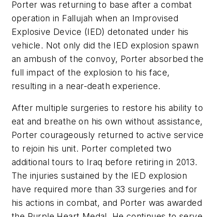
Porter was returning to base after a combat
operation in Fallujah when an Improvised
Explosive Device (IED) detonated under his
vehicle. Not only did the IED explosion spawn
an ambush of the convoy, Porter absorbed the
full impact of the explosion to his face,
resulting in a near-death experience.
After multiple surgeries to restore his ability to
eat and breathe on his own without assistance,
Porter courageously returned to active service
to rejoin his unit. Porter completed two
additional tours to Iraq before retiring in 2013.
The injuries sustained by the IED explosion
have required more than 33 surgeries and for
his actions in combat, and Porter was awarded
the Purple Heart Medal. He continues to serve