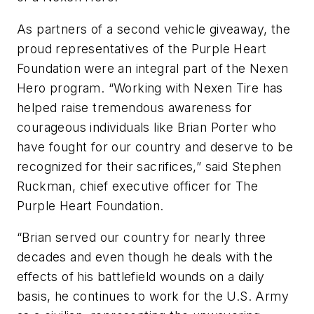
As partners of a second vehicle giveaway, the
proud representatives of the Purple Heart
Foundation were an integral part of the Nexen
Hero program. “Working with Nexen Tire has
helped raise tremendous awareness for
courageous individuals like Brian Porter who
have fought for our country and deserve to be
recognized for their sacrifices,” said Stephen
Ruckman, chief executive officer for The
Purple Heart Foundation.
“Brian served our country for nearly three
decades and even though he deals with the
effects of his battlefield wounds on a daily
basis, he continues to work for the U.S. Army