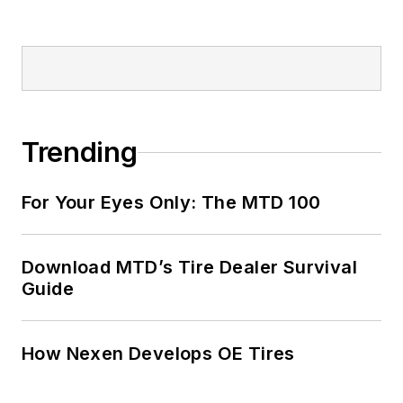
Trending
For Your Eyes Only: The MTD 100
Download MTD’s Tire Dealer Survival
Guide
How Nexen Develops OE Tires