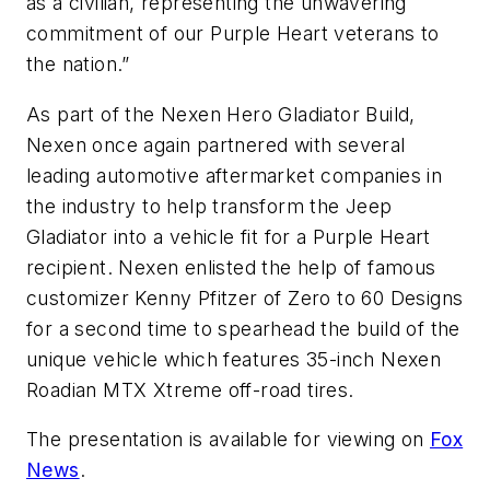
as a civilian, representing the unwavering
commitment of our Purple Heart veterans to
the nation.”
As part of the Nexen Hero Gladiator Build,
Nexen once again partnered with several
leading automotive aftermarket companies in
the industry to help transform the Jeep
Gladiator into a vehicle fit for a Purple Heart
recipient. Nexen enlisted the help of famous
customizer Kenny Pfitzer of Zero to 60 Designs
for a second time to spearhead the build of the
unique vehicle which features 35-inch Nexen
Roadian MTX Xtreme off-road tires.
The presentation is available for viewing on
Fox
News
.