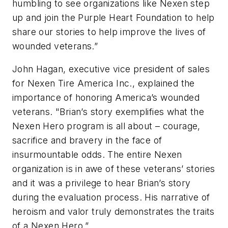
humbling to see organizations like Nexen step
up and join the Purple Heart Foundation to help
share our stories to help improve the lives of
wounded veterans.”
John Hagan, executive vice president of sales
for Nexen Tire America Inc., explained the
importance of honoring America’s wounded
veterans. "Brian’s story exemplifies what the
Nexen Hero program is all about – courage,
sacrifice and bravery in the face of
insurmountable odds. The entire Nexen
organization is in awe of these veterans’ stories
and it was a privilege to hear Brian’s story
during the evaluation process. His narrative of
heroism and valor truly demonstrates the traits
of a Nexen Hero.”