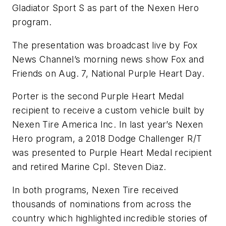
Gladiator Sport S as part of the Nexen Hero
program.
The presentation was broadcast live by Fox
News Channel’s morning news show Fox and
Friends on Aug. 7, National Purple Heart Day.
Porter is the second Purple Heart Medal
recipient to receive a custom vehicle built by
Nexen Tire America Inc. In last year’s Nexen
Hero program, a 2018 Dodge Challenger R/T
was presented to Purple Heart Medal recipient
and retired Marine Cpl. Steven Diaz.
In both programs, Nexen Tire received
thousands of nominations from across the
country which highlighted incredible stories of