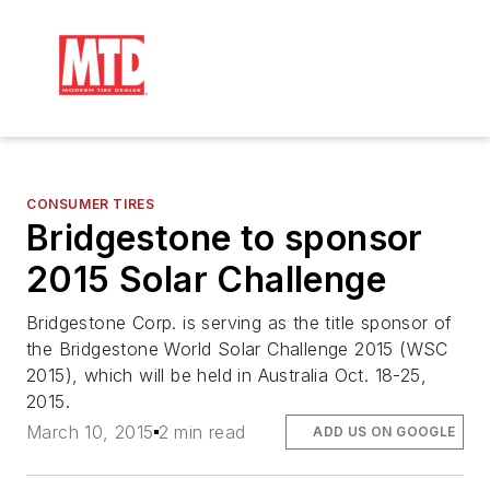
CONSUMER TIRES
Bridgestone to sponsor
2015 Solar Challenge
Bridgestone Corp. is serving as the title sponsor of
the Bridgestone World Solar Challenge 2015 (WSC
2015), which will be held in Australia Oct. 18-25,
2015.
March 10, 2015
2 min read
ADD US ON GOOGLE