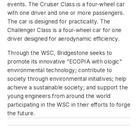
events. The Cruiser Class is a four-wheel car
with one driver and one or more passengers.
The car is designed for practicality. The
Challenger Class is a four-wheel car for one
driver designed for aerodynamic efficiency.
Through the WSC, Bridgestone seeks to
promote its innovative “ECOPIA with ologic”
environmental technology; contribute to
society through environmental initiatives; help
achieve a sustainable society; and support the
young engineers from around the world
participating in the WSC in their efforts to forge
the future.