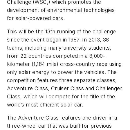
Challenge (WSC,) which promotes the
development of environmental technologies
for solar-powered cars.
This will be the 13th running of the challenge
since the event began in 1987. In 2013, 38
teams, including many university students,
from 22 countries competed in a 3,000-
kilometer (1,184 mile) cross-country race using
only solar energy to power the vehicles. The
competition features three separate classes,
Adventure Class, Cruiser Class and Challenger
Class, which will compete for the title of the
world’s most efficient solar car.
The Adventure Class features one driver in a
three-wheel car that was built for previous