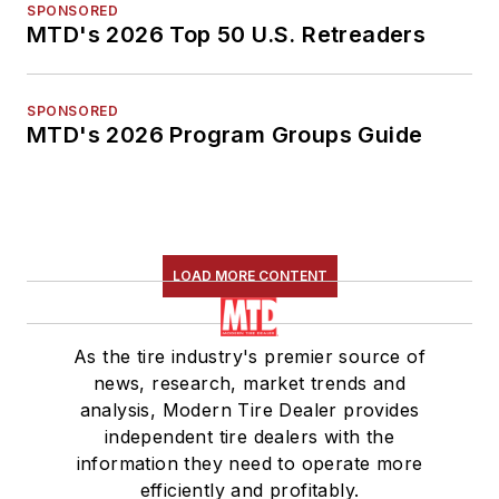
SPONSORED
MTD's 2026 Top 50 U.S. Retreaders
SPONSORED
MTD's 2026 Program Groups Guide
LOAD MORE CONTENT
As the tire industry's premier source of
news, research, market trends and
analysis, Modern Tire Dealer provides
independent tire dealers with the
information they need to operate more
efficiently and profitably.