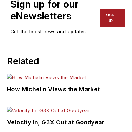
Sign up for our
eNewsletters
SIGN
UP
Get the latest news and updates
Related
How Michelin Views the Market
Velocity In, G3X Out at Goodyear