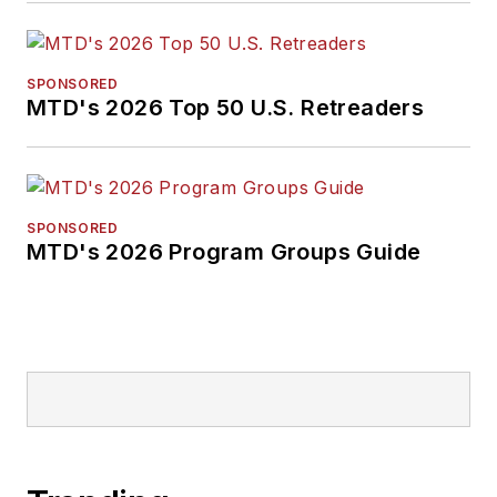
SPONSORED
MTD's 2026 Top 50 U.S. Retreaders
SPONSORED
MTD's 2026 Program Groups Guide