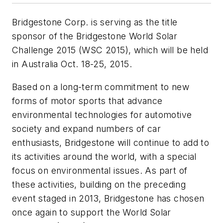
Bridgestone Corp. is serving as the title
sponsor of the Bridgestone World Solar
Challenge 2015 (WSC 2015), which will be held
in Australia Oct. 18-25, 2015.
Based on a long-term commitment to new
forms of motor sports that advance
environmental technologies for automotive
society and expand numbers of car
enthusiasts, Bridgestone will continue to add to
its activities around the world, with a special
focus on environmental issues. As part of
these activities, building on the preceding
event staged in 2013, Bridgestone has chosen
once again to support the World Solar