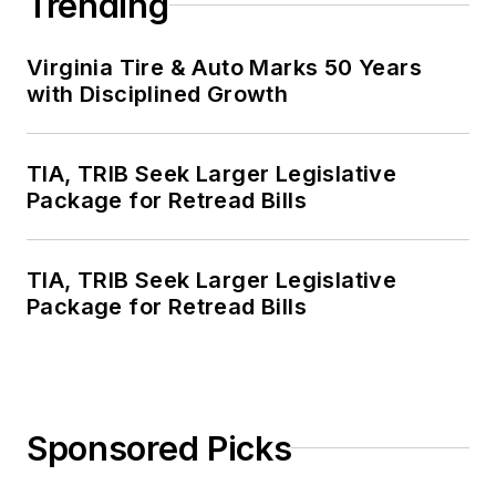
Trending
Virginia Tire & Auto Marks 50 Years
with Disciplined Growth
TIA, TRIB Seek Larger Legislative
Package for Retread Bills
TIA, TRIB Seek Larger Legislative
Package for Retread Bills
Sponsored Picks