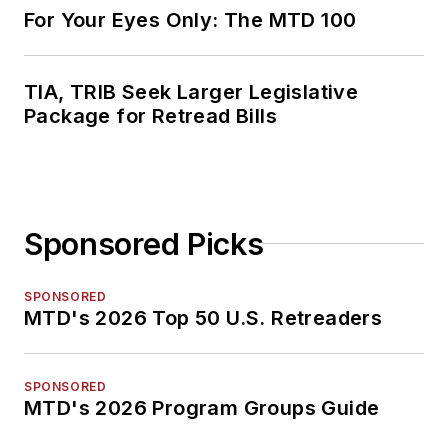
For Your Eyes Only: The MTD 100
TIA, TRIB Seek Larger Legislative
Package for Retread Bills
Sponsored Picks
SPONSORED
MTD's 2026 Top 50 U.S. Retreaders
SPONSORED
MTD's 2026 Program Groups Guide