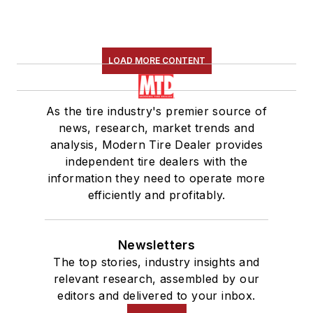
LOAD MORE CONTENT
As the tire industry's premier source of
news, research, market trends and
analysis, Modern Tire Dealer provides
independent tire dealers with the
information they need to operate more
efficiently and profitably.
Newsletters
The top stories, industry insights and
relevant research, assembled by our
editors and delivered to your inbox.