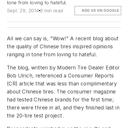
tone from loving to hateful.
Sept. 29, 2014
2 min read
ADD US ON GOOGLE
All we can say is, "Wow!" A recent blog about
the quality of Chinese tires inspired opinions
ranging in tone from loving to hateful.
The blog, written by
Modern Tire Dealer
Editor
Bob Ulrich, referenced a Consumer Reports
(CR) article that was less than complimentary
about Chinese tires. The consumer magazine
had tested Chinese brands for the first time;
there were three in all, and they finished last in
the 20-tire test project.