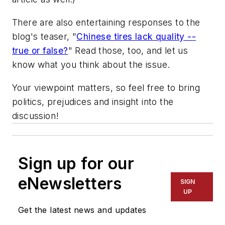
There are also entertaining responses to the
blog's teaser, "
Chinese tires lack quality --
true or false?
" Read those, too, and let us
know what you think about the issue.
Your viewpoint matters, so feel free to bring
politics, prejudices and insight into the
discussion!
Sign up for our
eNewsletters
SIGN
UP
Get the latest news and updates