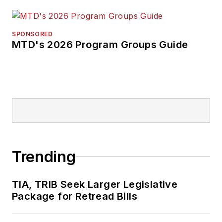
SPONSORED
MTD's 2026 Program Groups Guide
Trending
TIA, TRIB Seek Larger Legislative
Package for Retread Bills