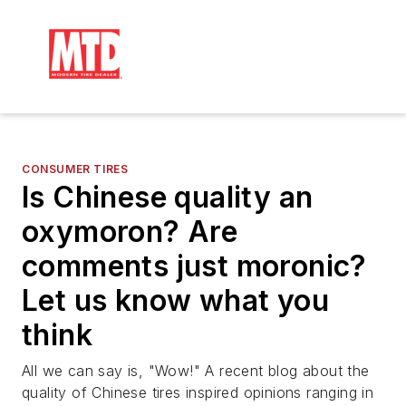
CONSUMER TIRES
Is Chinese quality an
oxymoron? Are
comments just moronic?
Let us know what you
think
All we can say is, "Wow!" A recent blog about the
quality of Chinese tires inspired opinions ranging in