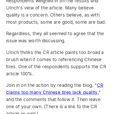
Respondents weighed in on the results and
Ulrich's view of the article. Many believe
quality is a concern. Others believe, as with
most products, some are good, some are bad.
Regardless, they all seemed to agree that the
issue was worth discussing.
Ulrich thinks the CR article paints too broad a
brush when it comes to referencing Chinese
tires. One of the respondents supports the CR
article 100%.
Join in on the action by reading the blog, "
CR
claims too many Chinese tires lack quality
,"
and the comments that follow it. Then leave
one of your own. (There is a link to the CR
article as well.)