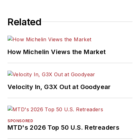
Related
How Michelin Views the Market
Velocity In, G3X Out at Goodyear
SPONSORED
MTD's 2026 Top 50 U.S. Retreaders