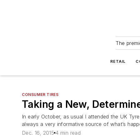
The premie
RETAIL
C
CONSUMER TIRES
Taking a New, Determin
In early October, as usual I attended the UK Tyre
always a very informative source of what’s happe
Dec. 16, 2015
4 min read