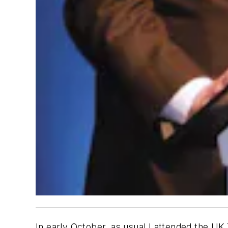
In early October, as usual I attended the UK