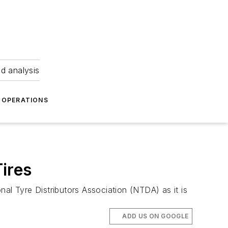
nd analysis
OPERATIONS
ires
al Tyre Distributors Association (NTDA) as it is
ADD US ON GOOGLE