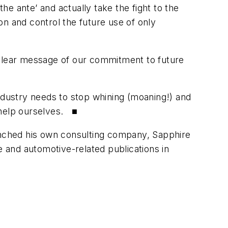
e ante’ and actually take the fight to the
ion and control the future use of only
 clear message of our commitment to future
industry needs to stop whining (moaning!) and
 help ourselves. ■
nched his own consulting company, Sapphire
e and automotive-related publications in