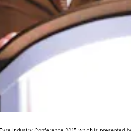
 Tyre Industry Conference 2015 which is presented by