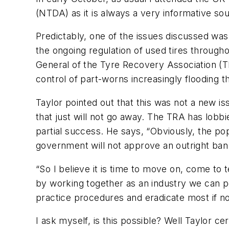
(NTDA) as it is always a very informative so
Predictably, one of the issues discussed was
the ongoing regulation of used tires through
General of the Tyre Recovery Association (T
control of part-worns increasingly flooding t
Taylor pointed out that this was not a new i
that just will not go away. The TRA has lob
partial success. He says, “Obviously, the pop
government will not approve an outright ban
“So I believe it is time to move on, come to t
by working together as an industry we can p
practice procedures and eradicate most if not
I ask myself, is this possible? Well Taylor c