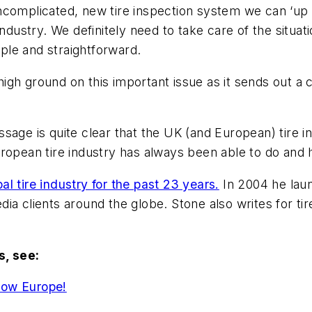
complicated, new tire inspection system we can ‘up th
ndustry. We definitely need to take care of the situat
mple and straightforward.
igh ground on this important issue as it sends out a
sage is quite clear that the UK (and European) tire 
uropean tire industry has always been able to do and
l tire industry for the past 23 years.
In 2004 he lau
a clients around the globe. Stone also writes for tir
, see:
how Europe!