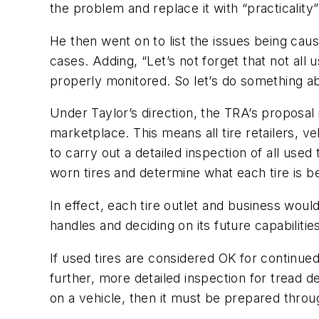
the problem and replace it with “practicality”
He then went on to list the issues being caus
cases. Adding, “Let’s not forget that not all 
properly monitored. So let’s do something ab
Under Taylor’s direction, the TRA’s proposal 
marketplace. This means all tire retailers, 
to carry out a detailed inspection of all use
worn tires and determine what each tire is be
In effect, each tire outlet and business wou
handles and deciding on its future capabilitie
If used tires are considered OK for continued
further, more detailed inspection for tread dep
on a vehicle, then it must be prepared throu