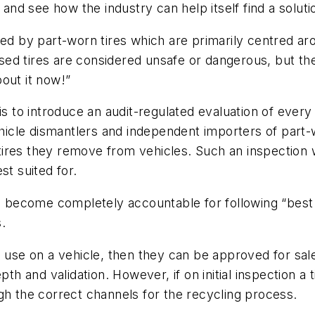
 and see how the industry can help itself find a soluti
ed by part-worn tires which are primarily centred arou
used tires are considered unsafe or dangerous, but the
out it now!”
is to introduce an audit-regulated evaluation of every
vehicle dismantlers and independent importers of part
d tires they remove from vehicles. Such an inspection 
st suited for.
ld become completely accountable for following “best p
s.
 use on a vehicle, then they can be approved for sale
th and validation. However, if on initial inspection a 
gh the correct channels for the recycling process.