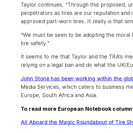
Taylor continues, “Through this proposed, un
perpetrators as tires are our reputation and i
approved part-worn tires. It really is that si
“We must be seen to be adopting the moral h
tire safety.”
It seems to me that Taylor and the TRA’s mes
relying on a legal ban and do what the UK/E
John Stone has been working within the globa
Media Services, which caters to business medi
Europe, South Africa and Asia.
To read more European Notebook columns
All Aboard the Magic Roundabout of Tire S