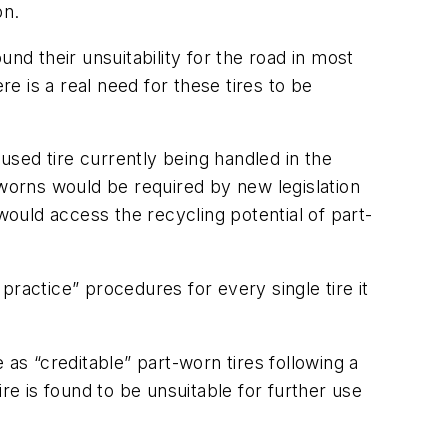
on.
nd their unsuitability for the road in most
re is a real need for these tires to be
 used tire currently being handled in the
-worns would be required by new legislation
would access the recycling potential of part-
ractice” procedures for every single tire it
 as “creditable” part-worn tires following a
tire is found to be unsuitable for further use