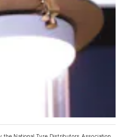
 the National Tyre Distributors Association