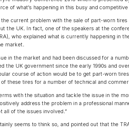
urce of what’s happening in this busy and competitive
 the current problem with the sale of part-worn tire
out the UK. In fact, one of the speakers at the conf
RA), who explained what is currently happening in th
he market.
ssue in the market and had been discussed for a numb
bied the UK government since the early 1990s and over
ular course of action would be to get part-worn tires
 of these tires for a number of technical and commer
erms with the situation and tackle the issue in the mo
ositively address the problem in a professional mann
 all of the issues involved.”
ertainly seems to think so, and pointed out that the TR