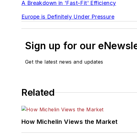
A Breakdown in 'Fast-Fit' Efficiency
Europe is Definitely Under Pressure
Sign up for our eNewsl
Get the latest news and updates
Related
How Michelin Views the Market