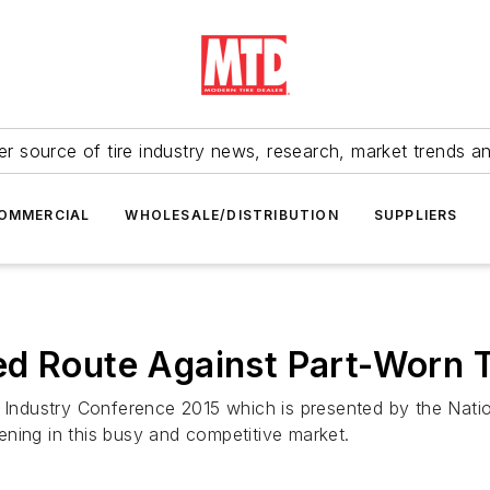
r source of tire industry news, research, market trends a
OMMERCIAL
WHOLESALE/DISTRIBUTION
SUPPLIERS
ed Route Against Part-Worn T
 Industry Conference 2015 which is presented by the Nation
ning in this busy and competitive market.