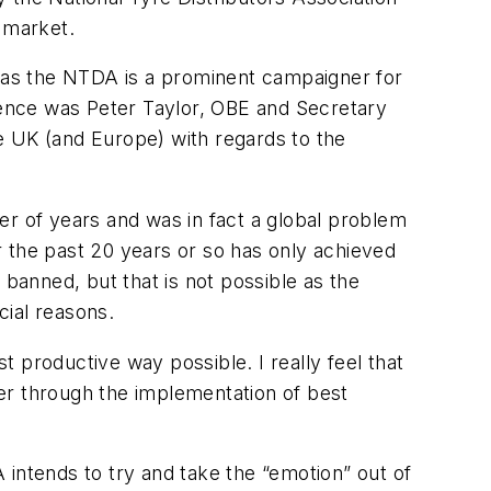
 market.
s as the NTDA is a prominent campaigner for
erence was Peter Taylor, OBE and Secretary
e UK (and Europe) with regards to the
er of years and was in fact a global problem
 the past 20 years or so has only achieved
 banned, but that is not possible as the
cial reasons.
st productive way possible. I really feel that
er through the implementation of best
A intends to try and take the “emotion” out of