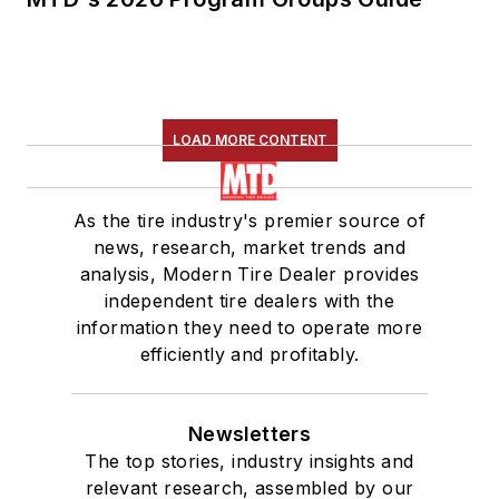
LOAD MORE CONTENT
As the tire industry's premier source of
news, research, market trends and
analysis, Modern Tire Dealer provides
independent tire dealers with the
information they need to operate more
efficiently and profitably.
Newsletters
The top stories, industry insights and
relevant research, assembled by our