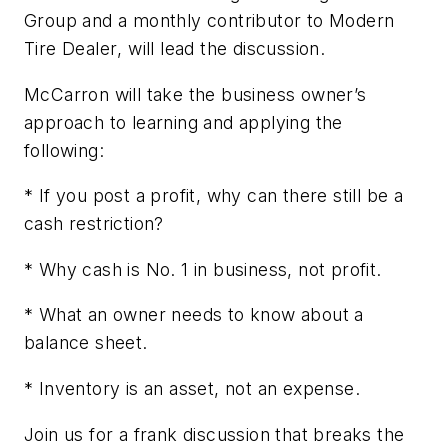
Group and a monthly contributor to
Modern
Tire Dealer
, will lead the discussion.
McCarron will take the business owner’s
approach to learning and applying the
following:
*
If
you post a profit, why can there still be a
cash restriction?
* Why
cash
is No. 1 in business, not profit.
* What an owner needs to know about a
balance sheet.
* Inventory is an asset, not an expense.
Join us for a frank discussion that breaks the