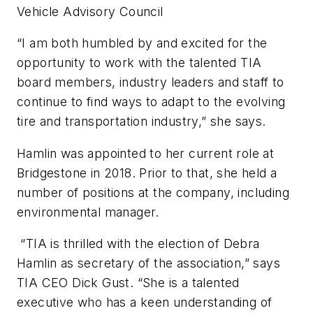
Vehicle Advisory Council
“I am both humbled by and excited for the
opportunity to work with the talented TIA
board members, industry leaders and staff to
continue to find ways to adapt to the evolving
tire and transportation industry,” she says.
Hamlin was appointed to her current role at
Bridgestone in 2018. Prior to that, she held a
number of positions at the company, including
environmental manager.
“TIA is thrilled with the election of Debra
Hamlin as secretary of the association,” says
TIA CEO Dick Gust. “She is a talented
executive who has a keen understanding of