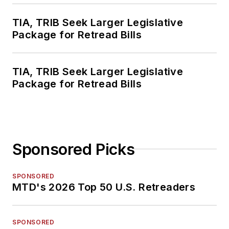
TIA, TRIB Seek Larger Legislative
Package for Retread Bills
TIA, TRIB Seek Larger Legislative
Package for Retread Bills
Sponsored Picks
SPONSORED
MTD's 2026 Top 50 U.S. Retreaders
SPONSORED