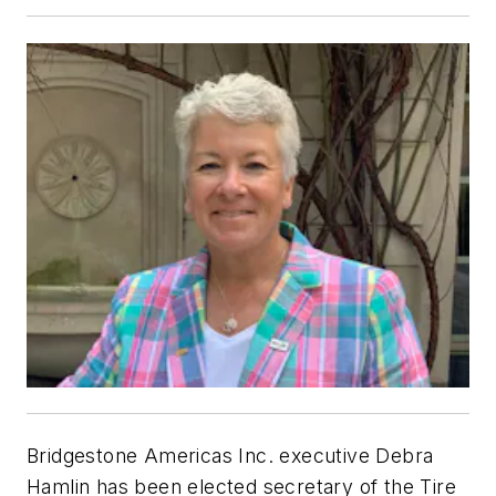
Bridgestone Americas Inc. executive Debra
Hamlin has been elected secretary of the Tire