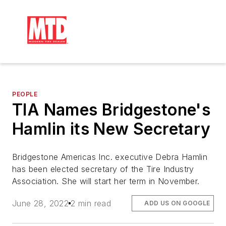
PEOPLE
TIA Names Bridgestone's
Hamlin its New Secretary
Bridgestone Americas Inc. executive Debra Hamlin
has been elected secretary of the Tire Industry
Association. She will start her term in November.
June 28, 2022
2 min read
ADD US ON GOOGLE