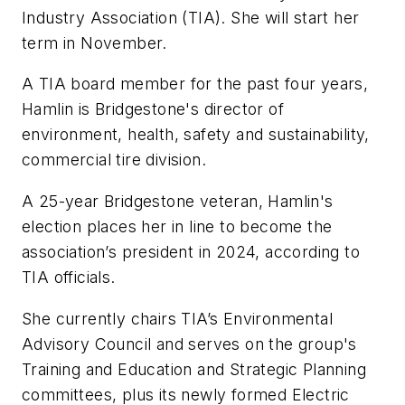
Industry Association (TIA). She will start her
term in November.
A TIA board member for the past four years,
Hamlin is Bridgestone's director of
environment, health, safety and sustainability,
commercial tire division.
A 25-year Bridgestone veteran, Hamlin's
election places her in line to become the
association’s president in 2024, according to
TIA officials.
She currently chairs TIA’s Environmental
Advisory Council and serves on the group's
Training and Education and Strategic Planning
committees, plus its newly formed Electric