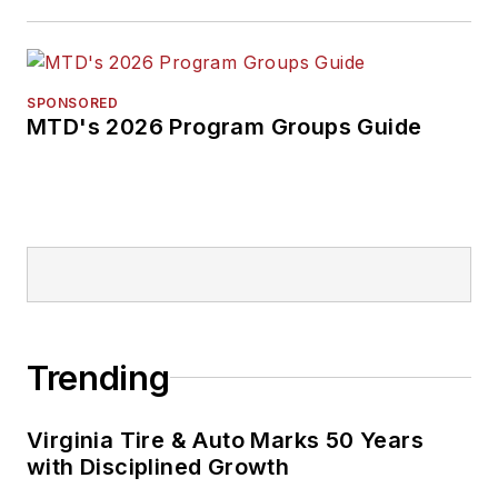
SPONSORED
MTD's 2026 Program Groups Guide
Trending
Virginia Tire & Auto Marks 50 Years
with Disciplined Growth