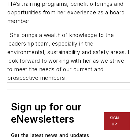
TIA’s training programs, benefit offerings and
opportunities from her experience as a board
member.
"She brings a wealth of knowledge to the
leadership team, especially in the
environmental, sustainability and safety areas. I
look forward to working with her as we strive
to meet the needs of our current and
prospective members.”
Sign up for our
eNewsletters
SIGN
UP
Get the latest news and updates