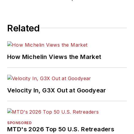
Related
How Michelin Views the Market
Velocity In, G3X Out at Goodyear
SPONSORED
MTD's 2026 Top 50 U.S. Retreaders