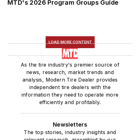
MTD's 2026 Program Groups Guide
LOAD MORE CONTENT
As the tire industry's premier source of
news, research, market trends and
analysis, Modern Tire Dealer provides
independent tire dealers with the
information they need to operate more
efficiently and profitably.
Newsletters
The top stories, industry insights and
relevant research, assembled by our