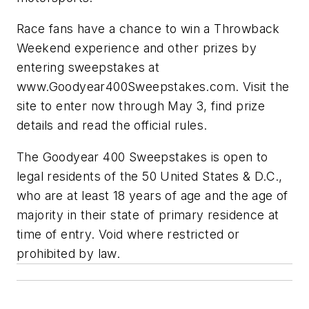
Race fans have a chance to win a Throwback
Weekend experience and other prizes by
entering sweepstakes at
www.Goodyear400Sweepstakes.com. Visit the
site to enter now through May 3, find prize
details and read the official rules.
The Goodyear 400 Sweepstakes is open to
legal residents of the 50 United States & D.C.,
who are at least 18 years of age and the age of
majority in their state of primary residence at
time of entry. Void where restricted or
prohibited by law.