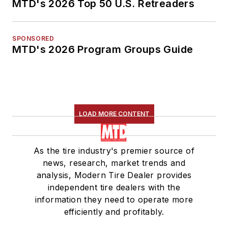
MTD's 2026 Top 50 U.S. Retreaders
SPONSORED
MTD's 2026 Program Groups Guide
LOAD MORE CONTENT
As the tire industry's premier source of
news, research, market trends and
analysis, Modern Tire Dealer provides
independent tire dealers with the
information they need to operate more
efficiently and profitably.