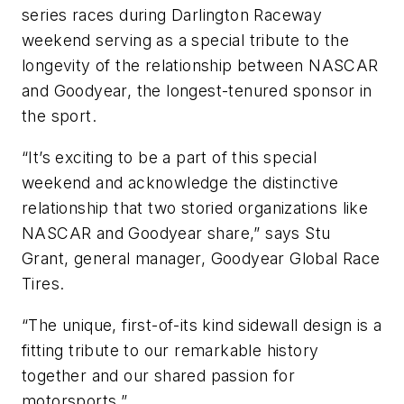
series races during Darlington Raceway
weekend serving as a special tribute to the
longevity of the relationship between NASCAR
and Goodyear, the longest-tenured sponsor in
the sport.
“It’s exciting to be a part of this special
weekend and acknowledge the distinctive
relationship that two storied organizations like
NASCAR and Goodyear share,” says Stu
Grant, general manager, Goodyear Global Race
Tires.
“The unique, first-of-its kind sidewall design is a
fitting tribute to our remarkable history
together and our shared passion for
motorsports.”