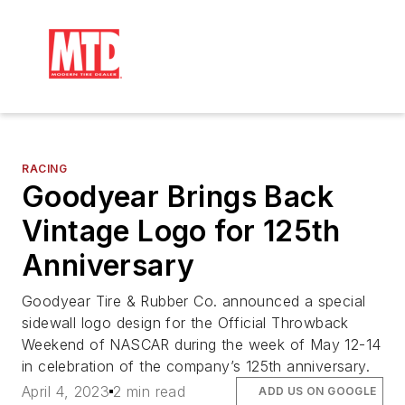
RACING
Goodyear Brings Back
Vintage Logo for 125th
Anniversary
Goodyear Tire & Rubber Co. announced a special
sidewall logo design for the Official Throwback
Weekend of NASCAR during the week of May 12-14
in celebration of the company’s 125th anniversary.
April 4, 2023
2 min read
ADD US ON GOOGLE