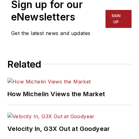
Sign up for our
eNewsletters
SIGN
UP
Get the latest news and updates
Related
How Michelin Views the Market
Velocity In, G3X Out at Goodyear