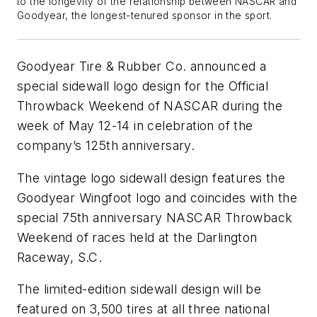
to the longevity of the relationship between NASCAR and
Goodyear, the longest-tenured sponsor in the sport.
Goodyear Tire & Rubber Co. announced a
special sidewall logo design for the Official
Throwback Weekend of NASCAR during the
week of May 12-14 in celebration of the
company’s 125th anniversary.
The vintage logo sidewall design features the
Goodyear Wingfoot logo and coincides with the
special 75th anniversary NASCAR Throwback
Weekend of races held at the Darlington
Raceway, S.C.
The limited-edition sidewall design will be
featured on 3,500 tires at all three national