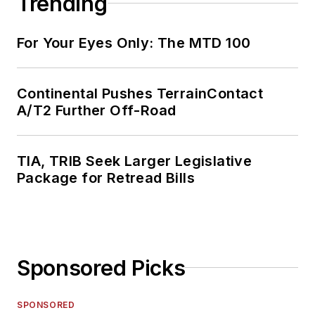
Trending
For Your Eyes Only: The MTD 100
Continental Pushes TerrainContact
A/T2 Further Off-Road
TIA, TRIB Seek Larger Legislative
Package for Retread Bills
Sponsored Picks
SPONSORED