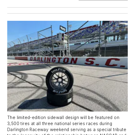
The limited-edition sidewall design will be featured on
3,500 tires at all three national series races during
Darlington Raceway weekend serving as a special tribute