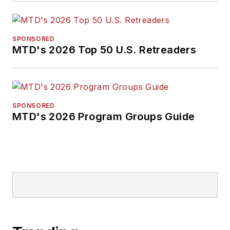
SPONSORED
MTD's 2026 Top 50 U.S. Retreaders
SPONSORED
MTD's 2026 Program Groups Guide