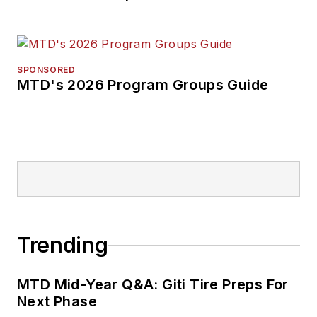
SPONSORED
MTD's 2026 Program Groups Guide
Trending
MTD Mid-Year Q&A: Giti Tire Preps For
Next Phase