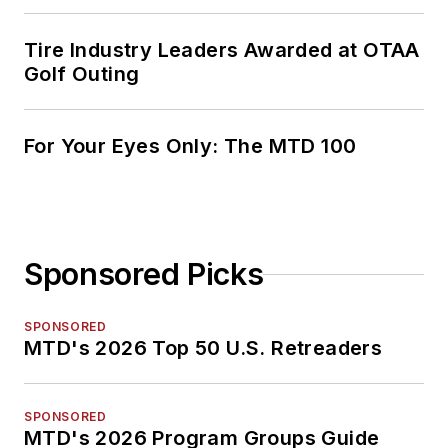
Tire Industry Leaders Awarded at OTAA
Golf Outing
For Your Eyes Only: The MTD 100
Sponsored Picks
SPONSORED
MTD's 2026 Top 50 U.S. Retreaders
SPONSORED
MTD's 2026 Program Groups Guide