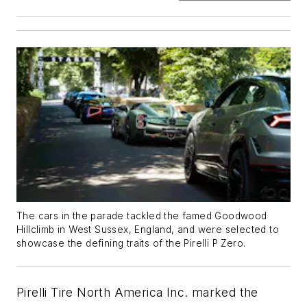
The cars in the parade tackled the famed Goodwood
Hillclimb in West Sussex, England, and were selected to
showcase the defining traits of the Pirelli P Zero.
Pirelli Tire North America Inc. marked the