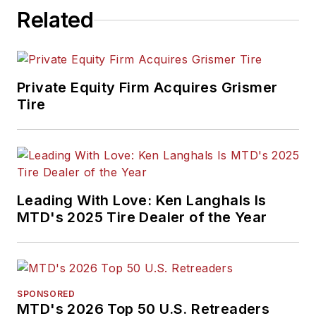
Related
Private Equity Firm Acquires Grismer
Tire
Leading With Love: Ken Langhals Is
MTD's 2025 Tire Dealer of the Year
SPONSORED
MTD's 2026 Top 50 U.S. Retreaders