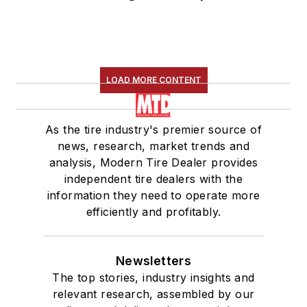
LOAD MORE CONTENT
As the tire industry's premier source of
news, research, market trends and
analysis, Modern Tire Dealer provides
independent tire dealers with the
information they need to operate more
efficiently and profitably.
Newsletters
The top stories, industry insights and
relevant research, assembled by our