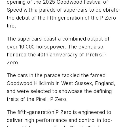
opening of the 2025 Goodwood Festival of
Speed with a parade of supercars to celebrate
the debut of the fifth generation of the P Zero
tire.
The supercars boast a combined output of
over 10,000 horsepower. The event also
honored the 40th anniversary of Pirelli’s P
Zero.
The cars in the parade tackled the famed
Goodwood Hillclimb in West Sussex, England,
and were selected to showcase the defining
traits of the Pirelli P Zero.
The fifth-generation P Zero is engineered to
deliver high performance and control in top-