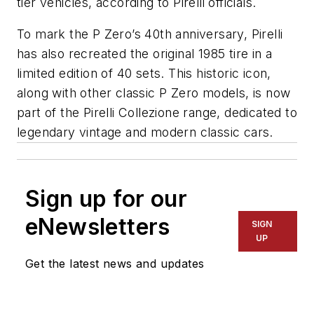
tier vehicles, according to Pirelli officials.
To mark the P Zero’s 40th anniversary, Pirelli
has also recreated the original 1985 tire in a
limited edition of 40 sets. This historic icon,
along with other classic P Zero models, is now
part of the Pirelli Collezione range, dedicated to
legendary vintage and modern classic cars.
Sign up for our
eNewsletters
SIGN
UP
Get the latest news and updates