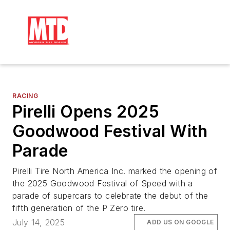
RACING
Pirelli Opens 2025
Goodwood Festival With
Parade
Pirelli Tire North America Inc. marked the opening of
the 2025 Goodwood Festival of Speed with a
parade of supercars to celebrate the debut of the
fifth generation of the P Zero tire.
July 14, 2025
ADD US ON GOOGLE