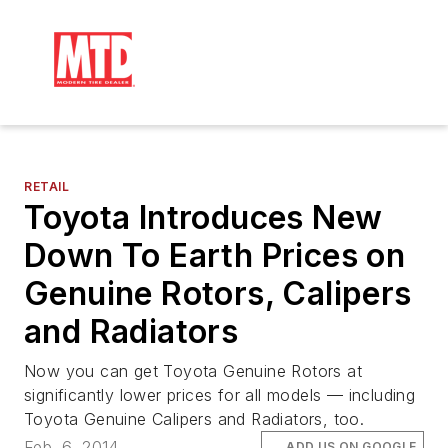
RETAIL
Toyota Introduces New
Down To Earth Prices on
Genuine Rotors, Calipers
and Radiators
Now you can get Toyota Genuine Rotors at
significantly lower prices for all models — including
Toyota Genuine Calipers and Radiators, too.
Feb. 6, 2014
ADD US ON GOOGLE