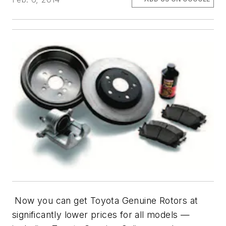
Now you can get Toyota Genuine Rotors at
significantly lower prices for all models —