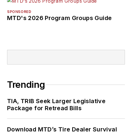
SPONSORED
MTD's 2026 Program Groups Guide
Trending
TIA, TRIB Seek Larger Legislative
Package for Retread Bills
Download MTD’s Tire Dealer Survival