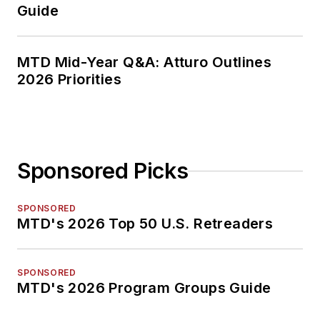
Guide
MTD Mid-Year Q&A: Atturo Outlines
2026 Priorities
Sponsored Picks
SPONSORED
MTD's 2026 Top 50 U.S. Retreaders
SPONSORED
MTD's 2026 Program Groups Guide