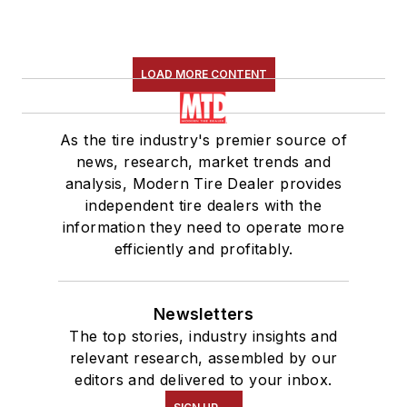
LOAD MORE CONTENT
As the tire industry's premier source of
news, research, market trends and
analysis, Modern Tire Dealer provides
independent tire dealers with the
information they need to operate more
efficiently and profitably.
Newsletters
The top stories, industry insights and
relevant research, assembled by our
editors and delivered to your inbox.