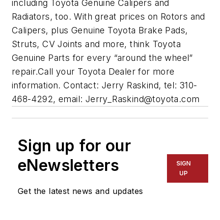
including Toyota Genuine Calipers and
Radiators, too. With great prices on Rotors and
Calipers, plus Genuine Toyota Brake Pads,
Struts, CV Joints and more, think Toyota
Genuine Parts for every “around the wheel”
repair.Call your Toyota Dealer for more
information. Contact: Jerry Raskind, tel: 310-
468-4292, email:
Jerry_Raskind@toyota.com
Sign up for our
eNewsletters
SIGN
UP
Get the latest news and updates