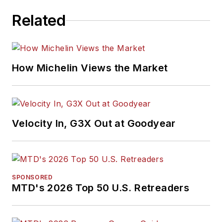
Related
How Michelin Views the Market
Velocity In, G3X Out at Goodyear
SPONSORED
MTD's 2026 Top 50 U.S. Retreaders