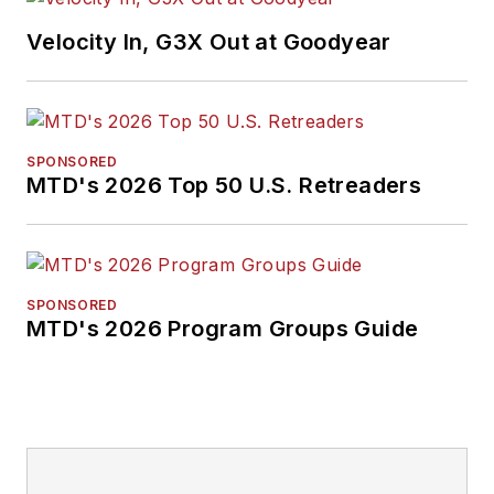
Velocity In, G3X Out at Goodyear
SPONSORED
MTD's 2026 Top 50 U.S. Retreaders
SPONSORED
MTD's 2026 Program Groups Guide