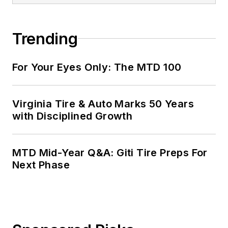
Trending
For Your Eyes Only: The MTD 100
Virginia Tire & Auto Marks 50 Years
with Disciplined Growth
MTD Mid-Year Q&A: Giti Tire Preps For
Next Phase