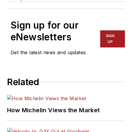
Sign up for our
eNewsletters
SIGN
UP
Get the latest news and updates
Related
How Michelin Views the Market