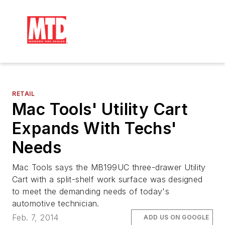
RETAIL
Mac Tools' Utility Cart
Expands With Techs'
Needs
Mac Tools says the MB199UC three-drawer Utility
Cart with a split-shelf work surface was designed
to meet the demanding needs of today's
automotive technician.
Feb. 7, 2014
ADD US ON GOOGLE