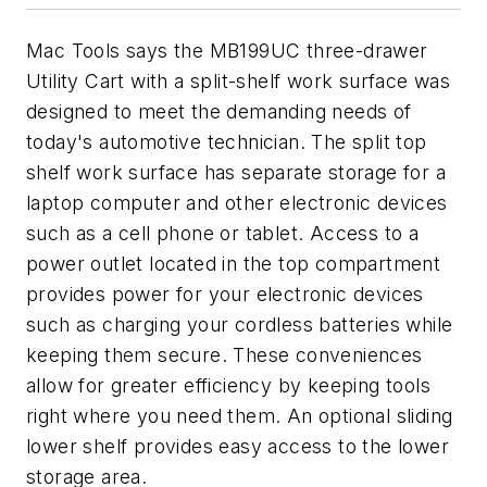
Mac Tools says the MB199UC three-drawer
Utility Cart with a split-shelf work surface was
designed to meet the demanding needs of
today's automotive technician. The split top
shelf work surface has separate storage for a
laptop computer and other electronic devices
such as a cell phone or tablet. Access to a
power outlet located in the top compartment
provides power for your electronic devices
such as charging your cordless batteries while
keeping them secure. These conveniences
allow for greater efficiency by keeping tools
right where you need them. An optional sliding
lower shelf provides easy access to the lower
storage area.