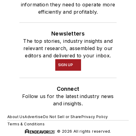
information they need to operate more
efficiently and profitably.
Newsletters
The top stories, industry insights and
relevant research, assembled by our
editors and delivered to your inbox.
SIGN UP
Connect
Follow us for the latest industry news
and insights.
About Us
Advertise
Do Not Sell or Share
Privacy Policy
Terms & Conditions
© 2026 All rights reserved.