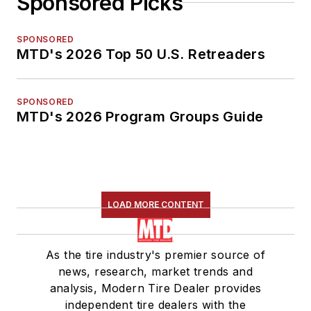
Sponsored Picks
SPONSORED
MTD's 2026 Top 50 U.S. Retreaders
SPONSORED
MTD's 2026 Program Groups Guide
LOAD MORE CONTENT
As the tire industry's premier source of
news, research, market trends and
analysis, Modern Tire Dealer provides
independent tire dealers with the