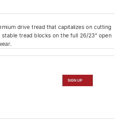
remium drive tread that capitalizes on cutting
d stable tread blocks on the full 26/23” open
wear.
SIGN UP