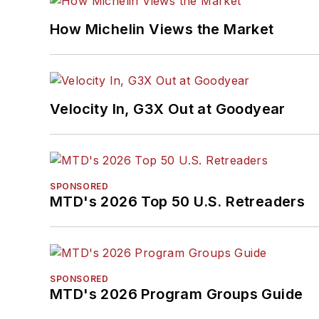
How Michelin Views the Market
Velocity In, G3X Out at Goodyear
SPONSORED
MTD's 2026 Top 50 U.S. Retreaders
SPONSORED
MTD's 2026 Program Groups Guide