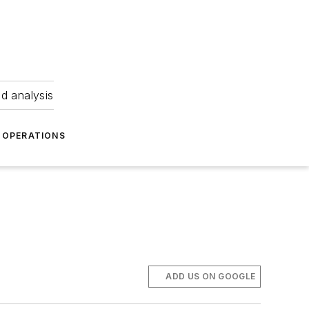
nd analysis
OPERATIONS
ADD US ON GOOGLE