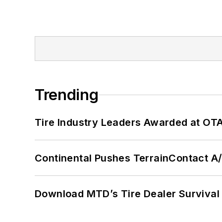
Trending
Tire Industry Leaders Awarded at OT
Continental Pushes TerrainContact A
Download MTD’s Tire Dealer Survival