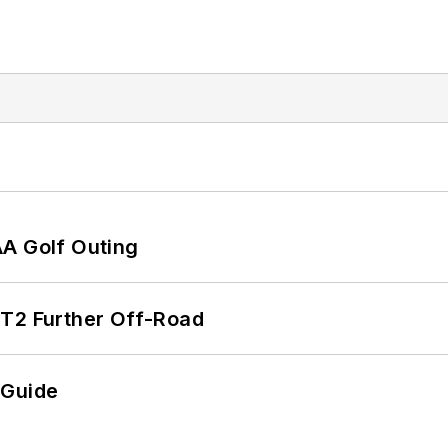
AA Golf Outing
/T2 Further Off-Road
 Guide