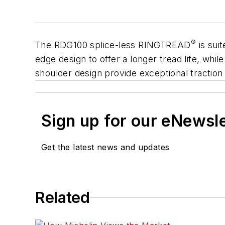
®
The RDG100 splice-less
RINGTREAD
is suit
edge design to offer a longer tread life, whi
shoulder design provide exceptional traction 
Sign up for our eNewsl
Get the latest news and updates
Related