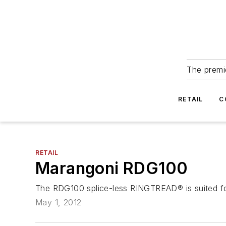
The premie
RETAIL
C
RETAIL
Marangoni RDG100
The RDG100 splice-less RINGTREAD® is suited for
May 1, 2012