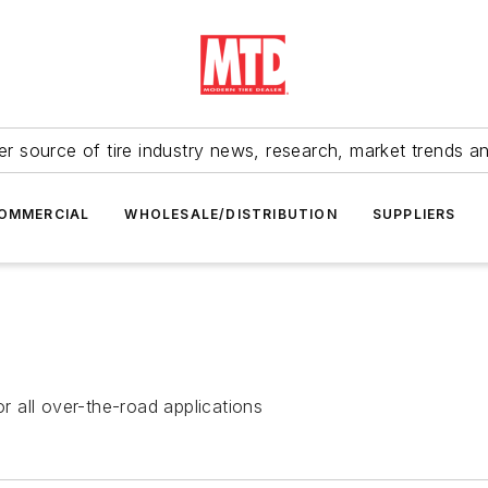
r source of tire industry news, research, market trends a
OMMERCIAL
WHOLESALE/DISTRIBUTION
SUPPLIERS
 all over-the-road applications