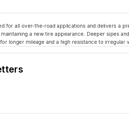
ed for all over-the-road applications and delivers a p
le maintaining a new tire appearance. Deeper sipes an
for longer mileage and a high resistance to irregular 
etters