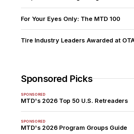
For Your Eyes Only: The MTD 100
Tire Industry Leaders Awarded at OT
Sponsored Picks
SPONSORED
MTD's 2026 Top 50 U.S. Retreaders
SPONSORED
MTD's 2026 Program Groups Guide