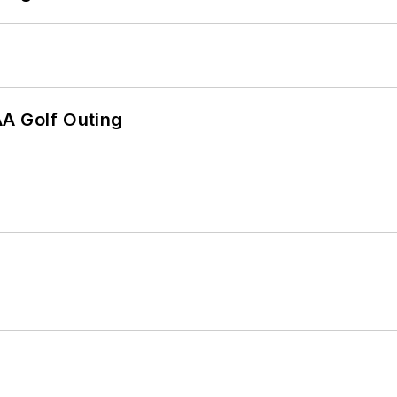
AA Golf Outing