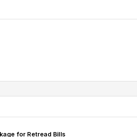
kage for Retread Bills