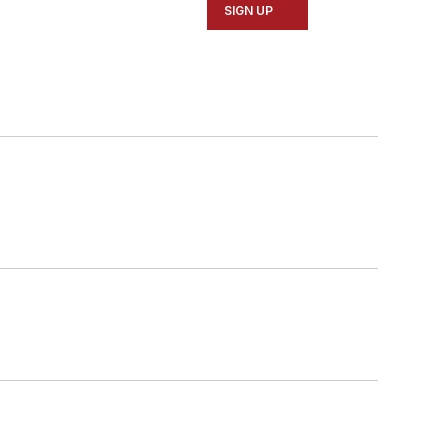
SIGN UP