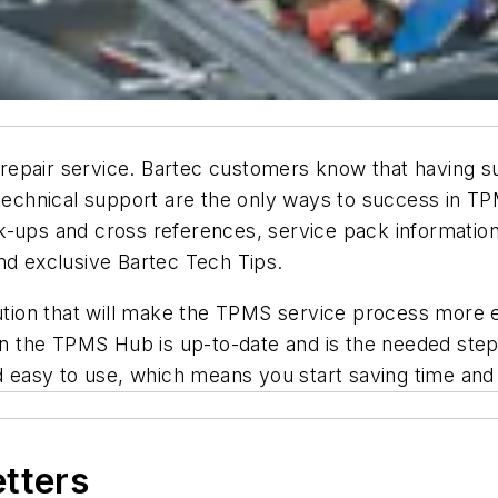
pair service. Bartec customers know that having supe
 technical support are the only ways to success in TP
k-ups and cross references, service pack informatio
nd exclusive Bartec Tech Tips.
on that will make the TPMS service process more eff
in the TPMS Hub is up-to-date and is the needed step 
and easy to use, which means you start saving time a
etters