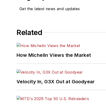
Get the latest news and updates
Related
How Michelin Views the Market
Velocity In, G3X Out at Goodyear