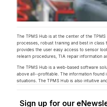
The TPMS Hub is at the center of the TPMS re
processes, robust training and best in class
provides the user easy access to sensor loo
relearn procedures, TIA repair information a
The TPMS Hub is a web-based software soluti
above all--profitable. The information found 
situations. The TPMS Hub is also intuitive 
Sign up for our eNewsl