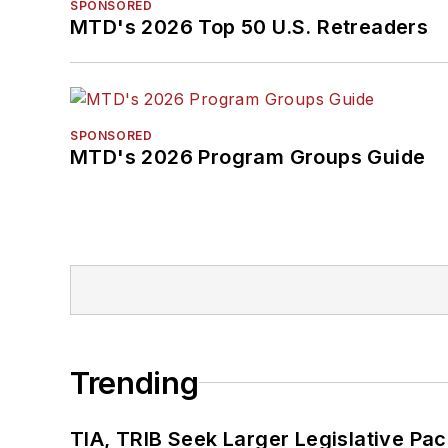
SPONSORED
MTD's 2026 Top 50 U.S. Retreaders
SPONSORED
MTD's 2026 Program Groups Guide
Trending
TIA, TRIB Seek Larger Legislative Pac