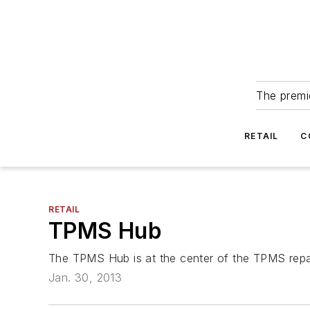
The premie
RETAIL
C
RETAIL
TPMS Hub
The TPMS Hub is at the center of the TPMS repai
Jan. 30, 2013