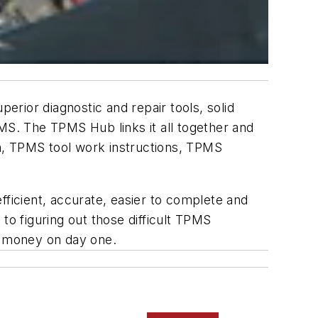
rior diagnostic and repair tools, solid
MS. The TPMS Hub links it all together and
n, TPMS tool work instructions, TPMS
icient, accurate, easier to complete and
to figuring out those difficult TPMS
nd money on day one.