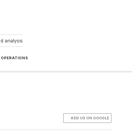
nd analysis
OPERATIONS
ADD US ON GOOGLE