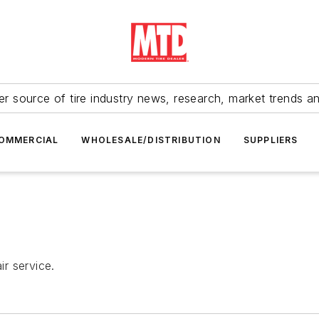
r source of tire industry news, research, market trends a
OMMERCIAL
WHOLESALE/DISTRIBUTION
SUPPLIERS
r service.