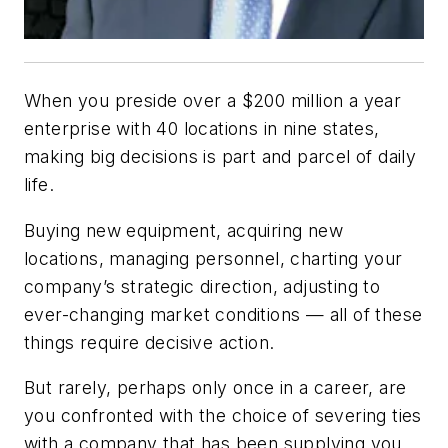
When you preside over a $200 million a year
enterprise with 40 locations in nine states,
making big decisions is part and parcel of daily
life.
Buying new equipment, acquiring new
locations, managing personnel, charting your
company’s strategic direction, adjusting to
ever-changing market conditions — all of these
things require decisive action.
But rarely, perhaps only once in a career, are
you confronted with the choice of severing ties
with a company that has been supplying you