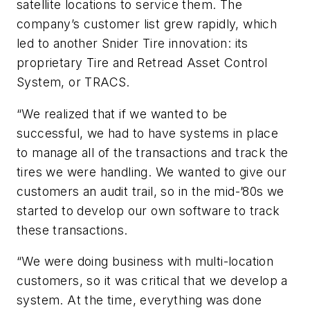
satellite locations to service them. The
company’s customer list grew rapidly, which
led to another Snider Tire innovation: its
proprietary Tire and Retread Asset Control
System, or TRACS.
“We realized that if we wanted to be
successful, we had to have systems in place
to manage all of the transactions and track the
tires we were handling. We wanted to give our
customers an audit trail, so in the mid-’80s we
started to develop our own software to track
these transactions.
“We were doing business with multi-location
customers, so it was critical that we develop a
system. At the time, everything was done