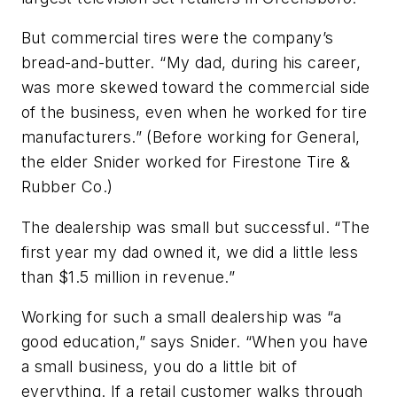
But commercial tires were the company’s
bread-and-butter. “My dad, during his career,
was more skewed toward the commercial side
of the business, even when he worked for tire
manufacturers.” (Before working for General,
the elder Snider worked for Firestone Tire &
Rubber Co.)
The dealership was small but successful. “The
first year my dad owned it, we did a little less
than $1.5 million in revenue.”
Working for such a small dealership was “a
good education,” says Snider. “When you have
a small business, you do a little bit of
everything. If a retail customer walks through