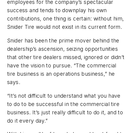
employees for the company’s spectacular
success and tends to downplay his own
contributions, one thing is certain: without him,
Snider Tire would not exist in its current form.
Snider has been the prime mover behind the
dealership’s ascension, seizing opportunities
that other tire dealers missed, ignored or didn’t
have the vision to pursue. “The commercial
tire business is an operations business,” he
says.
“It’s not difficult to understand what you have
to do to be successful in the commercial tire
business. It’s just really difficult to do it, and to
do it every day.”