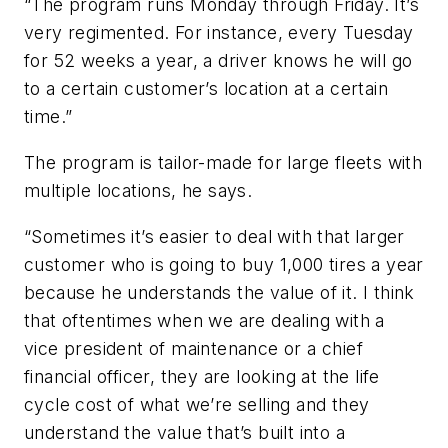
“The program runs Monday through Friday. It’s
very regimented. For instance, every Tuesday
for 52 weeks a year, a driver knows he will go
to a certain customer’s location at a certain
time.”
The program is tailor-made for large fleets with
multiple locations, he says.
“Sometimes it’s easier to deal with that larger
customer who is going to buy 1,000 tires a year
because he understands the value of it. I think
that oftentimes when we are dealing with a
vice president of maintenance or a chief
financial officer, they are looking at the life
cycle cost of what we’re selling and they
understand the value that’s built into a