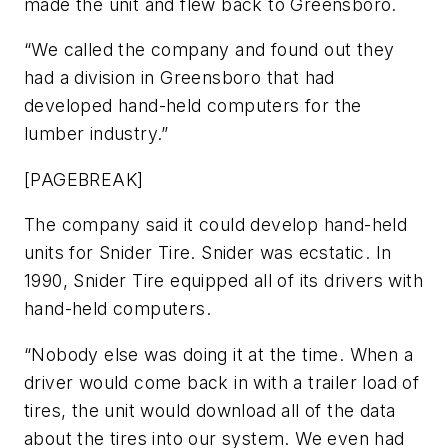
made the unit and flew back to Greensboro.
“We called the company and found out they
had a division in Greensboro that had
developed hand-held computers for the
lumber industry.”
[PAGEBREAK]
The company said it could develop hand-held
units for Snider Tire. Snider was ecstatic. In
1990, Snider Tire equipped all of its drivers with
hand-held computers.
“Nobody else was doing it at the time. When a
driver would come back in with a trailer load of
tires, the unit would download all of the data
about the tires into our system. We even had