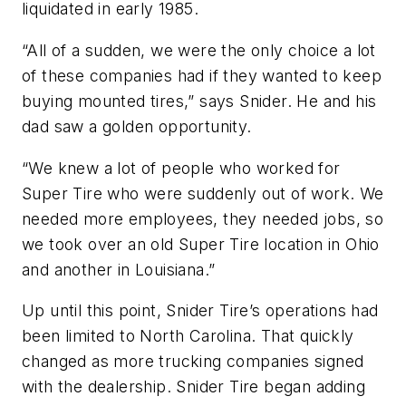
liquidated in early 1985.
“All of a sudden, we were the only choice a lot
of these companies had if they wanted to keep
buying mounted tires,” says Snider. He and his
dad saw a golden opportunity.
“We knew a lot of people who worked for
Super Tire who were suddenly out of work. We
needed more employees, they needed jobs, so
we took over an old Super Tire location in Ohio
and another in Louisiana.”
Up until this point, Snider Tire’s operations had
been limited to North Carolina. That quickly
changed as more trucking companies signed
with the dealership. Snider Tire began adding