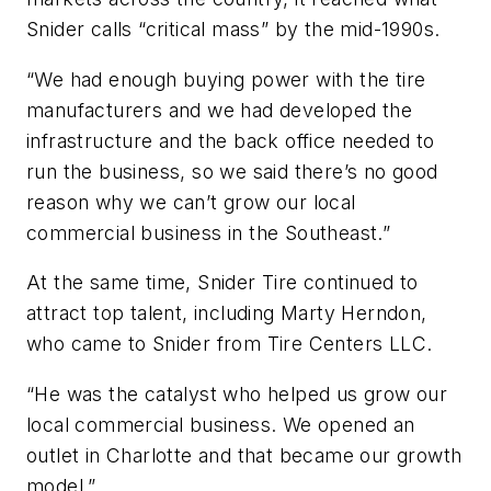
Snider calls “critical mass” by the mid-1990s.
“We had enough buying power with the tire
manufacturers and we had developed the
infrastructure and the back office needed to
run the business, so we said there’s no good
reason why we can’t grow our local
commercial business in the Southeast.”
At the same time, Snider Tire continued to
attract top talent, including Marty Herndon,
who came to Snider from Tire Centers LLC.
“He was the catalyst who helped us grow our
local commercial business. We opened an
outlet in Charlotte and that became our growth
model.”