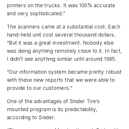
printers on the trucks. It was 100% accurate
and very sophisticated.”
The scanners came at a substantial cost. Each
hand-held unit cost several thousand dollars.
“But it was a great investment. Nobody else
was doing anything remotely close to it. In fact,
I didn’t see anything similar until around 1995.
“Our information system became pretty robust
with these new reports that we were able to
provide to our customers.”
One of the advantages of Snider Tire’s
mounted program is its predictability,
according to Snider.