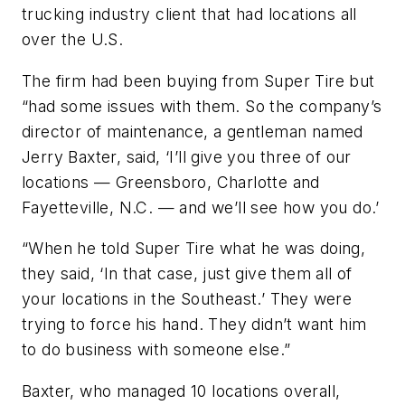
trucking industry client that had locations all
over the U.S.
The firm had been buying from Super Tire but
“had some issues with them. So the company’s
director of maintenance, a gentleman named
Jerry Baxter, said, ‘I’ll give you three of our
locations — Greensboro, Charlotte and
Fayetteville, N.C. — and we’ll see how you do.’
“When he told Super Tire what he was doing,
they said, ‘In that case, just give them all of
your locations in the Southeast.’ They were
trying to force his hand. They didn’t want him
to do business with someone else.”
Baxter, who managed 10 locations overall,