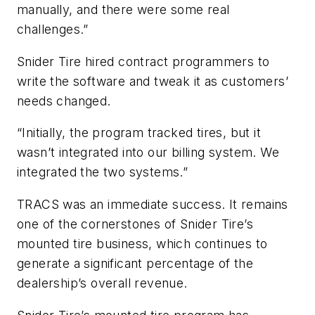
manually, and there were some real
challenges.”
Snider Tire hired contract programmers to
write the software and tweak it as customers’
needs changed.
“Initially, the program tracked tires, but it
wasn’t integrated into our billing system. We
integrated the two systems.”
TRACS was an immediate success. It remains
one of the cornerstones of Snider Tire’s
mounted tire business, which continues to
generate a significant percentage of the
dealership’s overall revenue.