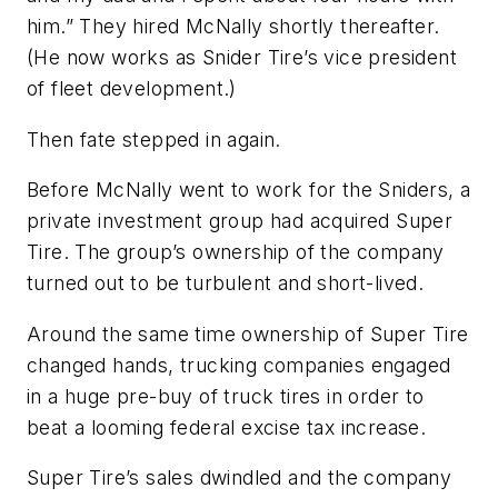
him.” They hired McNally shortly thereafter.
(He now works as Snider Tire’s vice president
of fleet development.)
Then fate stepped in again.
Before McNally went to work for the Sniders, a
private investment group had acquired Super
Tire. The group’s ownership of the company
turned out to be turbulent and short-lived.
Around the same time ownership of Super Tire
changed hands, trucking companies engaged
in a huge pre-buy of truck tires in order to
beat a looming federal excise tax increase.
Super Tire’s sales dwindled and the company