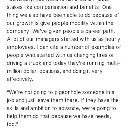
stakes like compensation and benefits. One
thing we also have been able to do because of
our growth is give people mobility within the
company. We’ve given people a career path.
A lot of our managers started with us as hourly
employees. I can cite a number of examples of
people who started with us changing tires or
driving a truck and today they’re running multi-
million dollar locations, and doing it very
effectively.
“We’re not going to pigeonhole someone in a
job and just leave them there. If they have the
skills and ambition to advance, we’re going to
help them do that because we have needs,
too.”