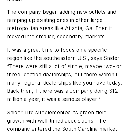
The company began adding new outlets and
ramping up existing ones in other large
metropolitan areas like Atlanta, Ga. Then it
moved into smaller, secondary markets.
It was a great time to focus on a specific
region like the southeastern U.S., says Snider.
“There were still a lot of single, maybe two- or
three-location dealerships, but there weren’t
many regional dealerships like you have today.
Back then, if there was a company doing $12
million a year, it was a serious player.”
Snider Tire supplemented its green-field
growth with well-timed acquisitions. The
company entered the South Carolina market