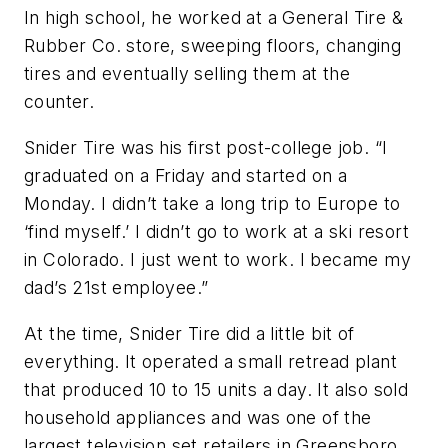
In high school, he worked at a General Tire &
Rubber Co. store, sweeping floors, changing
tires and eventually selling them at the
counter.
Snider Tire was his first post-college job. “I
graduated on a Friday and started on a
Monday. I didn’t take a long trip to Europe to
‘find myself.’ I didn’t go to work at a ski resort
in Colorado. I just went to work. I became my
dad’s 21st employee.”
At the time, Snider Tire did a little bit of
everything. It operated a small retread plant
that produced 10 to 15 units a day. It also sold
household appliances and was one of the
largest television set retailers in Greensboro.