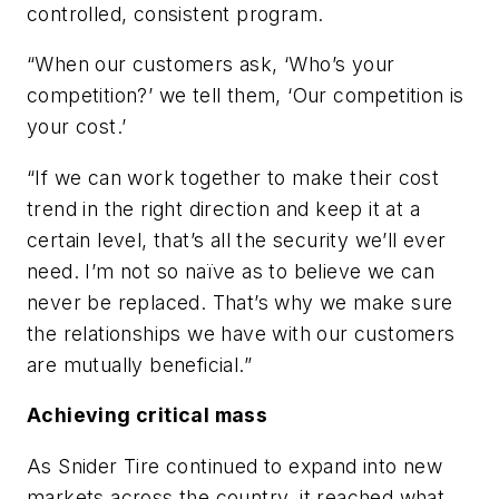
controlled, consistent program.
“When our customers ask, ‘Who’s your
competition?’ we tell them, ‘Our competition is
your cost.’
“If we can work together to make their cost
trend in the right direction and keep it at a
certain level, that’s all the security we’ll ever
need. I’m not so naïve as to believe we can
never be replaced. That’s why we make sure
the relationships we have with our customers
are mutually beneficial.”
Achieving critical mass
As Snider Tire continued to expand into new
markets across the country, it reached what