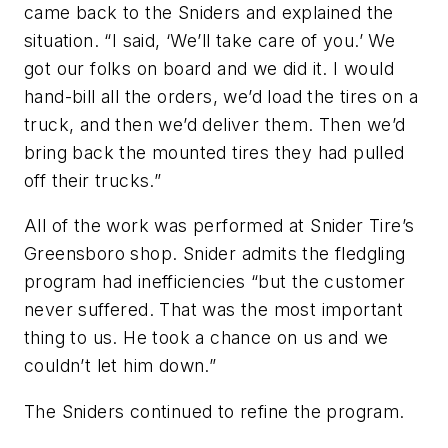
came back to the Sniders and explained the
situation. “I said, ‘We’ll take care of you.’ We
got our folks on board and we did it. I would
hand-bill all the orders, we’d load the tires on a
truck, and then we’d deliver them. Then we’d
bring back the mounted tires they had pulled
off their trucks.”
All of the work was performed at Snider Tire’s
Greensboro shop. Snider admits the fledgling
program had inefficiencies “but the customer
never suffered. That was the most important
thing to us. He took a chance on us and we
couldn’t let him down.”
The Sniders continued to refine the program.