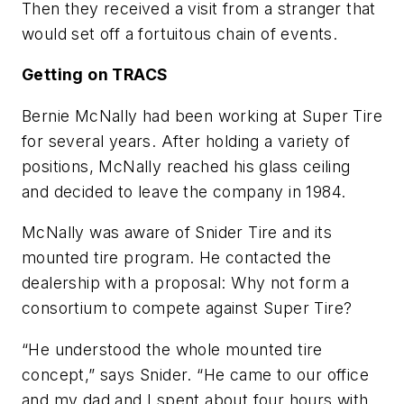
Then they received a visit from a stranger that
would set off a fortuitous chain of events.
Getting on TRACS
Bernie McNally had been working at Super Tire
for several years. After holding a variety of
positions, McNally reached his glass ceiling
and decided to leave the company in 1984.
McNally was aware of Snider Tire and its
mounted tire program. He contacted the
dealership with a proposal: Why not form a
consortium to compete against Super Tire?
“He understood the whole mounted tire
concept,” says Snider. “He came to our office
and my dad and I spent about four hours with