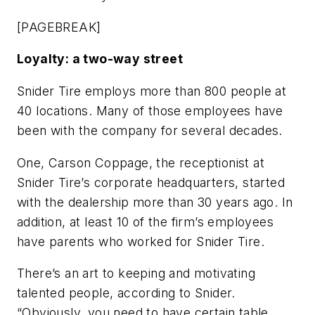
[PAGEBREAK]
Loyalty: a two-way street
Snider Tire employs more than 800 people at
40 locations. Many of those employees have
been with the company for several decades.
One, Carson Coppage, the receptionist at
Snider Tire’s corporate headquarters, started
with the dealership more than 30 years ago. In
addition, at least 10 of the firm’s employees
have parents who worked for Snider Tire.
There’s an art to keeping and motivating
talented people, according to Snider.
“Obviously, you need to have certain table