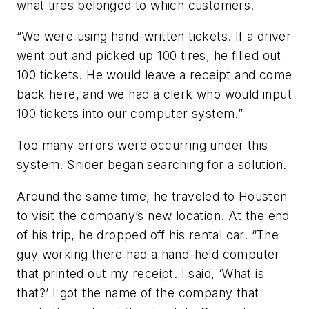
what tires belonged to which customers.
“We were using hand-written tickets. If a driver
went out and picked up 100 tires, he filled out
100 tickets. He would leave a receipt and come
back here, and we had a clerk who would input
100 tickets into our computer system.”
Too many errors were occurring under this
system. Snider began searching for a solution.
Around the same time, he traveled to Houston
to visit the company’s new location. At the end
of his trip, he dropped off his rental car. “The
guy working there had a hand-held computer
that printed out my receipt. I said, ‘What is
that?’ I got the name of the company that