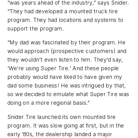
“was years ahead of the industry,” says Snider.
“They had developed a mounted truck tire
program. They had locations and systems to
support the program.
“My dad was fascinated by their program. He
would approach (prospective customers) and
they wouldn’t even listen to him. They’d say,
‘We’re using Super Tire.’ And these people
probably would have liked to have given my
dad some business! He was intrigued by that,
so we decided to emulate what Super Tire was
doing on a more regional basis.”
Snider Tire launched its own mounted tire
program. It was slow going at first, but in the
early ’80s, the dealership landed a major