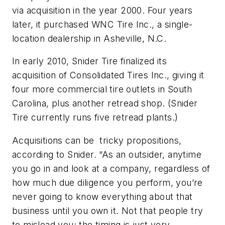
via acquisition in the year 2000. Four years
later, it purchased WNC Tire Inc., a single-
location dealership in Asheville, N.C.
In early 2010, Snider Tire finalized its
acquisition of Consolidated Tires Inc., giving it
four more commercial tire outlets in South
Carolina, plus another retread shop. (Snider
Tire currently runs five retread plants.)
Acquisitions can be tricky propositions,
according to Snider. “As an outsider, anytime
you go in and look at a company, regardless of
how much due diligence you perform, you’re
never going to know everything about that
business until you own it. Not that people try
to mislead you; the timing is just very