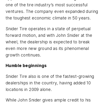
one of the tire industry’s most successful
ventures. The company even expanded during
the toughest economic climate in 50 years.
Snider Tire operates in a state of perpetual
forward motion, and with John Snider at the
wheel, the dealership is expected to break
even more new ground as its phenomenal
growth continues.
Humble beginnings
Snider Tire also is one of the fastest-growing
dealerships in the country, having added 10
locations in 2009 alone.
While John Snider gives ample credit to his