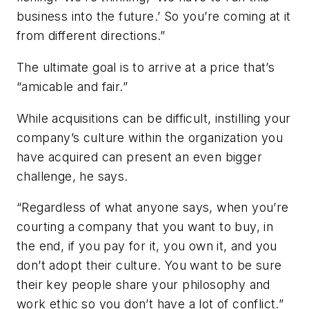
business into the future.’ So you’re coming at it
from different directions.”
The ultimate goal is to arrive at a price that’s
“amicable and fair.”
While acquisitions can be difficult, instilling your
company’s culture within the organization you
have acquired can present an even bigger
challenge, he says.
“Regardless of what anyone says, when you’re
courting a company that you want to buy, in
the end, if you pay for it, you own it, and you
don’t adopt their culture. You want to be sure
their key people share your philosophy and
work ethic so you don’t have a lot of conflict.”