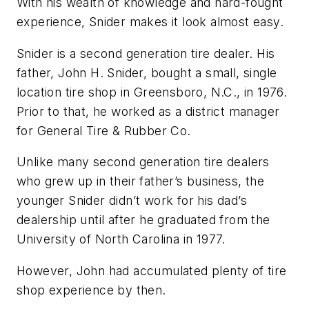
With his wealth of knowledge and hard-fought
experience, Snider makes it look almost easy.
Snider is a second generation tire dealer. His
father, John H. Snider, bought a small, single
location tire shop in Greensboro, N.C., in 1976.
Prior to that, he worked as a district manager
for General Tire & Rubber Co.
Unlike many second generation tire dealers
who grew up in their father’s business, the
younger Snider didn’t work for his dad’s
dealership until after he graduated from the
University of North Carolina in 1977.
However, John had accumulated plenty of tire
shop experience by then.