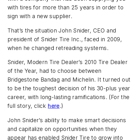
with tires for more than 25 years in order to
sign with a new supplier.
That’s the situation John Snider, CEO and
president of Snider Tire Inc., faced in 2009,
when he changed retreading systems.
Snider,
Modern Tire Dealer
’s 2010 Tire Dealer
of the Year, had to choose between
Bridgestone Bandag and Michelin. It turned out
to be the toughest decision of his 30-plus year
career, with long-lasting ramifications. (For the
full story, click
here
.)
John Snider’s ability to make smart decisions
and capitalize on opportunities when they
appear has enabled Snider Tire to grow into