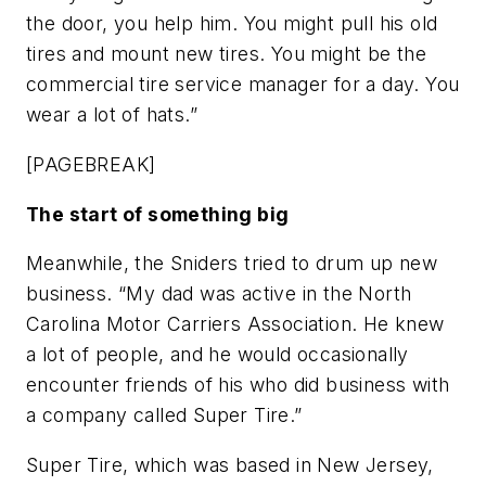
the door, you help him. You might pull his old
tires and mount new tires. You might be the
commercial tire service manager for a day. You
wear a lot of hats.”
[PAGEBREAK]
The start of something big
Meanwhile, the Sniders tried to drum up new
business. “My dad was active in the North
Carolina Motor Carriers Association. He knew
a lot of people, and he would occasionally
encounter friends of his who did business with
a company called Super Tire.”
Super Tire, which was based in New Jersey,