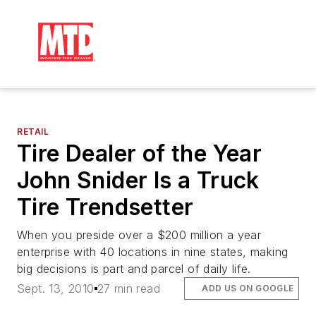
RETAIL
Tire Dealer of the Year
John Snider Is a Truck
Tire Trendsetter
When you preside over a $200 million a year
enterprise with 40 locations in nine states, making
big decisions is part and parcel of daily life.
Sept. 13, 2010
27 min read
ADD US ON GOOGLE