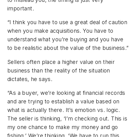
important.
“I think you have to use a great deal of caution
when you make acquisitions. You have to
understand what you’re buying and you have
to be realistic about the value of the business.”
Sellers often place a higher value on their
business than the reality of the situation
dictates, he says.
“As a buyer, we’re looking at financial records
and are trying to establish a value based on
what is actually there. It’s emotion vs. logic.
The seller is thinking, ‘I’m checking out. This is
my one chance to make my money and go
fishing.’ We’re thinking, ‘We have to run this