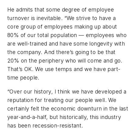
He admits that some degree of employee
turnover is inevitable. “We strive to have a
core group of employees making up about
80% of our total population — employees who
are well-trained and have some longevity with
the company. And there’s going to be that
20% on the periphery who will come and go.
That’s OK. We use temps and we have part-
time people.
“Over our history, I think we have developed a
reputation for treating our people well. We
certainly felt the economic downturn in the last
year-and-a-half, but historically, this industry
has been recession-resistant.