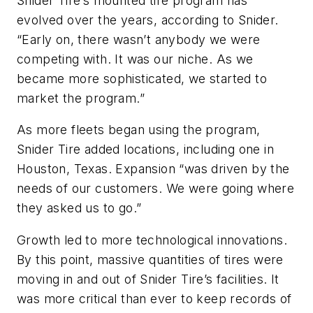
Snider Tire’s mounted tire program has
evolved over the years, according to Snider.
“Early on, there wasn’t anybody we were
competing with. It was our niche. As we
became more sophisticated, we started to
market the program.”
As more fleets began using the program,
Snider Tire added locations, including one in
Houston, Texas. Expansion “was driven by the
needs of our customers. We were going where
they asked us to go.”
Growth led to more technological innovations.
By this point, massive quantities of tires were
moving in and out of Snider Tire’s facilities. It
was more critical than ever to keep records of