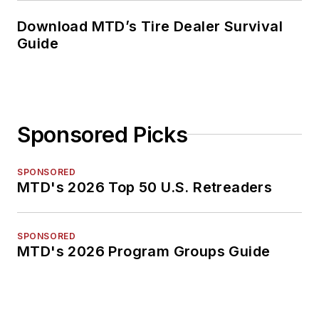
Download MTD’s Tire Dealer Survival
Guide
Sponsored Picks
SPONSORED
MTD's 2026 Top 50 U.S. Retreaders
SPONSORED
MTD's 2026 Program Groups Guide