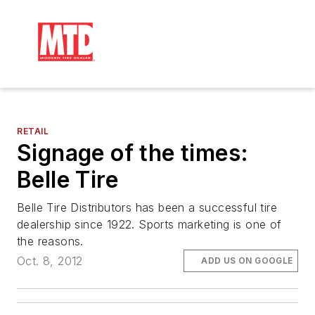
RETAIL
Signage of the times:
Belle Tire
Belle Tire Distributors has been a successful tire
dealership since 1922. Sports marketing is one of
the reasons.
Oct. 8, 2012
ADD US ON GOOGLE