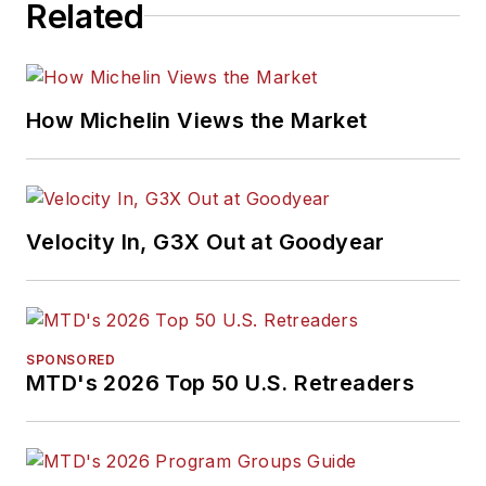
Related
How Michelin Views the Market
Velocity In, G3X Out at Goodyear
SPONSORED
MTD's 2026 Top 50 U.S. Retreaders