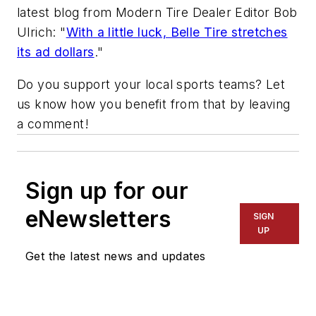
latest blog from
Modern Tire Dealer
Editor Bob
Ulrich: "
With a little luck, Belle Tire stretches
its ad dollars
."
Do you support your local sports teams? Let
us know how you benefit from that by leaving
a comment!
Sign up for our
eNewsletters
SIGN
UP
Get the latest news and updates