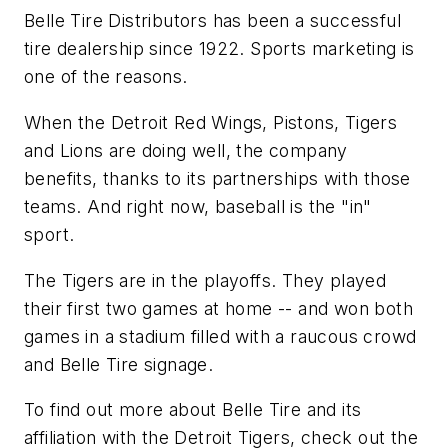
Belle Tire Distributors has been a successful
tire dealership since 1922. Sports marketing is
one of the reasons.
When the Detroit Red Wings, Pistons, Tigers
and Lions are doing well, the company
benefits, thanks to its partnerships with those
teams. And right now, baseball is the "in"
sport.
The Tigers are in the playoffs. They played
their first two games at home -- and won both
games in a stadium filled with a raucous crowd
and Belle Tire signage.
To find out more about Belle Tire and its
affiliation with the Detroit Tigers, check out the