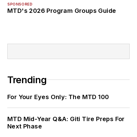
SPONSORED
MTD's 2026 Program Groups Guide
Trending
For Your Eyes Only: The MTD 100
MTD Mid-Year Q&A: Giti Tire Preps For
Next Phase