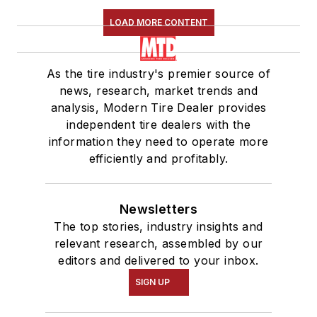
LOAD MORE CONTENT
As the tire industry's premier source of
news, research, market trends and
analysis, Modern Tire Dealer provides
independent tire dealers with the
information they need to operate more
efficiently and profitably.
Newsletters
The top stories, industry insights and
relevant research, assembled by our
editors and delivered to your inbox.
SIGN UP