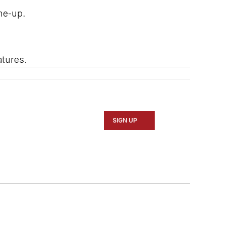
ine-up.
atures.
SIGN UP