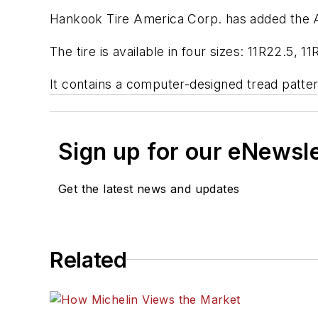
Hankook Tire America Corp. has added the AL0
The tire is available in four sizes: 11R22.5,
It contains a computer-designed tread patte
Sign up for our eNewsl
Get the latest news and updates
Related