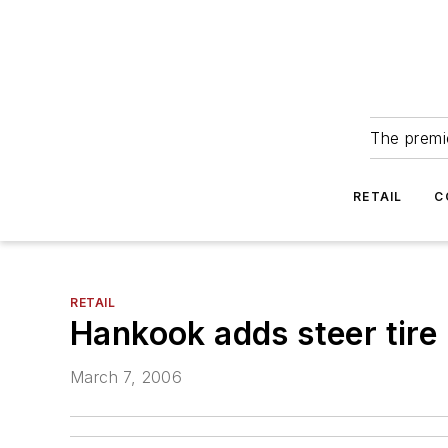
The premie
RETAIL
C
RETAIL
Hankook adds steer tire 
March 7, 2006