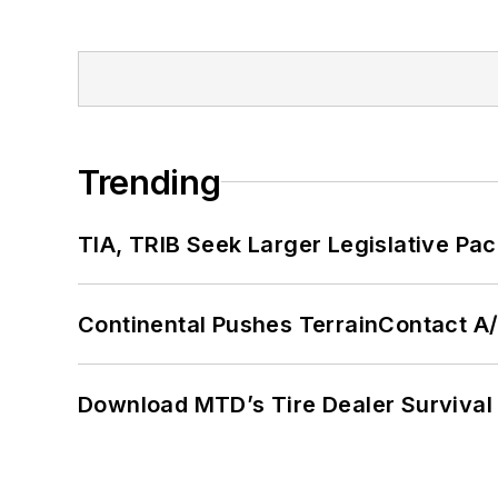
Trending
TIA, TRIB Seek Larger Legislative Pac
Continental Pushes TerrainContact A
Download MTD’s Tire Dealer Survival