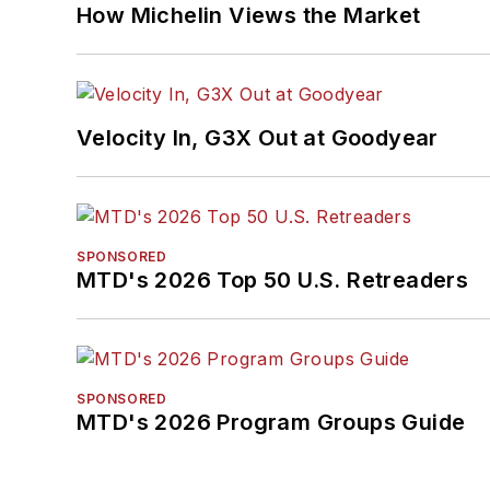
How Michelin Views the Market
Velocity In, G3X Out at Goodyear
SPONSORED
MTD's 2026 Top 50 U.S. Retreaders
SPONSORED
MTD's 2026 Program Groups Guide