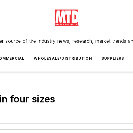
r source of tire industry news, research, market trends a
OMMERCIAL
WHOLESALE/DISTRIBUTION
SUPPLIERS
in four sizes