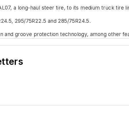
7, a long-haul steer tire, to its medium truck tire l
 11R24.5, 295/75R22.5 and 285/75R24.5.
rn and groove protection technology, among other fe
etters