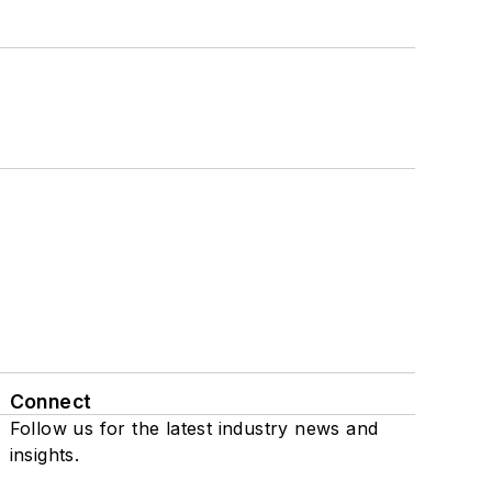
Connect
Follow us for the latest industry news and
insights.