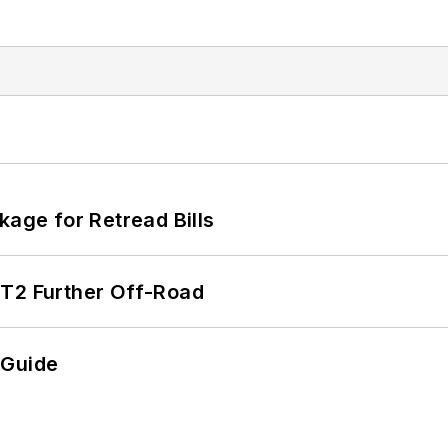
kage for Retread Bills
/T2 Further Off-Road
 Guide