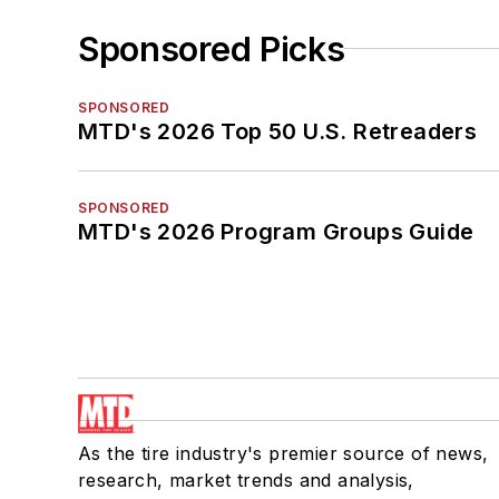
Sponsored Picks
SPONSORED
MTD's 2026 Top 50 U.S. Retreaders
SPONSORED
MTD's 2026 Program Groups Guide
As the tire industry's premier source of news,
research, market trends and analysis,