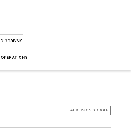
nd analysis
OPERATIONS
ADD US ON GOOGLE