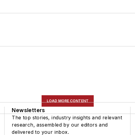
LOAD MORE CONTENT
Newsletters
The top stories, industry insights and relevant
research, assembled by our editors and
delivered to your inbox.