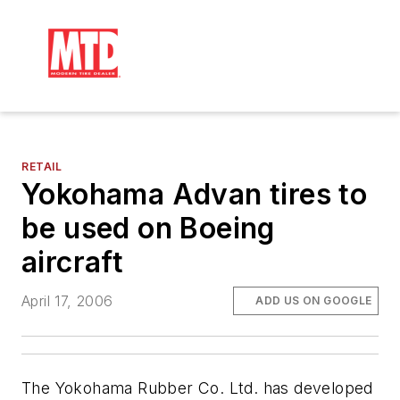
RETAIL
Yokohama Advan tires to
be used on Boeing
aircraft
April 17, 2006
ADD US ON GOOGLE
The Yokohama Rubber Co. Ltd. has developed