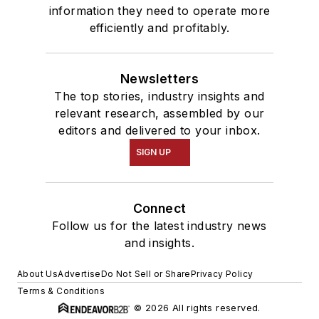
information they need to operate more
efficiently and profitably.
Newsletters
The top stories, industry insights and
relevant research, assembled by our
editors and delivered to your inbox.
SIGN UP
Connect
Follow us for the latest industry news
and insights.
About Us
Advertise
Do Not Sell or Share
Privacy Policy
Terms & Conditions
© 2026 All rights reserved.