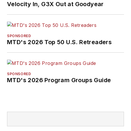
Velocity In, G3X Out at Goodyear
SPONSORED
MTD's 2026 Top 50 U.S. Retreaders
SPONSORED
MTD's 2026 Program Groups Guide