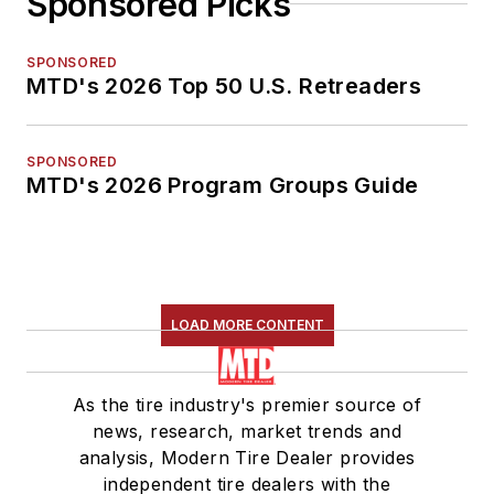
Sponsored Picks
SPONSORED
MTD's 2026 Top 50 U.S. Retreaders
SPONSORED
MTD's 2026 Program Groups Guide
LOAD MORE CONTENT
As the tire industry's premier source of
news, research, market trends and
analysis, Modern Tire Dealer provides
independent tire dealers with the