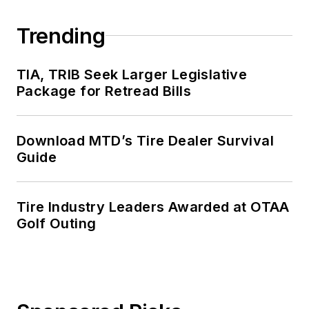
Trending
TIA, TRIB Seek Larger Legislative
Package for Retread Bills
Download MTD’s Tire Dealer Survival
Guide
Tire Industry Leaders Awarded at OTAA
Golf Outing