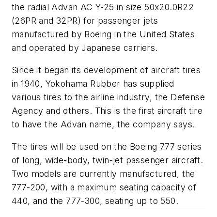
the radial Advan AC Y-25 in size 50x20.0R22
(26PR and 32PR) for passenger jets
manufactured by Boeing in the United States
and operated by Japanese carriers.
Since it began its development of aircraft tires
in 1940, Yokohama Rubber has supplied
various tires to the airline industry, the Defense
Agency and others. This is the first aircraft tire
to have the Advan name, the company says.
The tires will be used on the Boeing 777 series
of long, wide-body, twin-jet passenger aircraft.
Two models are currently manufactured, the
777-200, with a maximum seating capacity of
440, and the 777-300, seating up to 550.