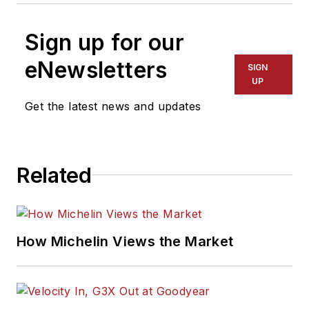
Sign up for our
eNewsletters
SIGN
UP
Get the latest news and updates
Related
How Michelin Views the Market