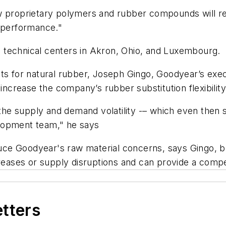
ew proprietary polymers and rubber compounds will 
e performance."
 technical centers in Akron, Ohio, and Luxembourg.
ts for natural rubber, Joseph Gingo, Goodyear’s exec
 increase the company’s rubber substitution flexibility
e supply and demand volatility -– which even then s
lopment team," he says
e Goodyear's raw material concerns, says Gingo, but 
creases or supply disruptions and can provide a compe
etters