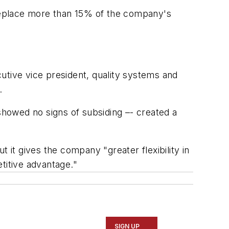
replace more than 15% of the company's
utive vice president, quality systems and
.
howed no signs of subsiding –- created a
it gives the company "greater flexibility in
titive advantage."
SIGN UP