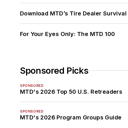
Download MTD’s Tire Dealer Survival
For Your Eyes Only: The MTD 100
Sponsored Picks
SPONSORED
MTD's 2026 Top 50 U.S. Retreaders
SPONSORED
MTD's 2026 Program Groups Guide