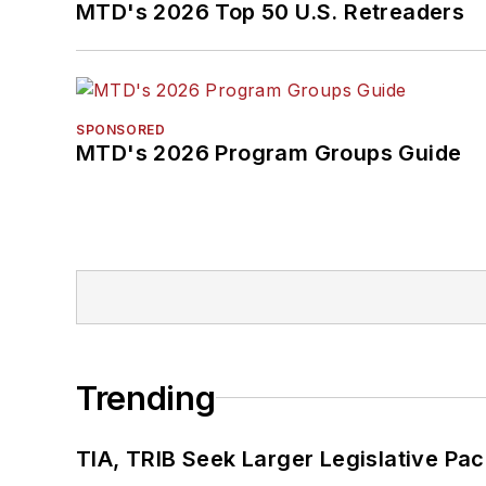
MTD's 2026 Top 50 U.S. Retreaders
SPONSORED
MTD's 2026 Program Groups Guide
Trending
TIA, TRIB Seek Larger Legislative Pac