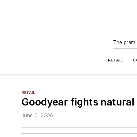
The premie
RETAIL
C
RETAIL
Goodyear fights natural
June 6, 2006