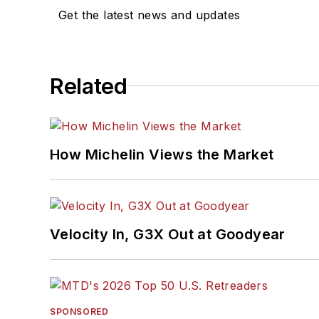
Get the latest news and updates
Related
How Michelin Views the Market
Velocity In, G3X Out at Goodyear
SPONSORED