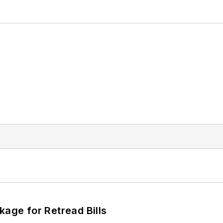
kage for Retread Bills