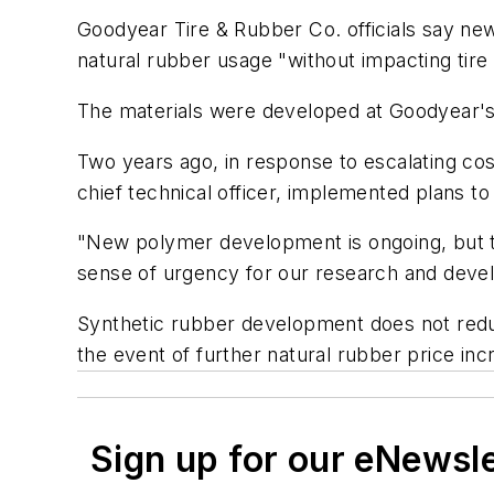
Goodyear Tire & Rubber Co. officials say n
natural rubber usage "without impacting tir
The materials were developed at Goodyear's
Two years ago, in response to escalating cos
chief technical officer, implemented plans to
"New polymer development is ongoing, but th
sense of urgency for our research and deve
Synthetic rubber development does not reduc
the event of further natural rubber price in
Sign up for our eNewsl