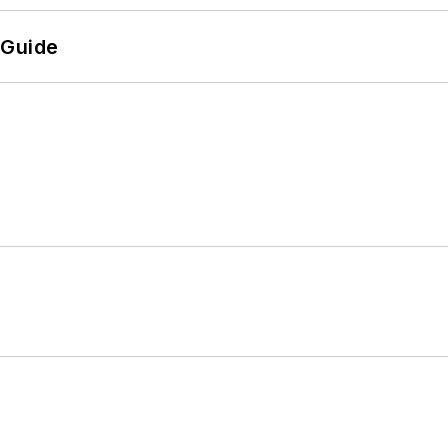
 Guide