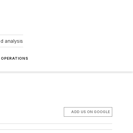
nd analysis
OPERATIONS
ADD US ON GOOGLE