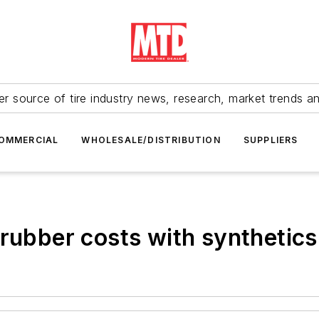
r source of tire industry news, research, market trends a
OMMERCIAL
WHOLESALE/DISTRIBUTION
SUPPLIERS
 rubber costs with synthetics