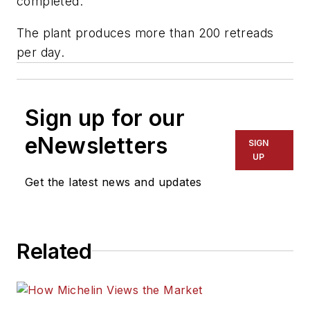
completed."
The plant produces more than 200 retreads
per day.
Sign up for our
eNewsletters
SIGN
UP
Get the latest news and updates
Related