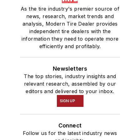
As the tire industry's premier source of
news, research, market trends and
analysis, Modern Tire Dealer provides
independent tire dealers with the
information they need to operate more
efficiently and profitably.
Newsletters
The top stories, industry insights and
relevant research, assembled by our
editors and delivered to your inbox.
SIGN UP
Connect
Follow us for the latest industry news