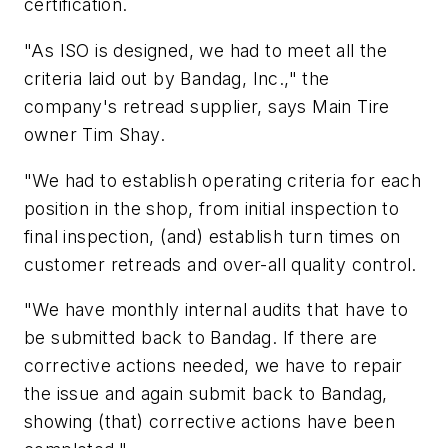
certification.
"As ISO is designed, we had to meet all the
criteria laid out by Bandag, Inc.," the
company's retread supplier, says Main Tire
owner Tim Shay.
"We had to establish operating criteria for each
position in the shop, from initial inspection to
final inspection, (and) establish turn times on
customer retreads and over-all quality control.
"We have monthly internal audits that have to
be submitted back to Bandag. If there are
corrective actions needed, we have to repair
the issue and again submit back to Bandag,
showing (that) corrective actions have been