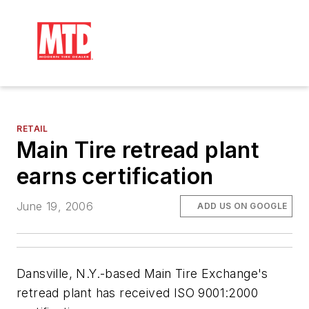
RETAIL
Main Tire retread plant
earns certification
June 19, 2006
ADD US ON GOOGLE
Dansville, N.Y.-based Main Tire Exchange's
retread plant has received ISO 9001:2000