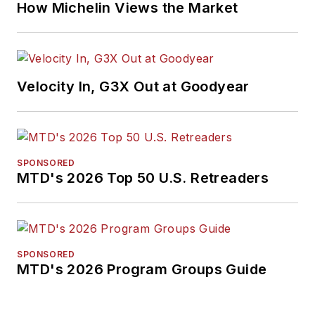
How Michelin Views the Market
Velocity In, G3X Out at Goodyear
SPONSORED
MTD's 2026 Top 50 U.S. Retreaders
SPONSORED
MTD's 2026 Program Groups Guide