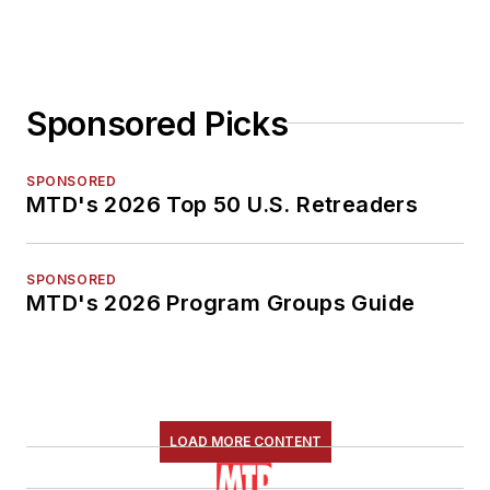
Sponsored Picks
SPONSORED
MTD's 2026 Top 50 U.S. Retreaders
SPONSORED
MTD's 2026 Program Groups Guide
LOAD MORE CONTENT