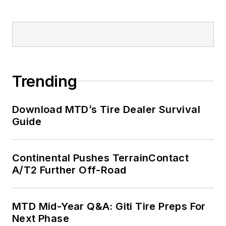
Trending
Download MTD’s Tire Dealer Survival
Guide
Continental Pushes TerrainContact
A/T2 Further Off-Road
MTD Mid-Year Q&A: Giti Tire Preps For
Next Phase