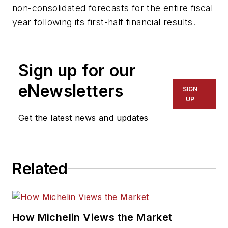
non-consolidated forecasts for the entire fiscal
year following its first-half financial results.
Sign up for our
eNewsletters
SIGN
UP
Get the latest news and updates
Related
How Michelin Views the Market