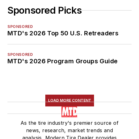
Sponsored Picks
SPONSORED
MTD's 2026 Top 50 U.S. Retreaders
SPONSORED
MTD's 2026 Program Groups Guide
LOAD MORE CONTENT
As the tire industry's premier source of
news, research, market trends and
analysis, Modern Tire Dealer provides