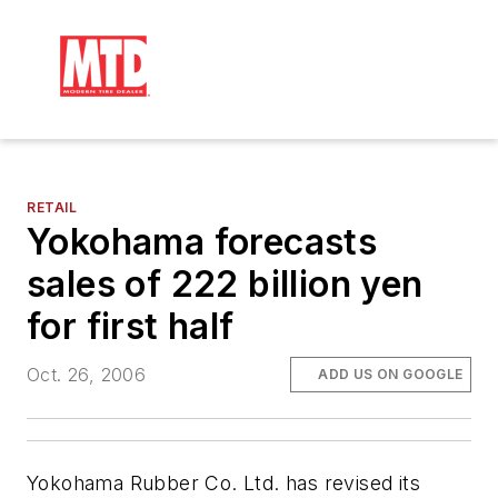
RETAIL
Yokohama forecasts
sales of 222 billion yen
for first half
Oct. 26, 2006
ADD US ON GOOGLE
Yokohama Rubber Co. Ltd. has revised its