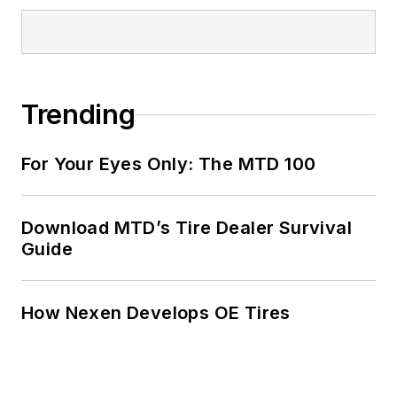
Trending
For Your Eyes Only: The MTD 100
Download MTD’s Tire Dealer Survival
Guide
How Nexen Develops OE Tires