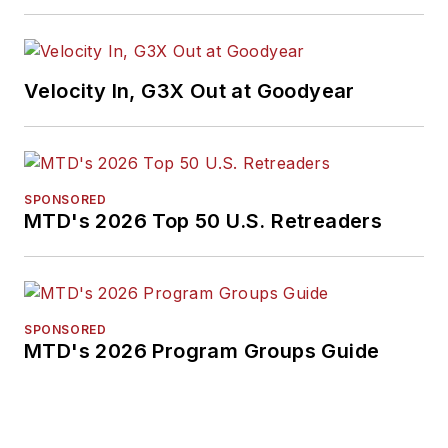
Velocity In, G3X Out at Goodyear
SPONSORED
MTD's 2026 Top 50 U.S. Retreaders
SPONSORED
MTD's 2026 Program Groups Guide