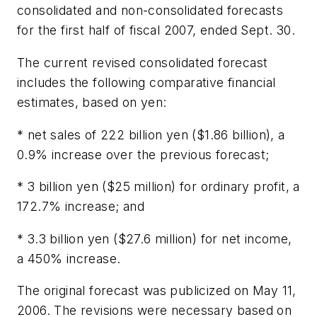
consolidated and non-consolidated forecasts
for the first half of fiscal 2007, ended Sept. 30.
The current revised consolidated forecast
includes the following comparative financial
estimates, based on yen:
* net sales of 222 billion yen ($1.86 billion), a
0.9% increase over the previous forecast;
* 3 billion yen ($25 million) for ordinary profit, a
172.7% increase; and
* 3.3 billion yen ($27.6 million) for net income,
a 450% increase.
The original forecast was publicized on May 11,
2006. The revisions were necessary based on