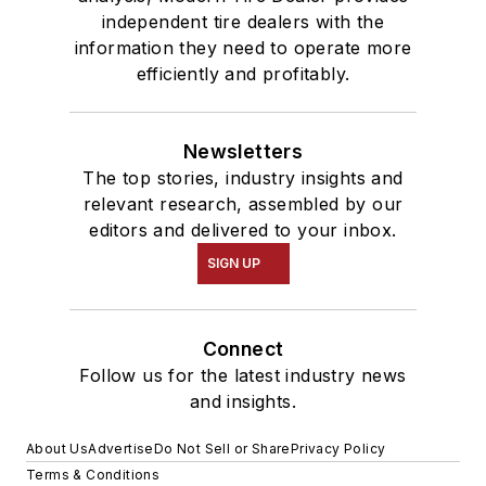
independent tire dealers with the
information they need to operate more
efficiently and profitably.
Newsletters
The top stories, industry insights and
relevant research, assembled by our
editors and delivered to your inbox.
SIGN UP
Connect
Follow us for the latest industry news
and insights.
About Us
Advertise
Do Not Sell or Share
Privacy Policy
Terms & Conditions