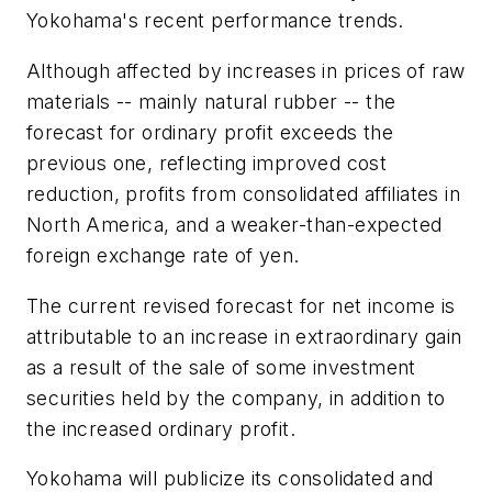
Yokohama's recent performance trends.
Although affected by increases in prices of raw
materials -- mainly natural rubber -- the
forecast for ordinary profit exceeds the
previous one, reflecting improved cost
reduction, profits from consolidated affiliates in
North America, and a weaker-than-expected
foreign exchange rate of yen.
The current revised forecast for net income is
attributable to an increase in extraordinary gain
as a result of the sale of some investment
securities held by the company, in addition to
the increased ordinary profit.
Yokohama will publicize its consolidated and