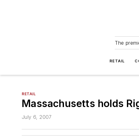
The premie
RETAIL
C
RETAIL
Massachusetts holds Rig
July 6, 2007