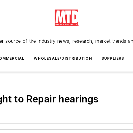
r source of tire industry news, research, market trends a
OMMERCIAL
WHOLESALE/DISTRIBUTION
SUPPLIERS
ht to Repair hearings