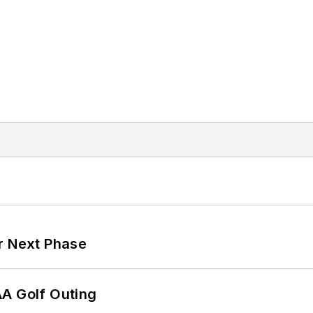
r Next Phase
AA Golf Outing