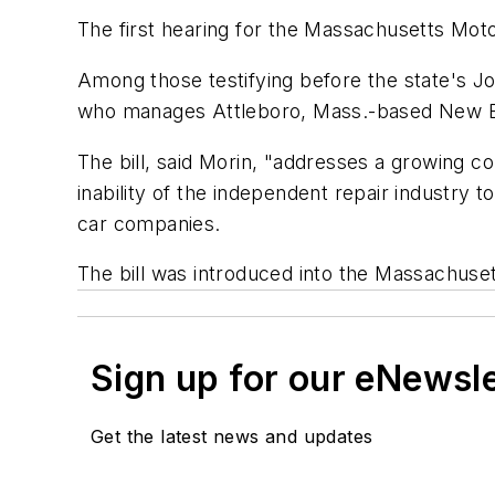
The first hearing for the Massachusetts Moto
Among those testifying before the state's J
who manages Attleboro, Mass.-based New E
The bill, said Morin, "addresses a growing 
inability of the independent repair industry 
car companies.
The bill was introduced into the Massachusett
Sign up for our eNewsl
Get the latest news and updates