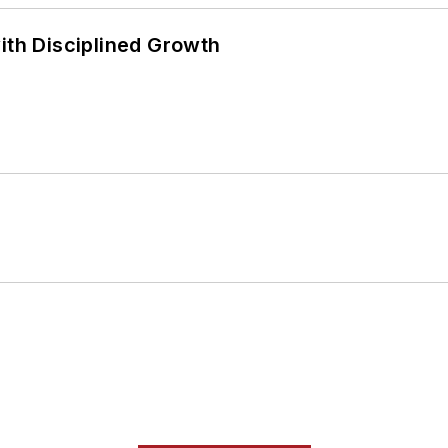
ith Disciplined Growth