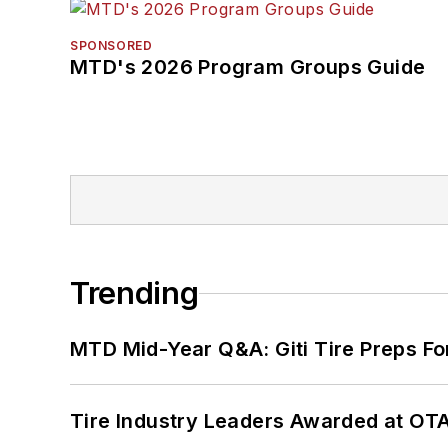
SPONSORED
MTD's 2026 Program Groups Guide
Trending
MTD Mid-Year Q&A: Giti Tire Preps Fo
Tire Industry Leaders Awarded at OT