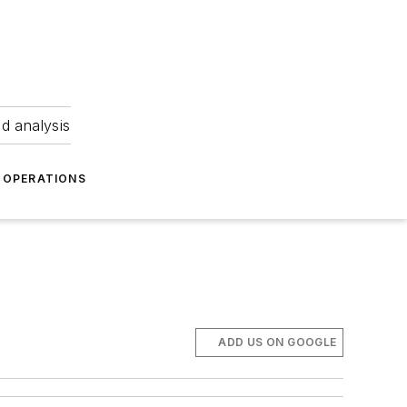
nd analysis
OPERATIONS
ADD US ON GOOGLE