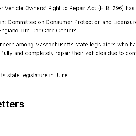
r Vehicle Owners' Right to Repair Act (H.B. 296) has
oint Committee on Consumer Protection and Licensure
ngland Tire Car Care Centers.
concern among Massachusetts state legislators who ha
to fully and completely repair their vehicles due to c
s state legislature in June.
etters