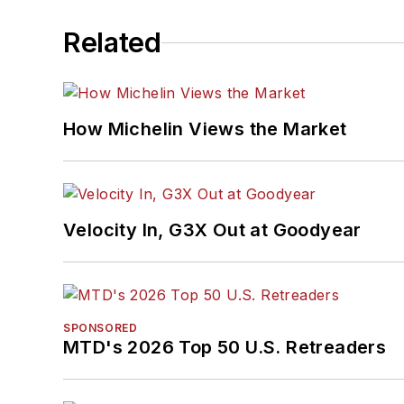
Related
How Michelin Views the Market
Velocity In, G3X Out at Goodyear
SPONSORED
MTD's 2026 Top 50 U.S. Retreaders