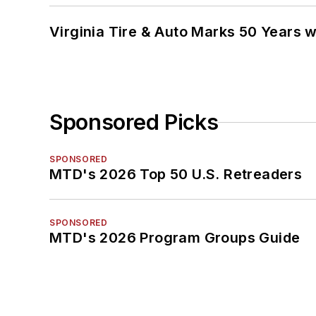
Virginia Tire & Auto Marks 50 Years w
Sponsored Picks
SPONSORED
MTD's 2026 Top 50 U.S. Retreaders
SPONSORED
MTD's 2026 Program Groups Guide