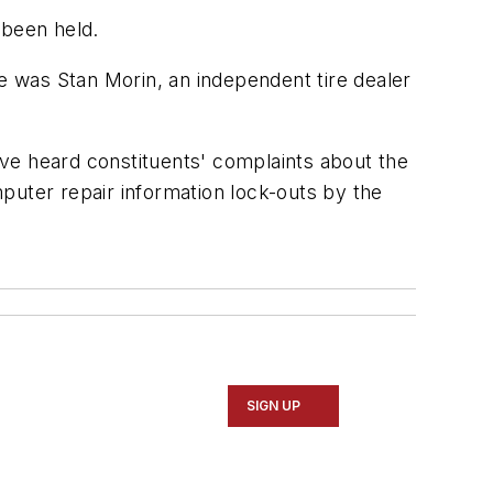
 been held.
 was Stan Morin, an independent tire dealer
ve heard constituents' complaints about the
omputer repair information lock-outs by the
SIGN UP