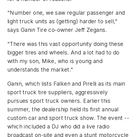
"Number one, we saw regular passenger and
light truck units as (getting) harder to sell,"
says Ganin Tire co-owner Jeff Zegans.
"There was this vast opportunity doing these
bigger tires and wheels. And a lot had to do
with my son, Mike, who is young and
understands the market."
Ganin, which lists Falken and Pirelli as its main
sport truck tire suppliers, aggressively
pursues sport truck owners. Earlier this
summer, the dealership held its first annual
custom car and sport truck show. The event --
which included a DJ who did a live radio
broadcast on-site and even a stunt motorcycle