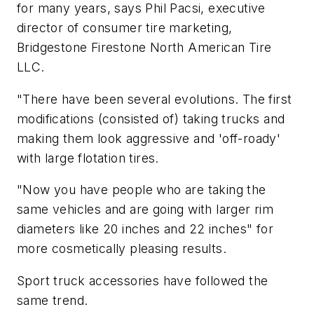
for many years, says Phil Pacsi, executive
director of consumer tire marketing,
Bridgestone Firestone North American Tire
LLC.
"There have been several evolutions. The first
modifications (consisted of) taking trucks and
making them look aggressive and 'off-roady'
with large flotation tires.
"Now you have people who are taking the
same vehicles and are going with larger rim
diameters like 20 inches and 22 inches" for
more cosmetically pleasing results.
Sport truck accessories have followed the
same trend.