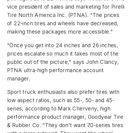
vice president of sales and marketing for Pirelli
Tire North America Inc. (PTNA). "The prices
of 22-inch tires and wheels have decreased,
making these packages more accessible."
"Once you get into 24 inches and 26 inches,
prices escalate so much it takes most of the
public out of the picture," says John Clancy,
PTNA ultra-high performance account
manager.
Sport truck enthusiasts also prefer tires with
low aspect ratios, such as 55-, 50- and 45-
series, according to Mark Cherveny, high
performance product manager, Goodyear Tire
& Rubber Co. "They don't want 70-series tires