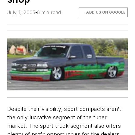
July 1, 2005
6 min read
ADD US ON GOOGLE
Despite their visibility, sport compacts aren't
the only lucrative segment of the tuner
market. The sport truck segment also offers
plenty of profit opportunities for tire dealers