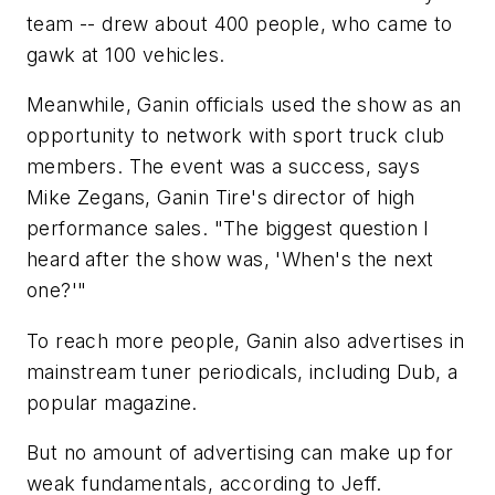
team -- drew about 400 people, who came to
gawk at 100 vehicles.
Meanwhile, Ganin officials used the show as an
opportunity to network with sport truck club
members. The event was a success, says
Mike Zegans, Ganin Tire's director of high
performance sales. "The biggest question I
heard after the show was, 'When's the next
one?'"
To reach more people, Ganin also advertises in
mainstream tuner periodicals, including
Dub
, a
popular magazine.
But no amount of advertising can make up for
weak fundamentals, according to Jeff.