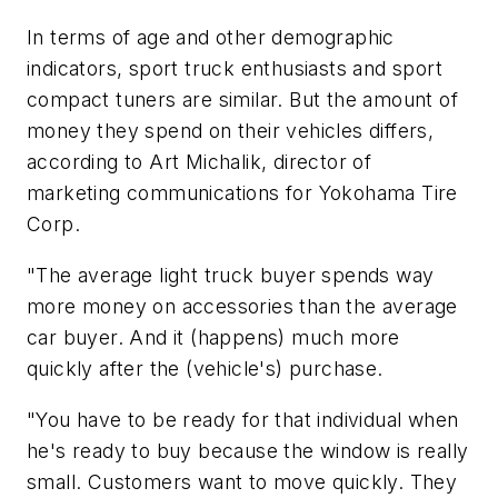
In terms of age and other demographic
indicators, sport truck enthusiasts and sport
compact tuners are similar. But the amount of
money they spend on their vehicles differs,
according to Art Michalik, director of
marketing communications for Yokohama Tire
Corp.
"The average light truck buyer spends way
more money on accessories than the average
car buyer. And it (happens) much more
quickly after the (vehicle's) purchase.
"You have to be ready for that individual when
he's ready to buy because the window is really
small. Customers want to move quickly. They