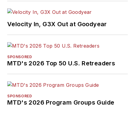
Velocity In, G3X Out at Goodyear
SPONSORED
MTD's 2026 Top 50 U.S. Retreaders
SPONSORED
MTD's 2026 Program Groups Guide