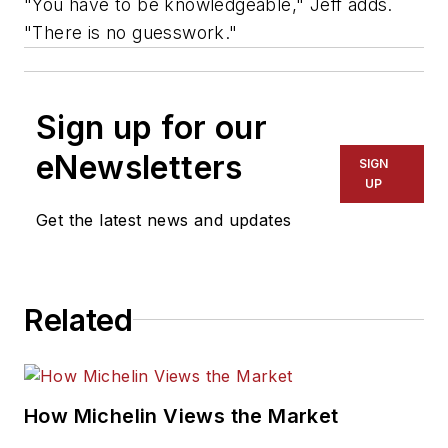
"You have to be knowledgeable," Jeff adds.
"There is no guesswork."
Sign up for our
eNewsletters
SIGN
UP
Get the latest news and updates
Related
How Michelin Views the Market