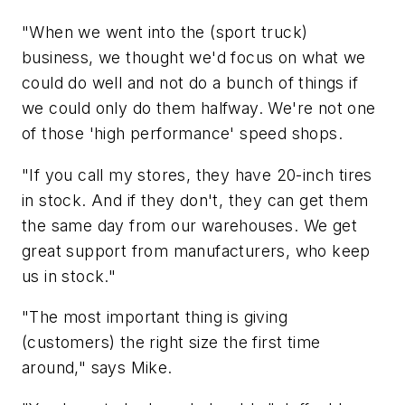
"When we went into the (sport truck)
business, we thought we'd focus on what we
could do well and not do a bunch of things if
we could only do them halfway. We're not one
of those 'high performance' speed shops.
"If you call my stores, they have 20-inch tires
in stock. And if they don't, they can get them
the same day from our warehouses. We get
great support from manufacturers, who keep
us in stock."
"The most important thing is giving
(customers) the right size the first time
around," says Mike.