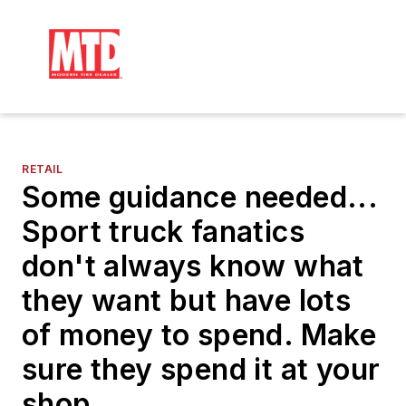
RETAIL
Some guidance needed...
Sport truck fanatics
don't always know what
they want but have lots
of money to spend. Make
sure they spend it at your
shop