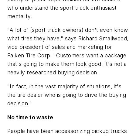
who understand the sport truck enthusiast
mentality.
"A lot of (sport truck owners) don't even know
what tires they have," says Richard Smallwood,
vice president of sales and marketing for
Falken Tire Corp. "Customers want a package
that's going to make them look good. It's not a
heavily researched buying decision.
"In fact, in the vast majority of situations, it's
the tire dealer who is going to drive the buying
decision."
No time to waste
People have been accessorizing pickup trucks