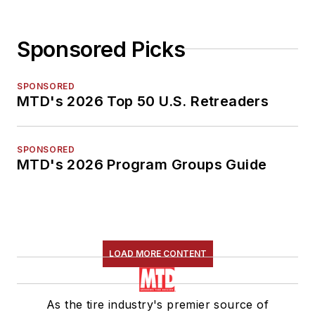
Sponsored Picks
SPONSORED
MTD's 2026 Top 50 U.S. Retreaders
SPONSORED
MTD's 2026 Program Groups Guide
LOAD MORE CONTENT
As the tire industry's premier source of