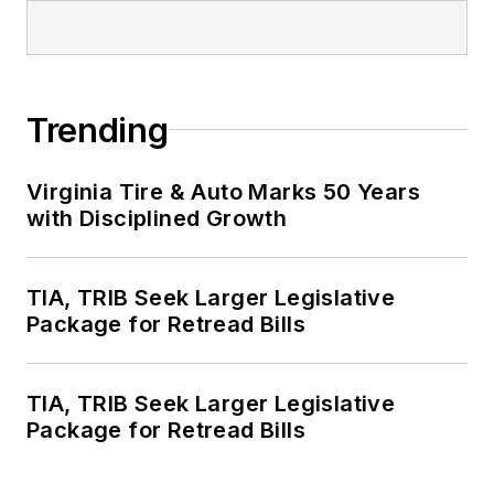
Trending
Virginia Tire & Auto Marks 50 Years
with Disciplined Growth
TIA, TRIB Seek Larger Legislative
Package for Retread Bills
TIA, TRIB Seek Larger Legislative
Package for Retread Bills