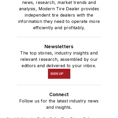
news, research, market trends and
analysis, Modern Tire Dealer provides
independent tire dealers with the
information they need to operate more
efficiently and profitably.
Newsletters
The top stories, industry insights and
relevant research, assembled by our
editors and delivered to your inbox.
SIGN UP
Connect
Follow us for the latest industry news
and insights.