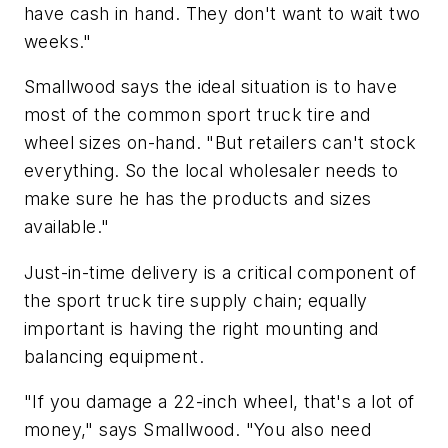
have cash in hand. They don't want to wait two
weeks."
Smallwood says the ideal situation is to have
most of the common sport truck tire and
wheel sizes on-hand. "But retailers can't stock
everything. So the local wholesaler needs to
make sure he has the products and sizes
available."
Just-in-time delivery is a critical component of
the sport truck tire supply chain; equally
important is having the right mounting and
balancing equipment.
"If you damage a 22-inch wheel, that's a lot of
money," says Smallwood. "You also need