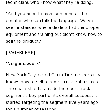
technicians who know what they're doing.
"And you need to have someone at the
counter who can talk the language. We've
seen instances where dealers had the proper
equipment and training but didn't know how to
sell the product."
[PAGEBREAK]
'No guesswork'
New York City-based Ganin Tire Inc. certainly
knows how to sell to sport truck enthusiasts.
The dealership has made the sport truck
segment a key part of its overall success. It
started targeting the segment five years ago
for a number of reasons.