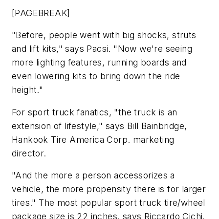
[PAGEBREAK]
"Before, people went with big shocks, struts
and lift kits," says Pacsi. "Now we're seeing
more lighting features, running boards and
even lowering kits to bring down the ride
height."
For sport truck fanatics, "the truck is an
extension of lifestyle," says Bill Bainbridge,
Hankook Tire America Corp. marketing
director.
"And the more a person accessorizes a
vehicle, the more propensity there is for larger
tires." The most popular sport truck tire/wheel
package size is 22 inches, says Riccardo Cichi,