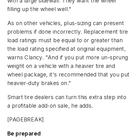
with a large sidewall. They want the wheel
filling up the wheel well."
As on other vehicles, plus-sizing can present
problems if done incorrectly. Replacement tire
load ratings must be equal to or greater than
the load rating specified at original equipment,
warns Clancy. "And if you put more un-sprung
weight on a vehicle with a heavier tire and
wheel package, it's recommended that you put
heavier-duty brakes on."
Smart tire dealers can turn this extra step into
a profitable add-on sale, he adds.
[PAGEBREAK]
Be prepared