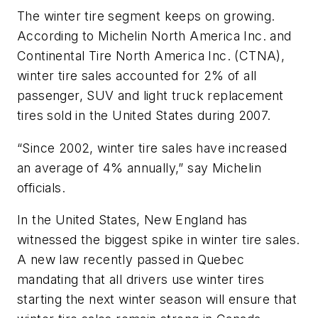
The winter tire segment keeps on growing.
According to Michelin North America Inc. and
Continental Tire North America Inc. (CTNA),
winter tire sales accounted for 2% of all
passenger, SUV and light truck replacement
tires sold in the United States during 2007.
“Since 2002, winter tire sales have increased
an average of 4% annually,” say Michelin
officials.
In the United States, New England has
witnessed the biggest spike in winter tire sales.
A new law recently passed in Quebec
mandating that all drivers use winter tires
starting the next winter season will ensure that