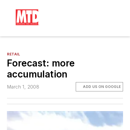
RETAIL
Forecast: more
accumulation
March 1, 2008
ADD US ON GOOGLE