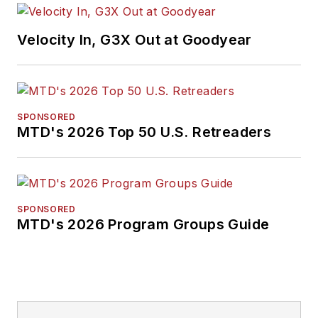
Velocity In, G3X Out at Goodyear
SPONSORED
MTD's 2026 Top 50 U.S. Retreaders
SPONSORED
MTD's 2026 Program Groups Guide