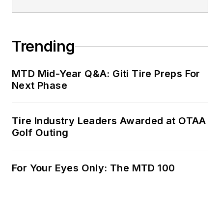
Trending
MTD Mid-Year Q&A: Giti Tire Preps For
Next Phase
Tire Industry Leaders Awarded at OTAA
Golf Outing
For Your Eyes Only: The MTD 100