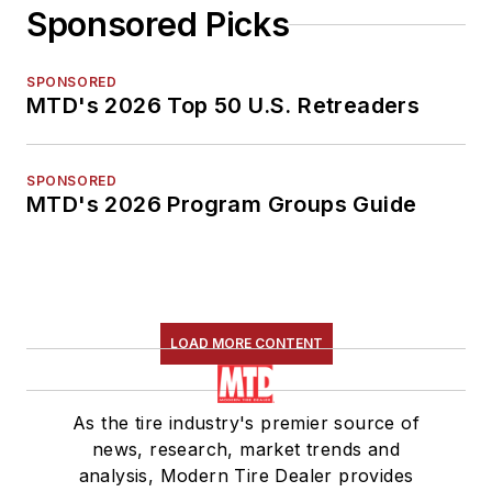
Sponsored Picks
SPONSORED
MTD's 2026 Top 50 U.S. Retreaders
SPONSORED
MTD's 2026 Program Groups Guide
LOAD MORE CONTENT
As the tire industry's premier source of
news, research, market trends and
analysis, Modern Tire Dealer provides