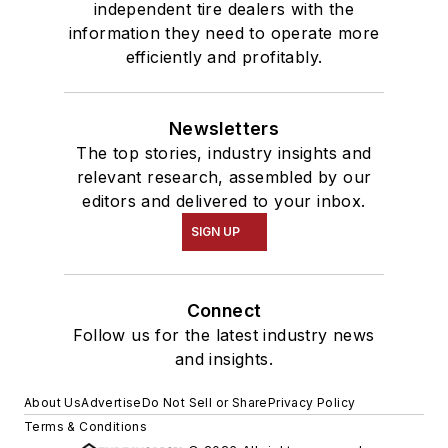
independent tire dealers with the
information they need to operate more
efficiently and profitably.
Newsletters
The top stories, industry insights and
relevant research, assembled by our
editors and delivered to your inbox.
SIGN UP
Connect
Follow us for the latest industry news
and insights.
About Us
Advertise
Do Not Sell or Share
Privacy Policy
Terms & Conditions