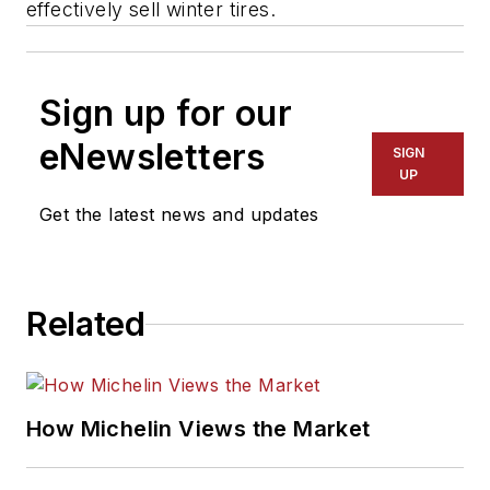
effectively sell winter tires.
Sign up for our
eNewsletters
SIGN
UP
Get the latest news and updates
Related
How Michelin Views the Market