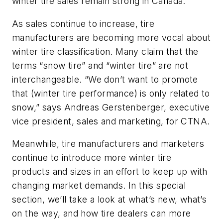
winter tire sales remain strong in Canada.
As sales continue to increase, tire
manufacturers are becoming more vocal about
winter tire classification. Many claim that the
terms “snow tire” and “winter tire” are not
interchangeable. “We don’t want to promote
that (winter tire performance) is only related to
snow,” says Andreas Gerstenberger, executive
vice president, sales and marketing, for CTNA.
Meanwhile, tire manufacturers and marketers
continue to introduce more winter tire
products and sizes in an effort to keep up with
changing market demands. In this special
section, we’ll take a look at what’s new, what’s
on the way, and how tire dealers can more