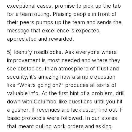
exceptional cases, promise to pick up the tab
for a team outing. Praising people in front of
their peers pumps up the team and sends the
message that excellence is expected,
appreciated and rewarded.
5) Identify roadblocks. Ask everyone where
improvement is most needed and where they
see obstacles. In an atmosphere of trust and
security, it’s amazing how a simple question
like “What’s going on?” produces all sorts of
valuable info. At the first hint of a problem, drill
down with Columbo-like questions until you hit
a gusher. If revenues are lackluster, find out if
basic protocols were followed. In our stores
that meant pulling work orders and asking