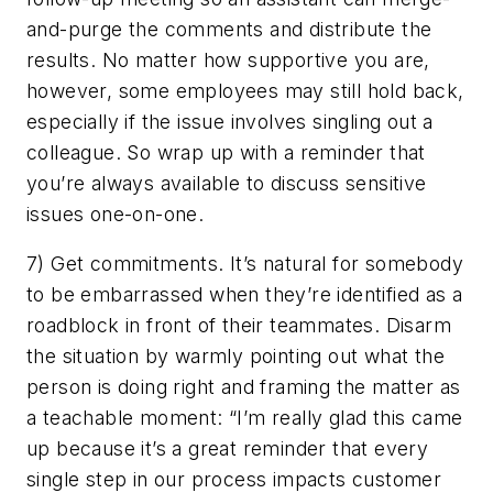
and-purge the comments and distribute the
results. No matter how supportive you are,
however, some employees may still hold back,
especially if the issue involves singling out a
colleague. So wrap up with a reminder that
you’re always available to discuss sensitive
issues one-on-one.
7) Get commitments. It’s natural for somebody
to be embarrassed when they’re identified as a
roadblock in front of their teammates. Disarm
the situation by warmly pointing out what the
person is doing right and framing the matter as
a teachable moment: “I’m really glad this came
up because it’s a great reminder that every
single step in our process impacts customer