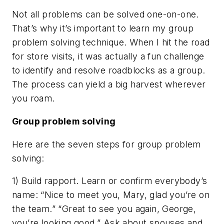
Not all problems can be solved one-on-one.
That’s why it’s important to learn my group
problem solving technique. When I hit the road
for store visits, it was actually a fun challenge
to identify and resolve roadblocks as a group.
The process can yield a big harvest wherever
you roam.
Group problem solving
Here are the seven steps for group problem
solving:
1) Build rapport. Learn or confirm everybody’s
name: “Nice to meet you, Mary, glad you’re on
the team.” “Great to see you again, George,
you’re looking good.” Ask about spouses and