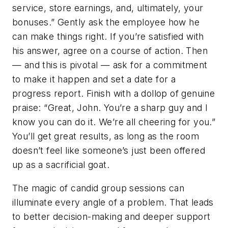
service, store earnings, and, ultimately, your
bonuses.” Gently ask the employee how he
can make things right. If you’re satisfied with
his answer, agree on a course of action. Then
— and this is pivotal — ask for a commitment
to make it happen and set a date for a
progress report. Finish with a dollop of genuine
praise: “Great, John. You’re a sharp guy and I
know you can do it. We’re all cheering for you.”
You’ll get great results, as long as the room
doesn’t feel like someone’s just been offered
up as a sacrificial goat.
The magic of candid group sessions can
illuminate every angle of a problem. That leads
to better decision-making and deeper support