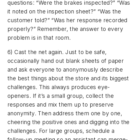
questions: “Were the brakes inspected?” “Was
it noted on the inspection sheet?” “Was the
customer told?” “Was her response recorded
properly?” Remember, the answer to every
problem is in that room.
6) Cast the net again. Just to be safe,
occasionally hand out blank sheets of paper
and ask everyone to anonymously describe
the best things about the store and its biggest
challenges. This always produces eye-
openers. If it’s a small group, collect the
responses and mix them up to preserve
anonymity. Then address them one by one,
cheering the positive ones and digging into the
challenges. For large groups, schedule a
follow-up meeting so an assistant can merge-