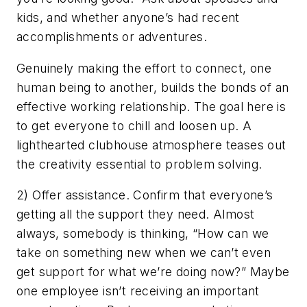
kids, and whether anyone’s had recent
accomplishments or adventures.
Genuinely making the effort to connect, one
human being to another, builds the bonds of an
effective working relationship. The goal here is
to get everyone to chill and loosen up. A
lighthearted clubhouse atmosphere teases out
the creativity essential to problem solving.
2) Offer assistance. Confirm that everyone’s
getting all the support they need. Almost
always, somebody is thinking, “How can we
take on something new when we can’t even
get support for what we’re doing now?” Maybe
one employee isn’t receiving an important