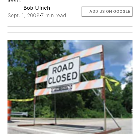
teeth.
Bob Ulrich
ADD US ON GOOGLE
Sept. 1, 2008
7 min read