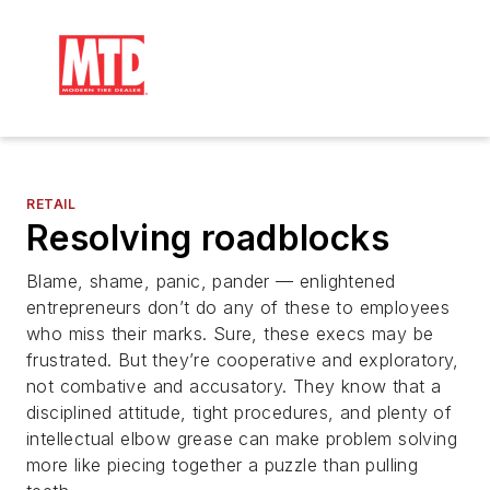
RETAIL
Resolving roadblocks
Blame, shame, panic, pander — enlightened
entrepreneurs don’t do any of these to employees
who miss their marks. Sure, these execs may be
frustrated. But they’re cooperative and exploratory,
not combative and accusatory. They know that a
disciplined attitude, tight procedures, and plenty of
intellectual elbow grease can make problem solving
more like piecing together a puzzle than pulling