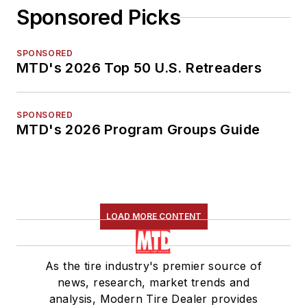
Sponsored Picks
SPONSORED
MTD's 2026 Top 50 U.S. Retreaders
SPONSORED
MTD's 2026 Program Groups Guide
LOAD MORE CONTENT
As the tire industry's premier source of
news, research, market trends and
analysis, Modern Tire Dealer provides