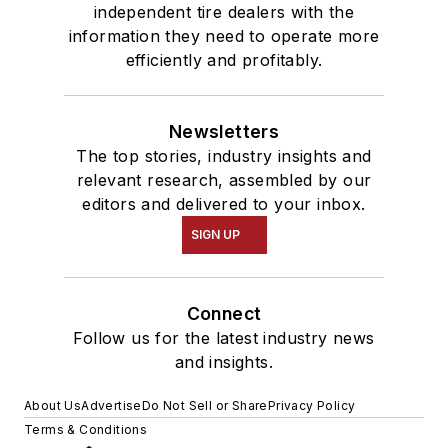
independent tire dealers with the
information they need to operate more
efficiently and profitably.
Newsletters
The top stories, industry insights and
relevant research, assembled by our
editors and delivered to your inbox.
SIGN UP
Connect
Follow us for the latest industry news
and insights.
About Us
Advertise
Do Not Sell or Share
Privacy Policy
Terms & Conditions