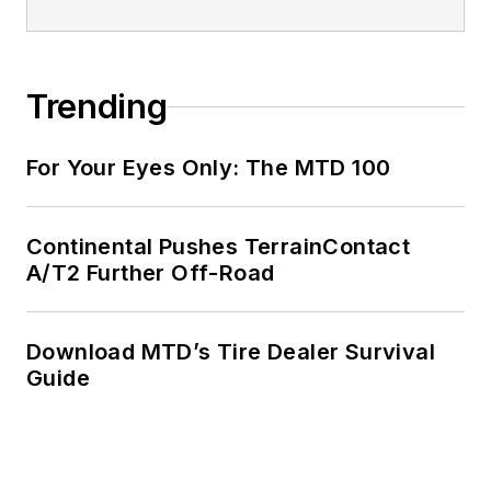
Trending
For Your Eyes Only: The MTD 100
Continental Pushes TerrainContact
A/T2 Further Off-Road
Download MTD’s Tire Dealer Survival
Guide