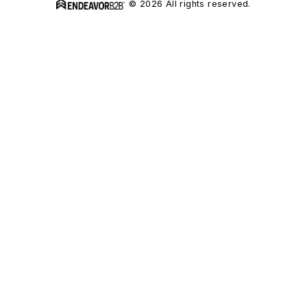
© 2026 All rights reserved.