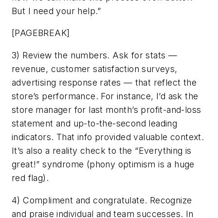
But I need your help.”
[PAGEBREAK]
3) Review the numbers. Ask for stats —
revenue, customer satisfaction surveys,
advertising response rates — that reflect the
store’s performance. For instance, I’d ask the
store manager for last month’s profit-and-loss
statement and up-to-the-second leading
indicators. That info provided valuable context.
It’s also a reality check to the “Everything is
great!” syndrome (phony optimism is a huge
red flag).
4) Compliment and congratulate. Recognize
and praise individual and team successes. In