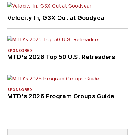
Association. Bob
earned a B.A. in
Velocity In, G3X Out at Goodyear
English literature
from Ohio Northern
University and has a
law degree from the
SPONSORED
MTD's 2026 Top 50 U.S. Retreaders
University of Akron.
SPONSORED
MTD's 2026 Program Groups Guide