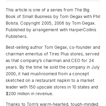
This article is one of a series from The Big
Book of Small Business by Tom Gegax with Phil
Bolsta. Copyright 2005, 2006 by Tom Gegax.
Published by arrangement with HarperCollins
Publishers.
Best-selling author Tom Gegax, co-founder and
chairman emeritus of Tires Plus stores, served
as that company’s chairman and CEO for 24
years. By the time he sold the company in July
2000, it had mushroomed from a concept
sketched on a restaurant napkin to a market
leader with 150 upscale stores in 10 states and
$200 million in revenue.
Thanks to Tom’s warm-hearted, tough-minded