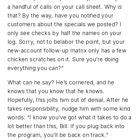
a handful of calls on your call sheet. Why is
that? By the way, have you notified your
customers about the specials we posted? I
only see checks by half the names on your
log. Sorry, not to belabor the point, but your
new-account follow-up matrix only has a few
chicken scratches on it. Sure you’re doing
everything you can?”
What can he say? He’s cornered, and he
knows that you know that he knows.
Hopefully, this jolts him out of denial. After he
takes responsibility, nudge him with some kind
words: “I know you’ve got what it takes to do a
lot better than this, Bill. If you plug back into
the program, you’ll be back on track.”