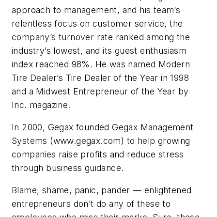
approach to management, and his team’s
relentless focus on customer service, the
company’s turnover rate ranked among the
industry’s lowest, and its guest enthusiasm
index reached 98%. He was named
Modern
Tire Dealer
’s Tire Dealer of the Year in 1998
and a Midwest Entrepreneur of the Year by
Inc.
magazine.
In 2000, Gegax founded Gegax Management
Systems (www.gegax.com) to help growing
companies raise profits and reduce stress
through business guidance.
Blame, shame, panic, pander — enlightened
entrepreneurs don’t do any of these to