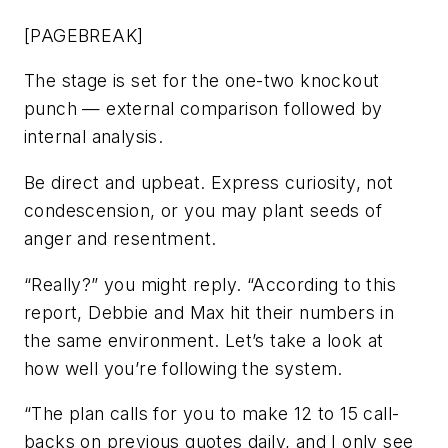
[PAGEBREAK]
The stage is set for the one-two knockout
punch — external comparison followed by
internal analysis.
Be direct and upbeat. Express curiosity, not
condescension, or you may plant seeds of
anger and resentment.
“Really?” you might reply. “According to this
report, Debbie and Max hit their numbers in
the same environment. Let’s take a look at
how well you’re following the system.
“The plan calls for you to make 12 to 15 call-
backs on previous quotes daily, and I only see