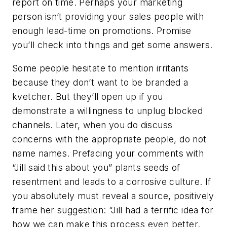
report on time. Perhaps your marketing
person isn’t providing your sales people with
enough lead-time on promotions. Promise
you’ll check into things and get some answers.
Some people hesitate to mention irritants
because they don’t want to be branded a
kvetcher. But they’ll open up if you
demonstrate a willingness to unplug blocked
channels. Later, when you do discuss
concerns with the appropriate people, do not
name names. Prefacing your comments with
“Jill said this about you” plants seeds of
resentment and leads to a corrosive culture. If
you absolutely must reveal a source, positively
frame her suggestion: “Jill had a terrific idea for
how we can make this process even better.