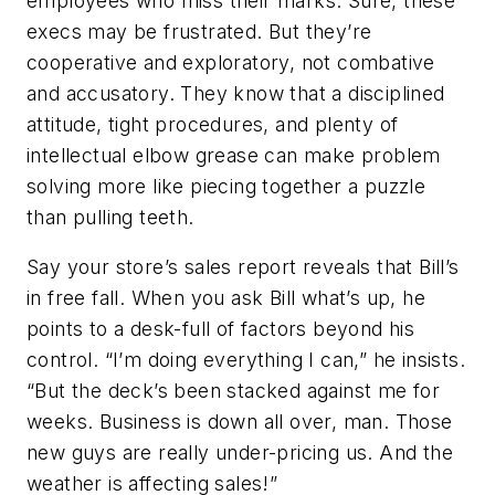
employees who miss their marks. Sure, these
execs may be frustrated. But they’re
cooperative and exploratory, not combative
and accusatory. They know that a disciplined
attitude, tight procedures, and plenty of
intellectual elbow grease can make problem
solving more like piecing together a puzzle
than pulling teeth.
Say your store’s sales report reveals that Bill’s
in free fall. When you ask Bill what’s up, he
points to a desk-full of factors beyond his
control. “I’m doing everything I can,” he insists.
“But the deck’s been stacked against me for
weeks. Business is down all over, man. Those
new guys are really under-pricing us. And the
weather is affecting sales!”