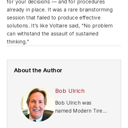
for your decisions — and for procedures
already in place. It was a rare brainstorming
session that failed to produce effective
solutions. It’s like Voltaire said, “No problem
can withstand the assault of sustained
thinking.”
About the Author
Bob Ulrich
Bob Ulrich was
named
Modern Tire
Dealer
editor in
August 2000 and