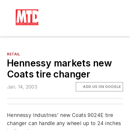
RETAIL
Hennessy markets new
Coats tire changer
Jan. 14, 2003
ADD US ON GOOGLE
Hennessy Industries' new Coats 9024E tire
changer can handle any wheel up to 24 inches