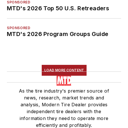
SPONSORED
MTD's 2026 Top 50 U.S. Retreaders
SPONSORED
MTD's 2026 Program Groups Guide
LOAD MORE CONTENT
As the tire industry's premier source of
news, research, market trends and
analysis, Modern Tire Dealer provides
independent tire dealers with the
information they need to operate more
efficiently and profitably.