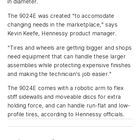
in diameter.
The 9024E was created "to accomodate
changing needs in the marketplace," says
Kevin Keefe, Hennessy product manager.
"Tires and wheels are getting bigger and shops
need equipment that can handle these larger
assemblies while protecting expensive finishes
and making the technician's job easier."
The 9024E comes with a robotic arm to flex
stiff sidewalls and moveable discs for extra
holding force, and can handle run-flat and low-
profile tires, according to Hennessy officials.