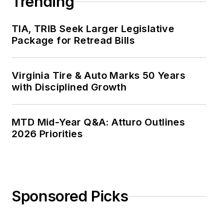
Trending
TIA, TRIB Seek Larger Legislative
Package for Retread Bills
Virginia Tire & Auto Marks 50 Years
with Disciplined Growth
MTD Mid-Year Q&A: Atturo Outlines
2026 Priorities
Sponsored Picks