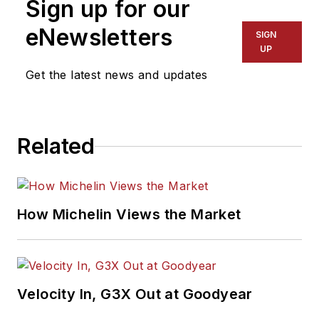
Sign up for our
eNewsletters
SIGN
UP
Get the latest news and updates
Related
How Michelin Views the Market
Velocity In, G3X Out at Goodyear