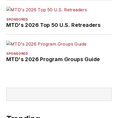
SPONSORED
MTD's 2026 Top 50 U.S. Retreaders
SPONSORED
MTD's 2026 Program Groups Guide