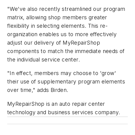
"We've also recently streamlined our program
matrix, allowing shop members greater
flexibility in selecting elements. This re-
organization enables us to more effectively
adjust our delivery of MyRepairShop
components to match the immediate needs of
the individual service center.
"In effect, members may choose to 'grow'
their use of supplementary program elements
over time," adds Birden.
MyRepairShop is an auto repair center
technology and business services company.