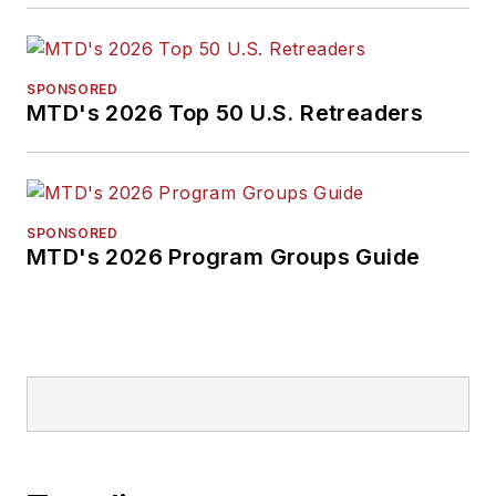
SPONSORED
MTD's 2026 Top 50 U.S. Retreaders
SPONSORED
MTD's 2026 Program Groups Guide