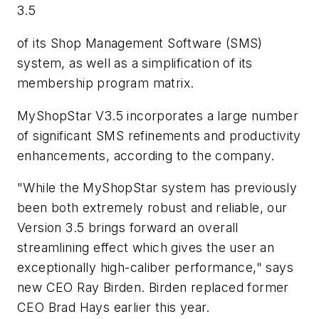
3.5
of its Shop Management Software (SMS)
system, as well as a simplification of its
membership program matrix.
MyShopStar V3.5 incorporates a large number
of significant SMS refinements and productivity
enhancements, according to the company.
"While the MyShopStar system has previously
been both extremely robust and reliable, our
Version 3.5 brings forward an overall
streamlining effect which gives the user an
exceptionally high-caliber performance," says
new CEO Ray Birden. Birden replaced former
CEO Brad Hays earlier this year.