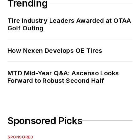
Trending
Tire Industry Leaders Awarded at OTAA
Golf Outing
How Nexen Develops OE Tires
MTD Mid-Year Q&A: Ascenso Looks
Forward to Robust Second Half
Sponsored Picks
SPONSORED