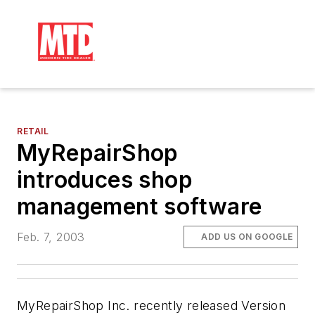
RETAIL
MyRepairShop
introduces shop
management software
Feb. 7, 2003
ADD US ON GOOGLE
MyRepairShop Inc. recently released Version