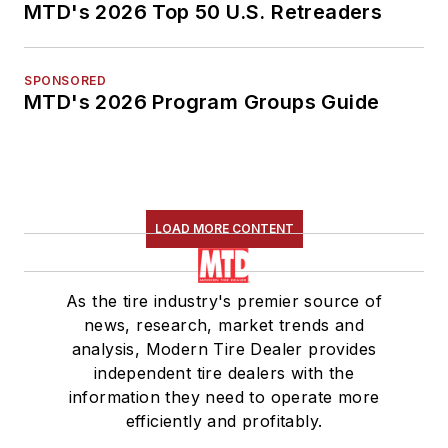
MTD's 2026 Top 50 U.S. Retreaders
SPONSORED
MTD's 2026 Program Groups Guide
LOAD MORE CONTENT
As the tire industry's premier source of
news, research, market trends and
analysis, Modern Tire Dealer provides
independent tire dealers with the
information they need to operate more
efficiently and profitably.