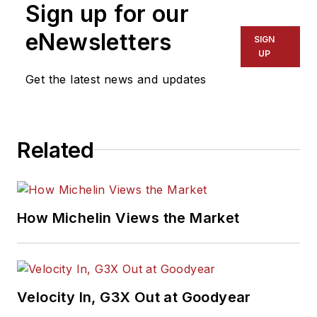
Sign up for our
eNewsletters
SIGN
UP
Get the latest news and updates
Related
How Michelin Views the Market
Velocity In, G3X Out at Goodyear