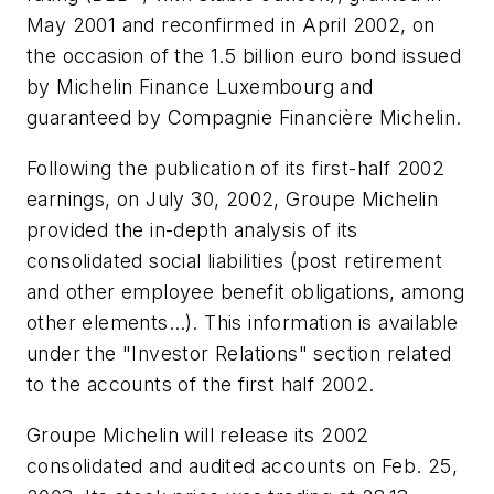
May 2001 and reconfirmed in April 2002, on
the occasion of the 1.5 billion euro bond issued
by Michelin Finance Luxembourg and
guaranteed by Compagnie Financière Michelin.
Following the publication of its first-half 2002
earnings, on July 30, 2002, Groupe Michelin
provided the in-depth analysis of its
consolidated social liabilities (post retirement
and other employee benefit obligations, among
other elements…). This information is available
under the "Investor Relations" section related
to the accounts of the first half 2002.
Groupe Michelin will release its 2002
consolidated and audited accounts on Feb. 25,