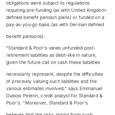
obligations were subject to regulations
requiring pre-funding (as with United Kingdom-
defined benefit pension plans) or funded on a
pay-as-you-go basis (as with German defined
benefit pensions).
"Standard & Poor's views unfunded post-
retirement liabilities as debt-like in nature,
given the future call on cash these liabilities
necessarily represent, despite the difficulties
of precisely valuing such liabilities and the
various estimates involved," says Emmanuel
Dubois-Pelerin, credit analyst for Standard &
Poor's. "Moreover, Standard & Poor's
believes that the risks arising from such