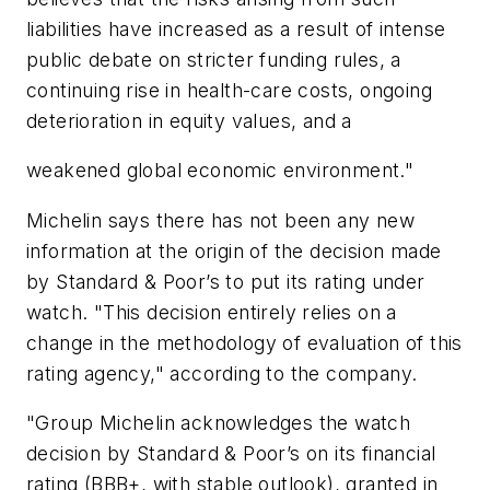
liabilities have increased as a result of intense
public debate on stricter funding rules, a
continuing rise in health-care costs, ongoing
deterioration in equity values, and a
weakened global economic environment."
Michelin says there has not been any new
information at the origin of the decision made
by Standard & Poor’s to put its rating under
watch. "This decision entirely relies on a
change in the methodology of evaluation of this
rating agency," according to the company.
"Group Michelin acknowledges the watch
decision by Standard & Poor’s on its financial
rating (BBB+, with stable outlook), granted in