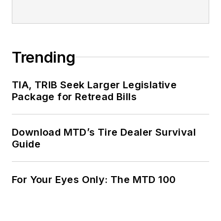
Trending
TIA, TRIB Seek Larger Legislative
Package for Retread Bills
Download MTD’s Tire Dealer Survival
Guide
For Your Eyes Only: The MTD 100