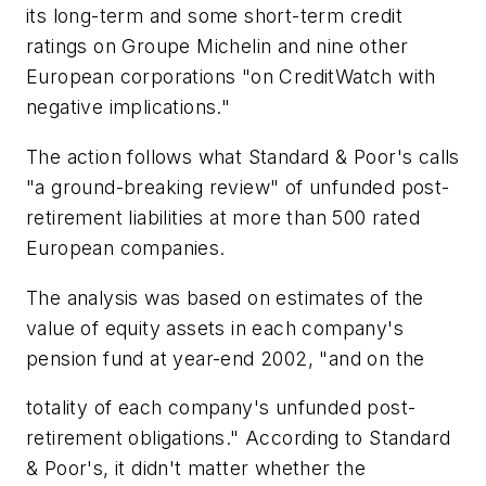
its long-term and some short-term credit
ratings on Groupe Michelin and nine other
European corporations "on CreditWatch with
negative implications."
The action follows what Standard & Poor's calls
"a ground-breaking review" of unfunded post-
retirement liabilities at more than 500 rated
European companies.
The analysis was based on estimates of the
value of equity assets in each company's
pension fund at year-end 2002, "and on the
totality of each company's unfunded post-
retirement obligations." According to Standard
& Poor's, it didn't matter whether the