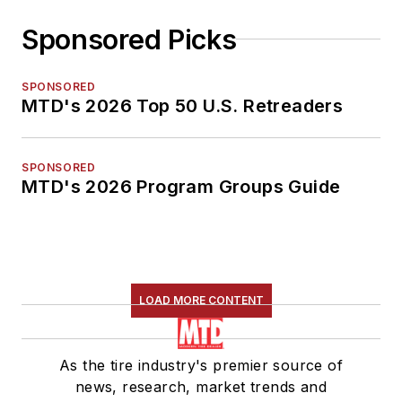
Sponsored Picks
SPONSORED
MTD's 2026 Top 50 U.S. Retreaders
SPONSORED
MTD's 2026 Program Groups Guide
LOAD MORE CONTENT
As the tire industry's premier source of
news, research, market trends and