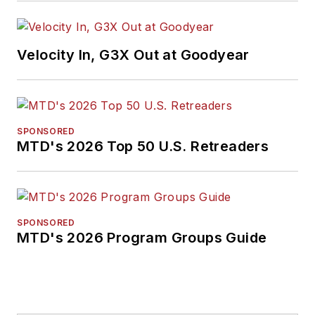
Velocity In, G3X Out at Goodyear
SPONSORED
MTD's 2026 Top 50 U.S. Retreaders
SPONSORED
MTD's 2026 Program Groups Guide