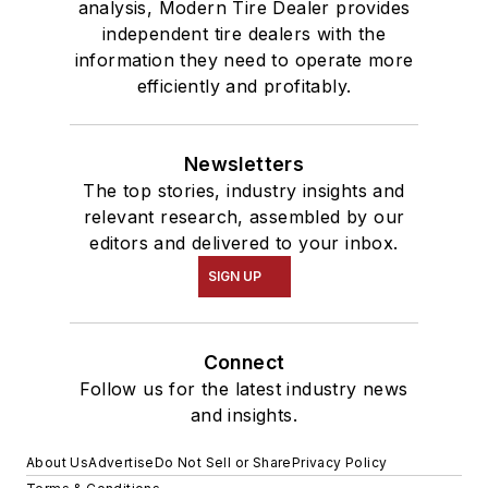
analysis, Modern Tire Dealer provides
independent tire dealers with the
information they need to operate more
efficiently and profitably.
Newsletters
The top stories, industry insights and
relevant research, assembled by our
editors and delivered to your inbox.
SIGN UP
Connect
Follow us for the latest industry news
and insights.
About Us
Advertise
Do Not Sell or Share
Privacy Policy