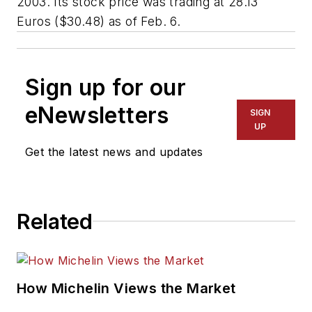
2003. Its stock price was trading at 28.13
Euros ($30.48) as of Feb. 6.
Sign up for our
eNewsletters
SIGN
UP
Get the latest news and updates
Related
How Michelin Views the Market