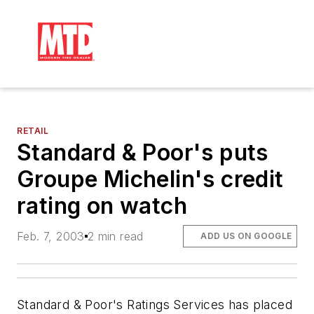
RETAIL
Standard & Poor's puts
Groupe Michelin's credit
rating on watch
Feb. 7, 2003
2 min read
ADD US ON GOOGLE
Standard & Poor's Ratings Services has placed