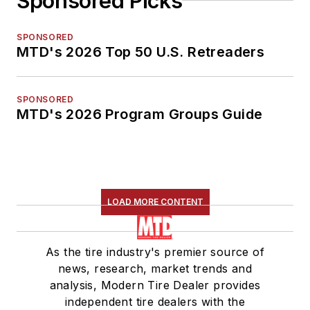
Sponsored Picks
SPONSORED
MTD's 2026 Top 50 U.S. Retreaders
SPONSORED
MTD's 2026 Program Groups Guide
LOAD MORE CONTENT
As the tire industry's premier source of
news, research, market trends and
analysis, Modern Tire Dealer provides
independent tire dealers with the