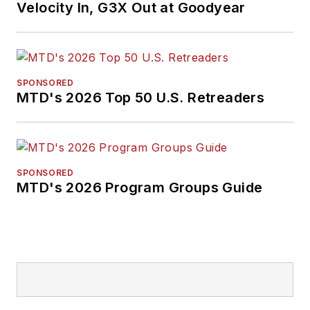
Velocity In, G3X Out at Goodyear
SPONSORED
MTD's 2026 Top 50 U.S. Retreaders
SPONSORED
MTD's 2026 Program Groups Guide