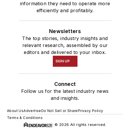
information they need to operate more
efficiently and profitably.
Newsletters
The top stories, industry insights and
relevant research, assembled by our
editors and delivered to your inbox.
SIGN UP
Connect
Follow us for the latest industry news
and insights.
About Us
Advertise
Do Not Sell or Share
Privacy Policy
Terms & Conditions
© 2026 All rights reserved.