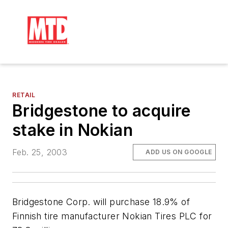
RETAIL
Bridgestone to acquire
stake in Nokian
Feb. 25, 2003
ADD US ON GOOGLE
Bridgestone Corp. will purchase 18.9% of
Finnish tire manufacturer Nokian Tires PLC for