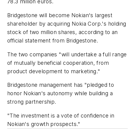
78.3 million euros.
Bridgestone will become Nokian's largest
shareholder by acquiring Nokia Corp.'s holding
stock of two million shares, according to an
official statement from Bridgestone.
The two companies "will undertake a full range
of mutually beneficial cooperation, from
product development to marketing."
Bridgestone management has "pledged to
honor Nokian's autonomy while building a
strong partnership.
"The investment is a vote of confidence in
Nokian's growth prospects."