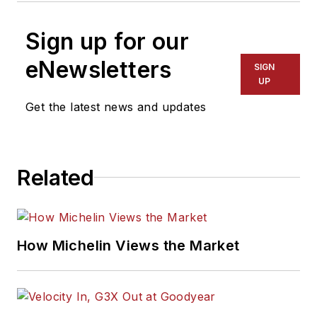
Sign up for our
eNewsletters
SIGN
UP
Get the latest news and updates
Related
How Michelin Views the Market