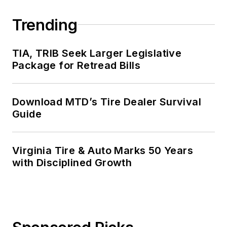
Trending
TIA, TRIB Seek Larger Legislative
Package for Retread Bills
Download MTD’s Tire Dealer Survival
Guide
Virginia Tire & Auto Marks 50 Years
with Disciplined Growth