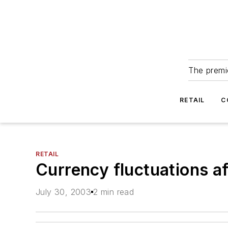
The premie
RETAIL
C
RETAIL
Currency fluctuations aff
July 30, 2003
2 min read