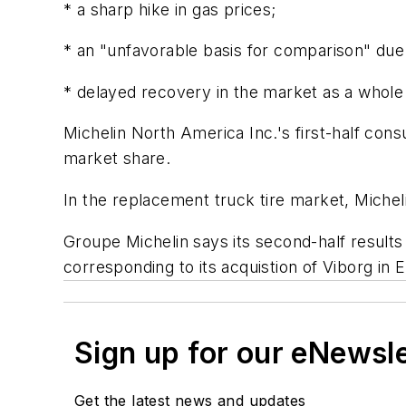
* a sharp hike in gas prices;
* an "unfavorable basis for comparison" due 
* delayed recovery in the market as a whol
Michelin North America Inc.'s first-half con
market share.
In the replacement truck tire market, Micheli
Groupe Michelin says its second-half results w
corresponding to its acquistion of Viborg in 
Sign up for our eNewsl
Get the latest news and updates