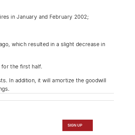
tires in January and February 2002;
go, which resulted in a slight decrease in
r the first half.
. In addition, it will amortize the goodwill
ngs.
SIGN UP