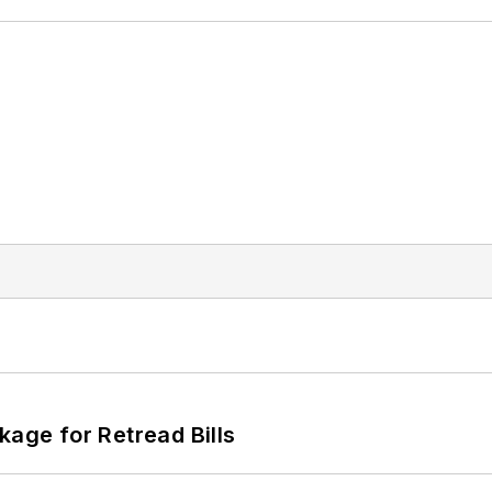
kage for Retread Bills