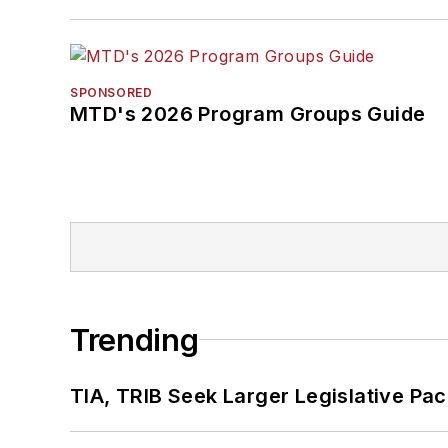
SPONSORED
MTD's 2026 Program Groups Guide
Trending
TIA, TRIB Seek Larger Legislative Pac