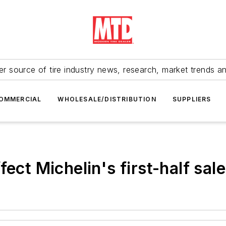
r source of tire industry news, research, market trends a
OMMERCIAL
WHOLESALE/DISTRIBUTION
SUPPLIERS
ect Michelin's first-half sal