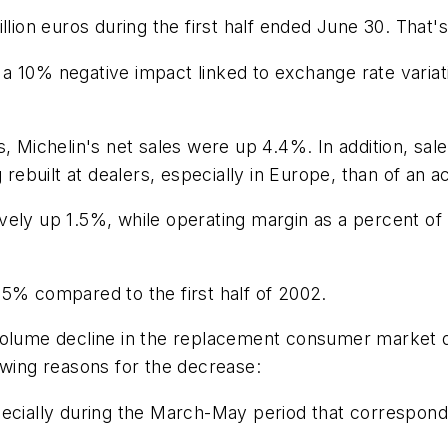
llion euros during the first half ended June 30. That'
 10% negative impact linked to exchange rate variati
s, Michelin's net sales were up 4.4%. In addition, s
g rebuilt at dealers, especially in Europe, than of an 
vely up 1.5%, while operating margin as a percent of
35% compared to the first half of 2002.
volume decline in the replacement consumer market d
owing reasons for the decrease:
ecially during the March-May period that corresponde