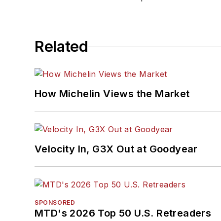
Related
How Michelin Views the Market
Velocity In, G3X Out at Goodyear
SPONSORED
MTD's 2026 Top 50 U.S. Retreaders