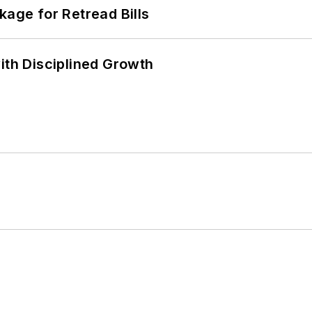
kage for Retread Bills
ith Disciplined Growth