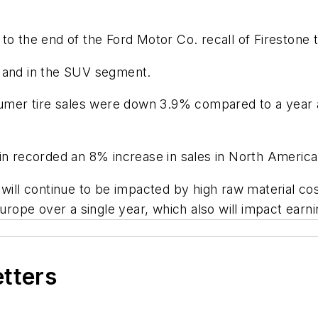
to the end of the Ford Motor Co. recall of Firestone 
e and in the SUV segment.
sumer tire sales were down 3.9% compared to a year a
n recorded an 8% increase in sales in North America fo
ill continue to be impacted by high raw material costs
Europe over a single year, which also will impact earni
etters