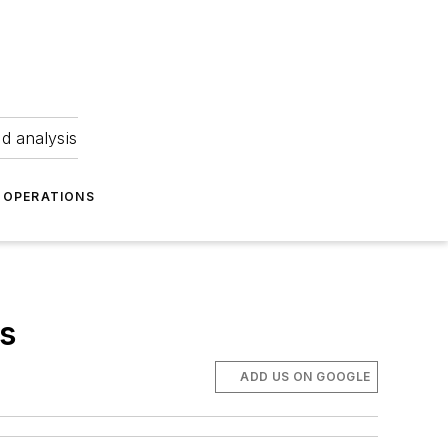
nd analysis
OPERATIONS
es
ADD US ON GOOGLE