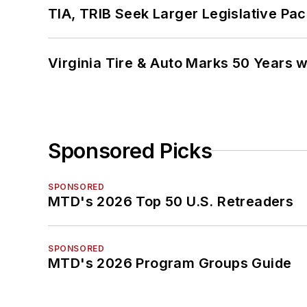
TIA, TRIB Seek Larger Legislative Pac
Virginia Tire & Auto Marks 50 Years w
Sponsored Picks
SPONSORED
MTD's 2026 Top 50 U.S. Retreaders
SPONSORED
MTD's 2026 Program Groups Guide