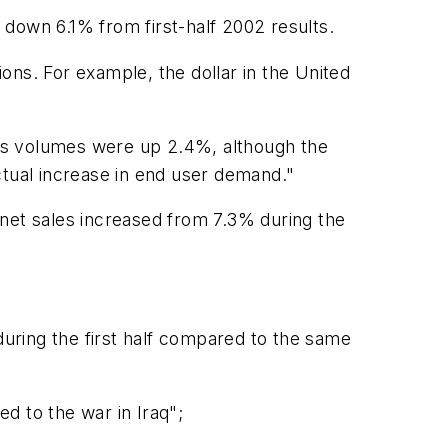
s down 6.1% from first-half 2002 results.
ons. For example, the dollar in the United
ales volumes were up 2.4%, although the
actual increase in end user demand."
 net sales increased from 7.3% during the
uring the first half compared to the same
d to the war in Iraq";