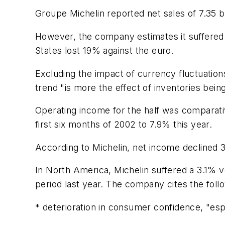
Groupe Michelin reported net sales of 7.35 bi
However, the company estimates it suffered a
States lost 19% against the euro.
Excluding the impact of currency fluctuation
trend "is more the effect of inventories bein
Operating income for the half was comparati
first six months of 2002 to 7.9% this year.
According to Michelin, net income declined 
In North America, Michelin suffered a 3.1% 
period last year. The company cites the foll
* deterioration in consumer confidence, "esp