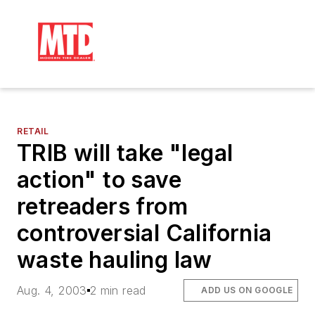
RETAIL
TRIB will take "legal
action" to save
retreaders from
controversial California
waste hauling law
Aug. 4, 2003
2 min read
ADD US ON GOOGLE