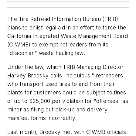
The Tire Retread Information Bureau (TRIB)
plans to enlist legal aid in an effort to force the
California Integrated Waste Management Board
(CIWMB) to exempt retreaders from its
"draconian" waste hauling law.
Under the law, which TRIB Managing Director
Harvey Brodsky calls "ridiculous," retreaders
who transport used tires to and from their
plants for customers could be subject to fines
of up to $25,000 per violation for "offenses" as
minor as filling out pick-up and delivery
manifest forms incorrectly.
Last month, Brodsky met with CIWMB officials,