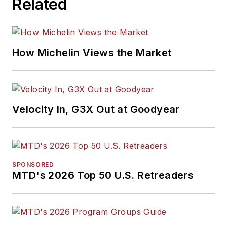
Related
How Michelin Views the Market
Velocity In, G3X Out at Goodyear
SPONSORED
MTD's 2026 Top 50 U.S. Retreaders