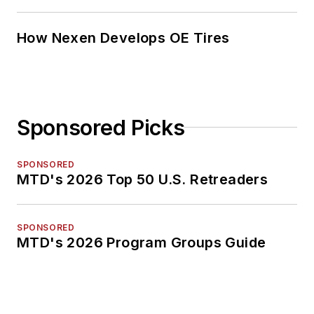
How Nexen Develops OE Tires
Sponsored Picks
SPONSORED
MTD's 2026 Top 50 U.S. Retreaders
SPONSORED
MTD's 2026 Program Groups Guide