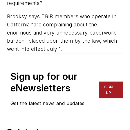
requirements?"
Brodksy says TRIB members who operate in
California "are complaining about the
enormous and very unnecessary paperwork
burden" placed upon them by the law, which
went into effect July 1.
Sign up for our
eNewsletters
SIGN
UP
Get the latest news and updates