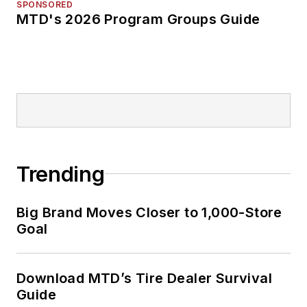
SPONSORED
MTD's 2026 Program Groups Guide
Trending
Big Brand Moves Closer to 1,000-Store
Goal
Download MTD’s Tire Dealer Survival
Guide