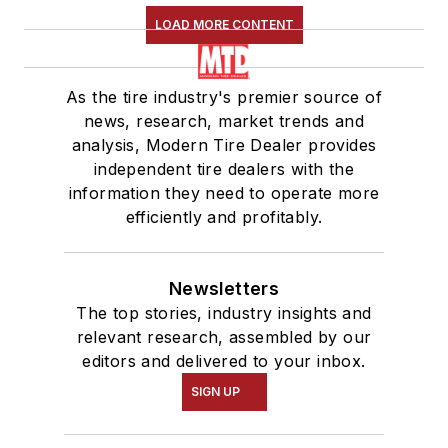
LOAD MORE CONTENT
As the tire industry's premier source of
news, research, market trends and
analysis, Modern Tire Dealer provides
independent tire dealers with the
information they need to operate more
efficiently and profitably.
Newsletters
The top stories, industry insights and
relevant research, assembled by our
editors and delivered to your inbox.
SIGN UP