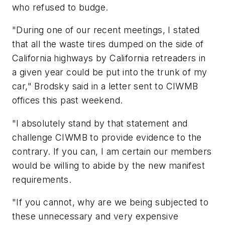
who refused to budge.
"During one of our recent meetings, I stated
that all the waste tires dumped on the side of
California highways by California retreaders in
a given year could be put into the trunk of my
car," Brodsky said in a letter sent to CIWMB
offices this past weekend.
"I absolutely stand by that statement and
challenge CIWMB to provide evidence to the
contrary. If you can, I am certain our members
would be willing to abide by the new manifest
requirements.
"If you cannot, why are we being subjected to
these unnecessary and very expensive