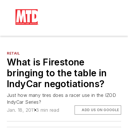
RETAIL
What is Firestone
bringing to the table in
IndyCar negotiations?
Just how many tires does a racer use in the IZOD
IndyCar Series?
Jan. 18, 2011
3 min read
ADD US ON GOOGLE