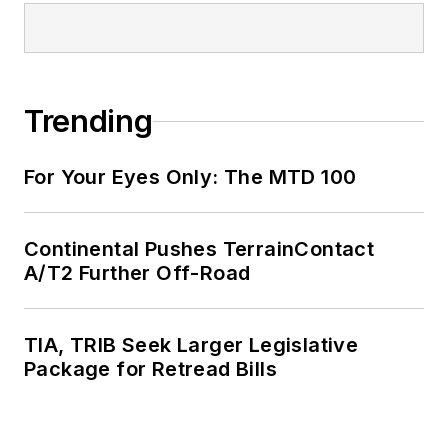
Trending
For Your Eyes Only: The MTD 100
Continental Pushes TerrainContact
A/T2 Further Off-Road
TIA, TRIB Seek Larger Legislative
Package for Retread Bills