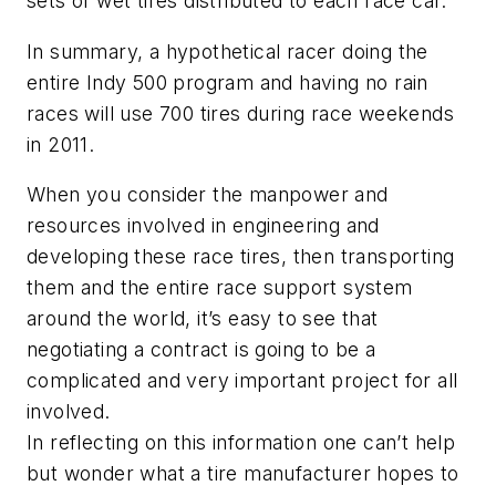
sets of wet tires distributed to each race car.
In summary, a hypothetical racer doing the
entire Indy 500 program and having no rain
races will use 700 tires during race weekends
in 2011.
When you consider the manpower and
resources involved in engineering and
developing these race tires, then transporting
them and the entire race support system
around the world, it’s easy to see that
negotiating a contract is going to be a
complicated and very important project for all
involved.
In reflecting on this information one can’t help
but wonder what a tire manufacturer hopes to