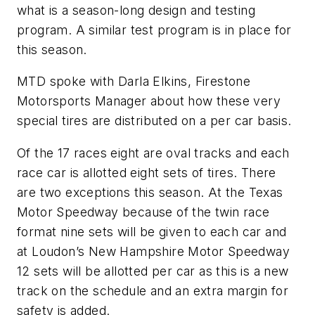
what is a season-long design and testing
program. A similar test program is in place for
this season.
MTD spoke with Darla Elkins, Firestone
Motorsports Manager about how these very
special tires are distributed on a per car basis.
Of the 17 races eight are oval tracks and each
race car is allotted eight sets of tires. There
are two exceptions this season. At the Texas
Motor Speedway because of the twin race
format nine sets will be given to each car and
at Loudon’s New Hampshire Motor Speedway
12 sets will be allotted per car as this is a new
track on the schedule and an extra margin for
safety is added.