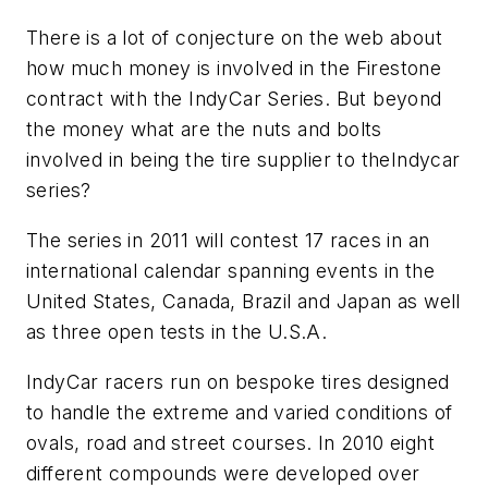
There is a lot of conjecture on the web about
how much money is involved in the Firestone
contract with the IndyCar Series. But beyond
the money what are the nuts and bolts
involved in being the tire supplier to theIndycar
series?
The series in 2011 will contest 17 races in an
international calendar spanning events in the
United States, Canada, Brazil and Japan as well
as three open tests in the U.S.A.
IndyCar racers run on bespoke tires designed
to handle the extreme and varied conditions of
ovals, road and street courses. In 2010 eight
different compounds were developed over