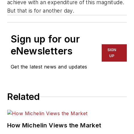
achieve with an expenditure of this magnitude.
But that is for another day.
Sign up for our
eNewsletters
SIGN
UP
Get the latest news and updates
Related
How Michelin Views the Market