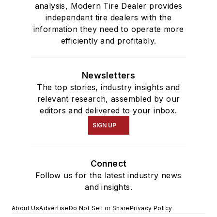
analysis, Modern Tire Dealer provides
independent tire dealers with the
information they need to operate more
efficiently and profitably.
Newsletters
The top stories, industry insights and
relevant research, assembled by our
editors and delivered to your inbox.
SIGN UP
Connect
Follow us for the latest industry news
and insights.
About Us
Advertise
Do Not Sell or Share
Privacy Policy