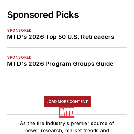
Sponsored Picks
SPONSORED
MTD's 2026 Top 50 U.S. Retreaders
SPONSORED
MTD's 2026 Program Groups Guide
LOAD MORE CONTENT
As the tire industry's premier source of
news, research, market trends and