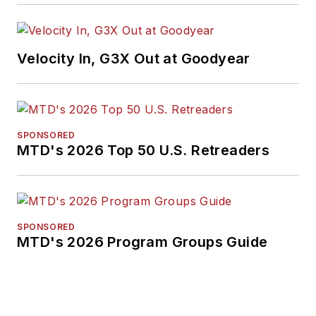
Velocity In, G3X Out at Goodyear
SPONSORED
MTD's 2026 Top 50 U.S. Retreaders
SPONSORED
MTD's 2026 Program Groups Guide