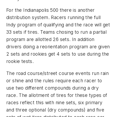
For the Indianapolis 500 there is another
distribution system. Racers running the full
Indy program of qualifying and the race will get
33 sets if tires. Teams chosing to run a partial
program are allotted 26 sets. In addition
drivers doing a reorientation program are given
2 sets and rookies get 4 sets to use during the
rookie tests.
The road course/street course events run rain
or shine and the rules require each racer to
use two different compounds during a dry
race. The allotment of tires for these types of
races reflect this with nine sets, six primary
and three optional (dry compounds) and five