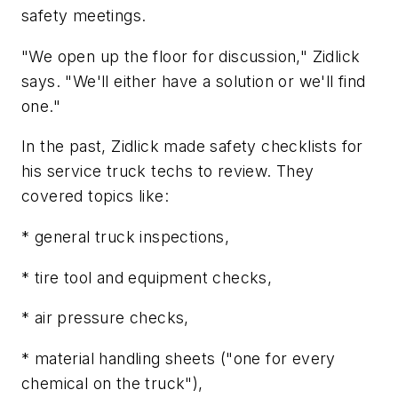
safety meetings.
"We open up the floor for discussion," Zidlick
says. "We'll either have a solution or we'll find
one."
In the past, Zidlick made safety checklists for
his service truck techs to review. They
covered topics like:
* general truck inspections,
* tire tool and equipment checks,
* air pressure checks,
* material handling sheets ("one for every
chemical on the truck"),