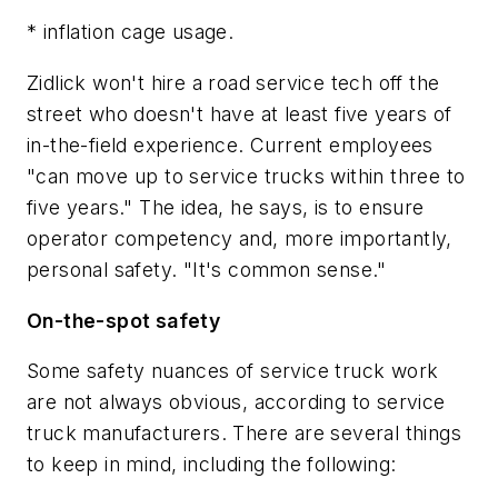
* inflation cage usage.
Zidlick won't hire a road service tech off the
street who doesn't have at least five years of
in-the-field experience. Current employees
"can move up to service trucks within three to
five years." The idea, he says, is to ensure
operator competency and, more importantly,
personal safety. "It's common sense."
On-the-spot safety
Some safety nuances of service truck work
are not always obvious, according to service
truck manufacturers. There are several things
to keep in mind, including the following: