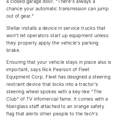
a closed garage door. "There's always a
chance your automatic transmission can jump
out of gear."
Stellar installs a device in service trucks that
won't let operators start up equipment unless
they properly apply the vehicle's parking
brake.
Ensuring that your vehicle stays in place also is
important, says Rick Pearson of Fleet
Equipment Corp. Fleet has designed a steering
restraint device that locks into a tractor's
steering wheel spokes with a key-like "The
Club" of TV infomercial fame. It comes with a
fiberglass staff attached to an orange safety
flag that alerts other people to the tech's