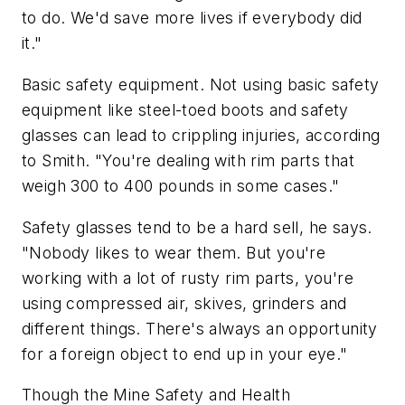
to do. We'd save more lives if everybody did
it."
Basic safety equipment. Not using basic safety
equipment like steel-toed boots and safety
glasses can lead to crippling injuries, according
to Smith. "You're dealing with rim parts that
weigh 300 to 400 pounds in some cases."
Safety glasses tend to be a hard sell, he says.
"Nobody likes to wear them. But you're
working with a lot of rusty rim parts, you're
using compressed air, skives, grinders and
different things. There's always an opportunity
for a foreign object to end up in your eye."
Though the Mine Safety and Health