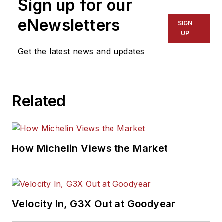
Sign up for our
eNewsletters
SIGN
UP
Get the latest news and updates
Related
How Michelin Views the Market
Velocity In, G3X Out at Goodyear