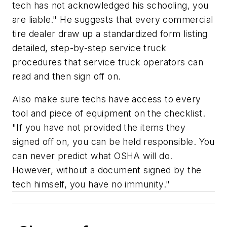
tech has not acknowledged his schooling, you
are liable." He suggests that every commercial
tire dealer draw up a standardized form listing
detailed, step-by-step service truck
procedures that service truck operators can
read and then sign off on.
Also make sure techs have access to every
tool and piece of equipment on the checklist.
"If you have not provided the items they
signed off on, you can be held responsible. You
can never predict what OSHA will do.
However, without a document signed by the
tech himself, you have no immunity."