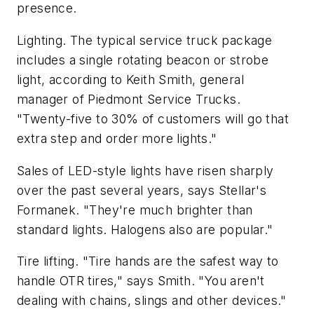
presence.
Lighting. The typical service truck package
includes a single rotating beacon or strobe
light, according to Keith Smith, general
manager of Piedmont Service Trucks.
"Twenty-five to 30% of customers will go that
extra step and order more lights."
Sales of LED-style lights have risen sharply
over the past several years, says Stellar's
Formanek. "They're much brighter than
standard lights. Halogens also are popular."
Tire lifting. "Tire hands are the safest way to
handle OTR tires," says Smith. "You aren't
dealing with chains, slings and other devices."