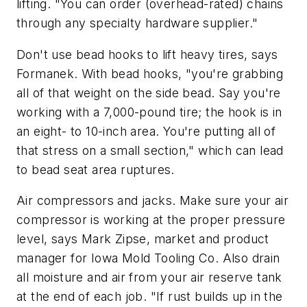
lifting. "You can order (overhead-rated) chains
through any specialty hardware supplier."
Don't use bead hooks to lift heavy tires, says
Formanek. With bead hooks, "you're grabbing
all of that weight on the side bead. Say you're
working with a 7,000-pound tire; the hook is in
an eight- to 10-inch area. You're putting all of
that stress on a small section," which can lead
to bead seat area ruptures.
Air compressors and jacks. Make sure your air
compressor is working at the proper pressure
level, says Mark Zipse, market and product
manager for Iowa Mold Tooling Co. Also drain
all moisture and air from your air reserve tank
at the end of each job. "If rust builds up in the