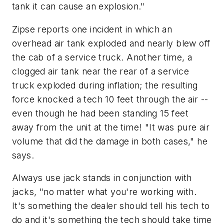
tank it can cause an explosion."
Zipse reports one incident in which an
overhead air tank exploded and nearly blew off
the cab of a service truck. Another time, a
clogged air tank near the rear of a service
truck exploded during inflation; the resulting
force knocked a tech 10 feet through the air --
even though he had been standing 15 feet
away from the unit at the time! "It was pure air
volume that did the damage in both cases," he
says.
Always use jack stands in conjunction with
jacks, "no matter what you're working with.
It's something the dealer should tell his tech to
do and it's something the tech should take time