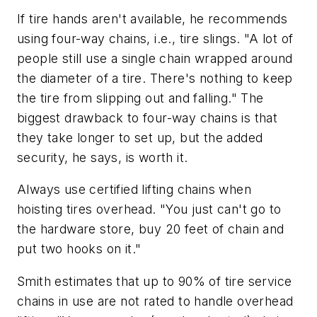
If tire hands aren't available, he recommends
using four-way chains, i.e., tire slings. "A lot of
people still use a single chain wrapped around
the diameter of a tire. There's nothing to keep
the tire from slipping out and falling." The
biggest drawback to four-way chains is that
they take longer to set up, but the added
security, he says, is worth it.
Always use certified lifting chains when
hoisting tires overhead. "You just can't go to
the hardware store, buy 20 feet of chain and
put two hooks on it."
Smith estimates that up to 90% of tire service
chains in use are not rated to handle overhead