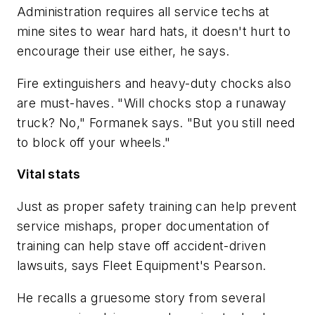
Administration requires all service techs at
mine sites to wear hard hats, it doesn't hurt to
encourage their use either, he says.
Fire extinguishers and heavy-duty chocks also
are must-haves. "Will chocks stop a runaway
truck? No," Formanek says. "But you still need
to block off your wheels."
Vital stats
Just as proper safety training can help prevent
service mishaps, proper documentation of
training can help stave off accident-driven
lawsuits, says Fleet Equipment's Pearson.
He recalls a gruesome story from several