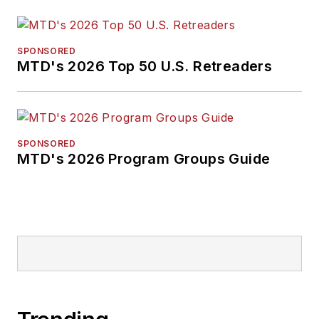
SPONSORED
MTD's 2026 Top 50 U.S. Retreaders
SPONSORED
MTD's 2026 Program Groups Guide