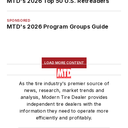
MTD's 2026 Top 50 U.S. Retreaders
SPONSORED
MTD's 2026 Program Groups Guide
LOAD MORE CONTENT
As the tire industry's premier source of
news, research, market trends and
analysis, Modern Tire Dealer provides
independent tire dealers with the
information they need to operate more
efficiently and profitably.