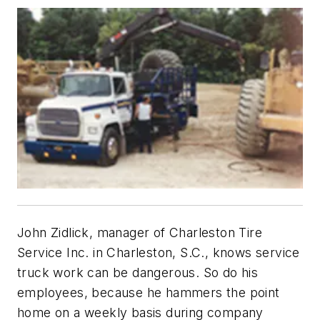
John Zidlick, manager of Charleston Tire
Service Inc. in Charleston, S.C., knows service
truck work can be dangerous. So do his
employees, because he hammers the point
home on a weekly basis during company