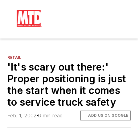
RETAIL
'It's scary out there:'
Proper positioning is just
the start when it comes
to service truck safety
Feb. 1, 2002
6 min read
ADD US ON GOOGLE