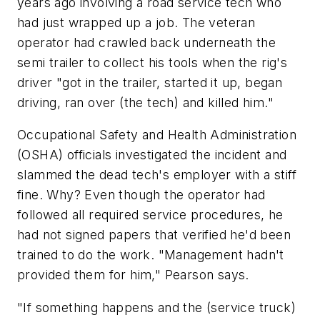
years ago involving a road service tech who
had just wrapped up a job. The veteran
operator had crawled back underneath the
semi trailer to collect his tools when the rig's
driver "got in the trailer, started it up, began
driving, ran over (the tech) and killed him."
Occupational Safety and Health Administration
(OSHA) officials investigated the incident and
slammed the dead tech's employer with a stiff
fine. Why? Even though the operator had
followed all required service procedures, he
had not signed papers that verified he'd been
trained to do the work. "Management hadn't
provided them for him," Pearson says.
"If something happens and the (service truck)