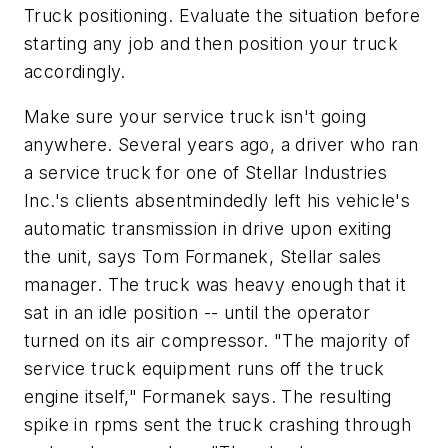
Truck positioning. Evaluate the situation before
starting any job and then position your truck
accordingly.
Make sure your service truck isn't going
anywhere. Several years ago, a driver who ran
a service truck for one of Stellar Industries
Inc.'s clients absentmindedly left his vehicle's
automatic transmission in drive upon exiting
the unit, says Tom Formanek, Stellar sales
manager. The truck was heavy enough that it
sat in an idle position -- until the operator
turned on its air compressor. "The majority of
service truck equipment runs off the truck
engine itself," Formanek says. The resulting
spike in rpms sent the truck crashing through