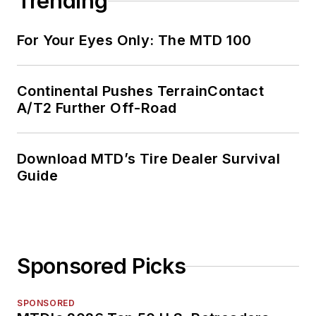
Trending
For Your Eyes Only: The MTD 100
Continental Pushes TerrainContact
A/T2 Further Off-Road
Download MTD’s Tire Dealer Survival
Guide
Sponsored Picks
SPONSORED