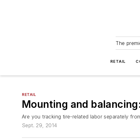
The premie
RETAIL
C
RETAIL
Mounting and balancing: 
Are you tracking tire-related labor separately fr
Sept. 29, 2014