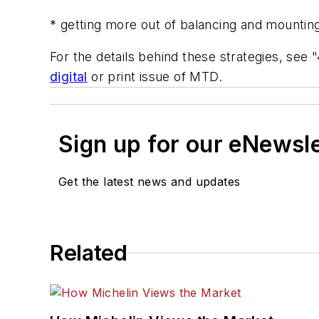
* getting more out of balancing and mountin
For the details behind these strategies, see
digital
or print issue of
MTD.
Sign up for our eNewsl
Get the latest news and updates
Related