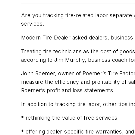
Are you tracking tire-related labor separatel
services.
Modern Tire Dealer
asked dealers, business c
Treating tire technicians as the cost of goods
according to Jim Murphy, business coach for
John Roemer, owner of Roemer’s Tire Factory
measure the efficiency and profitability of s
Roemer’s profit and loss statements.
In addition to tracking tire labor, other tips in
* rethinking the value of free services
* offering dealer-specific tire warranties; and