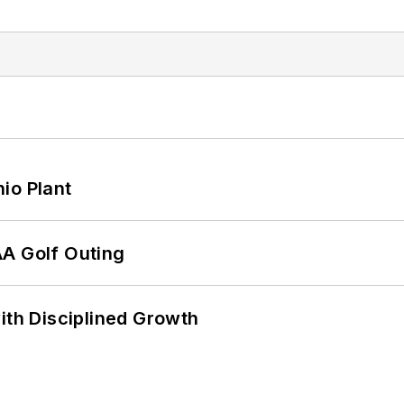
io Plant
AA Golf Outing
ith Disciplined Growth