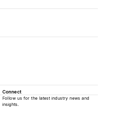
Connect
Follow us for the latest industry news and
insights.