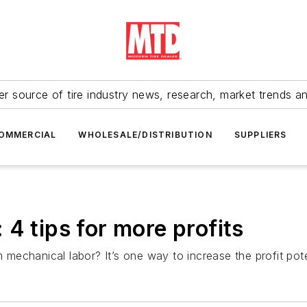
r source of tire industry news, research, market trends a
OMMERCIAL
WHOLESALE/DISTRIBUTION
SUPPLIERS
4 tips for more profits
om mechanical labor? It’s one way to increase the profit po