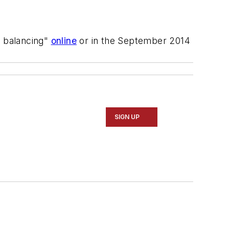
d balancing"
online
or in the September 2014
SIGN UP