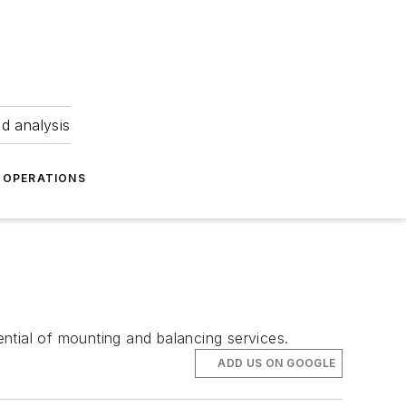
nd analysis
OPERATIONS
tential of mounting and balancing services.
ADD US ON GOOGLE