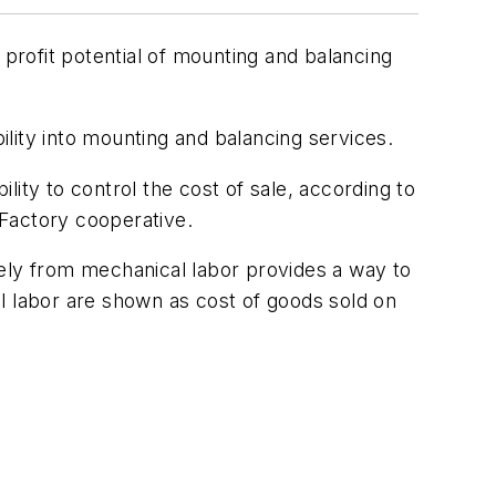
 profit potential of mounting and balancing
lity into mounting and balancing services.
ility to control the cost of sale, according to
 Factory cooperative.
tely from mechanical labor provides a way to
cal labor are shown as cost of goods sold on