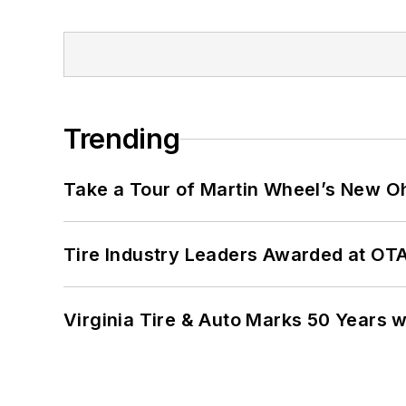
Trending
Take a Tour of Martin Wheel’s New Oh
Tire Industry Leaders Awarded at OT
Virginia Tire & Auto Marks 50 Years w