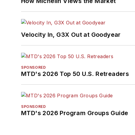
How Michelin Views the Market
Velocity In, G3X Out at Goodyear
SPONSORED
MTD's 2026 Top 50 U.S. Retreaders
SPONSORED
MTD's 2026 Program Groups Guide