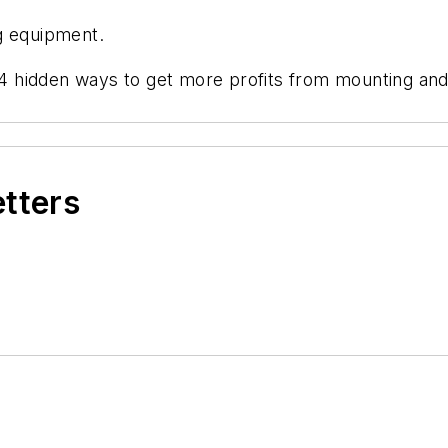
g equipment.
 "4 hidden ways to get more profits from mounting an
etters