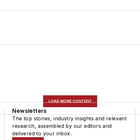
LOAD MORE CONTENT
Newsletters
The top stories, industry insights and relevant
research, assembled by our editors and
delivered to your inbox.