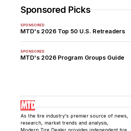
Sponsored Picks
SPONSORED
MTD's 2026 Top 50 U.S. Retreaders
SPONSORED
MTD's 2026 Program Groups Guide
As the tire industry's premier source of news,
research, market trends and analysis,
Modern Tire Dealer provides independent tire