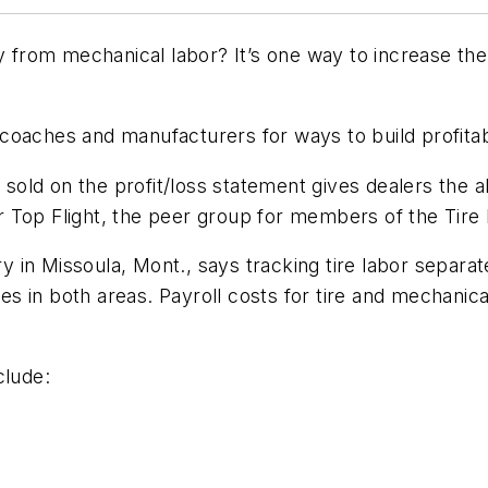
y from mechanical labor? It’s one way to increase the
oaches and manufacturers for ways to build profitabi
 sold on the profit/loss statement gives dealers the ab
 Top Flight, the peer group for members of the Tire
 in Missoula, Mont., says tracking tire labor separa
ales in both areas. Payroll costs for tire and mechani
clude: