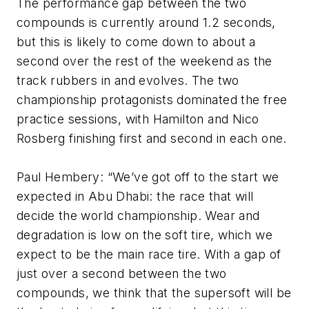
The performance gap between the two
compounds is currently around 1.2 seconds,
but this is likely to come down to about a
second over the rest of the weekend as the
track rubbers in and evolves. The two
championship protagonists dominated the free
practice sessions, with Hamilton and Nico
Rosberg finishing first and second in each one.
Paul Hembery: “We’ve got off to the start we
expected in Abu Dhabi: the race that will
decide the world championship. Wear and
degradation is low on the soft tire, which we
expect to be the main race tire. With a gap of
just over a second between the two
compounds, we think that the supersoft will be