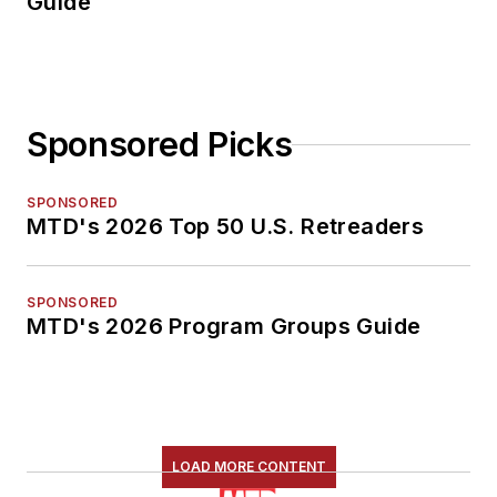
Guide
Sponsored Picks
SPONSORED
MTD's 2026 Top 50 U.S. Retreaders
SPONSORED
MTD's 2026 Program Groups Guide
LOAD MORE CONTENT