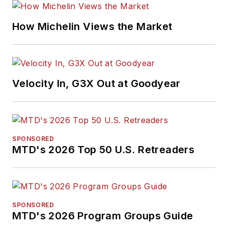
How Michelin Views the Market
Velocity In, G3X Out at Goodyear
SPONSORED
MTD's 2026 Top 50 U.S. Retreaders
SPONSORED
MTD's 2026 Program Groups Guide