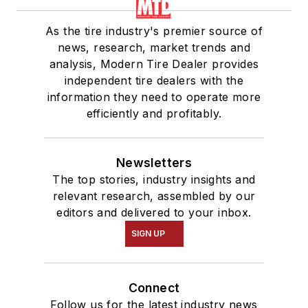
As the tire industry's premier source of
news, research, market trends and
analysis, Modern Tire Dealer provides
independent tire dealers with the
information they need to operate more
efficiently and profitably.
Newsletters
The top stories, industry insights and
relevant research, assembled by our
editors and delivered to your inbox.
SIGN UP
Connect
Follow us for the latest industry news