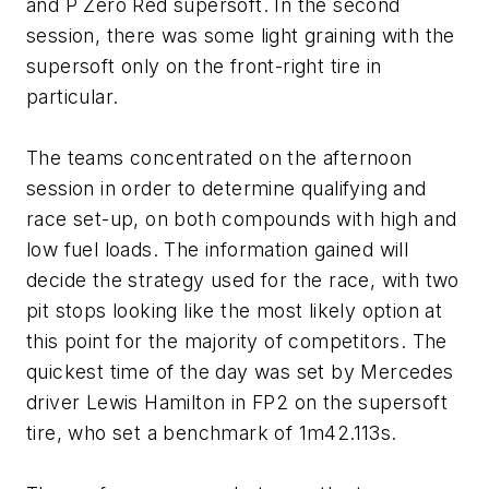
and P Zero Red supersoft. In the second
session, there was some light graining with the
supersoft only on the front-right tire in
particular.
The teams concentrated on the afternoon
session in order to determine qualifying and
race set-up, on both compounds with high and
low fuel loads. The information gained will
decide the strategy used for the race, with two
pit stops looking like the most likely option at
this point for the majority of competitors. The
quickest time of the day was set by Mercedes
driver Lewis Hamilton in FP2 on the supersoft
tire, who set a benchmark of 1m42.113s.