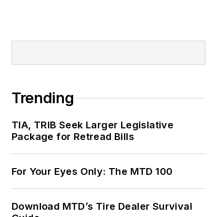
Trending
TIA, TRIB Seek Larger Legislative
Package for Retread Bills
For Your Eyes Only: The MTD 100
Download MTD’s Tire Dealer Survival