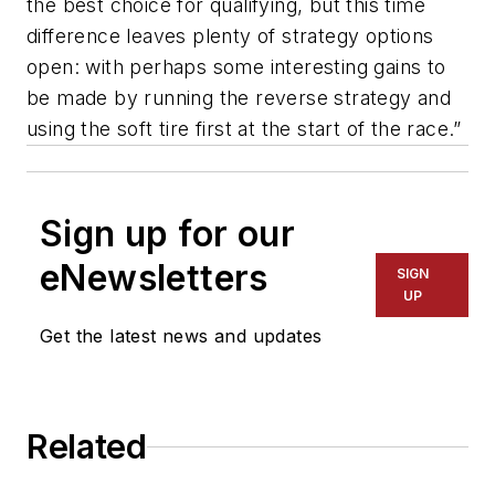
the best choice for qualifying, but this time
difference leaves plenty of strategy options
open: with perhaps some interesting gains to
be made by running the reverse strategy and
using the soft tire first at the start of the race.”
Sign up for our
eNewsletters
SIGN
UP
Get the latest news and updates
Related