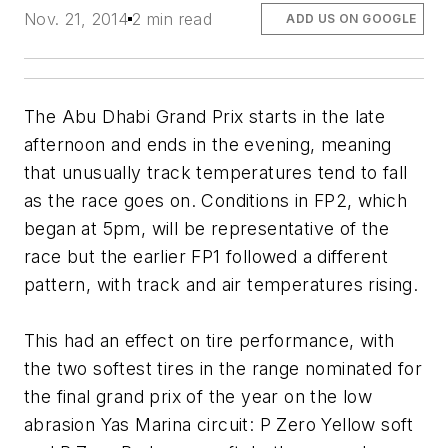
Nov. 21, 2014
2 min read
ADD US ON GOOGLE
The Abu Dhabi Grand Prix starts in the late
afternoon and ends in the evening, meaning
that unusually track temperatures tend to fall
as the race goes on. Conditions in FP2, which
began at 5pm, will be representative of the
race but the earlier FP1 followed a different
pattern, with track and air temperatures rising.
This had an effect on tire performance, with
the two softest tires in the range nominated for
the final grand prix of the year on the low
abrasion Yas Marina circuit: P Zero Yellow soft