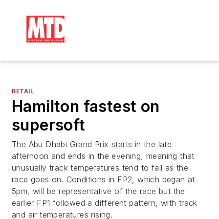
RETAIL
Hamilton fastest on
supersoft
The Abu Dhabi Grand Prix starts in the late
afternoon and ends in the evening, meaning that
unusually track temperatures tend to fall as the
race goes on. Conditions in FP2, which began at
5pm, will be representative of the race but the
earlier FP1 followed a different pattern, with track
and air temperatures rising.