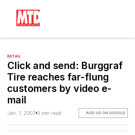
RETAIL
Click and send: Burggraf
Tire reaches far-flung
customers by video e-
mail
Jan. 1, 2007
3 min read
ADD US ON GOOGLE