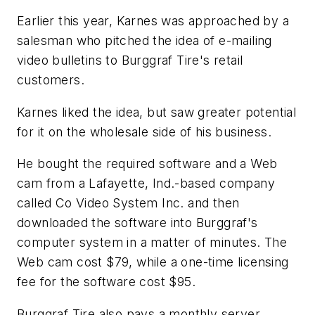
Earlier this year, Karnes was approached by a
salesman who pitched the idea of e-mailing
video bulletins to Burggraf Tire's retail
customers.
Karnes liked the idea, but saw greater potential
for it on the wholesale side of his business.
He bought the required software and a Web
cam from a Lafayette, Ind.-based company
called Co Video System Inc. and then
downloaded the software into Burggraf's
computer system in a matter of minutes. The
Web cam cost $79, while a one-time licensing
fee for the software cost $95.
Burggraf Tire also pays a monthly server