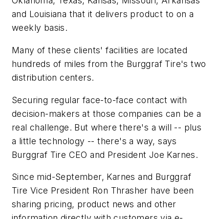
Oklahoma, Texas, Kansas, Missouri, Arkansas
and Louisiana that it delivers product to on a
weekly basis.
Many of these clients' facilities are located
hundreds of miles from the Burggraf Tire's two
distribution centers.
Securing regular face-to-face contact with
decision-makers at those companies can be a
real challenge. But where there's a will -- plus
a little technology -- there's a way, says
Burggraf Tire CEO and President Joe Karnes.
Since mid-September, Karnes and Burggraf
Tire Vice President Ron Thrasher have been
sharing pricing, product news and other
information directly with customers via e-