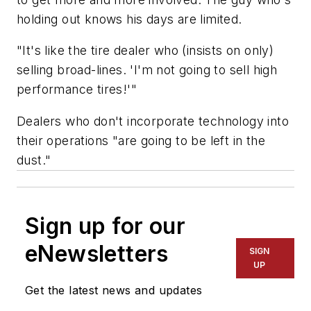
holding out knows his days are limited.
"It's like the tire dealer who (insists on only)
selling broad-lines. 'I'm not going to sell high
performance tires!'"
Dealers who don't incorporate technology into
their operations "are going to be left in the
dust."
Sign up for our
eNewsletters
SIGN
UP
Get the latest news and updates