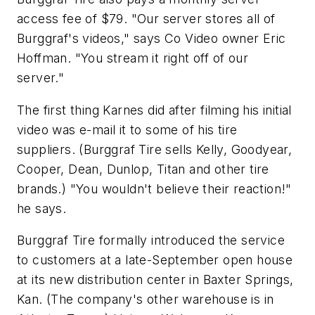
access fee of $79. "Our server stores all of
Burggraf's videos," says Co Video owner Eric
Hoffman. "You stream it right off of our
server."
The first thing Karnes did after filming his initial
video was e-mail it to some of his tire
suppliers. (Burggraf Tire sells Kelly, Goodyear,
Cooper, Dean, Dunlop, Titan and other tire
brands.) "You wouldn't believe their reaction!"
he says.
Burggraf Tire formally introduced the service
to customers at a late-September open house
at its new distribution center in Baxter Springs,
Kan. (The company's other warehouse is in