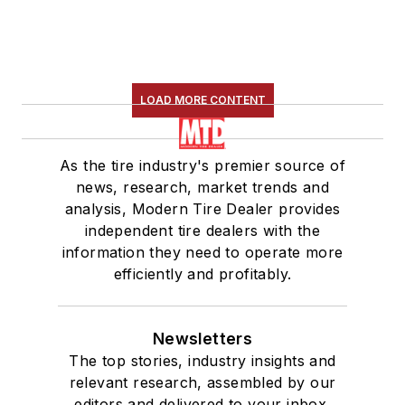
LOAD MORE CONTENT
As the tire industry's premier source of
news, research, market trends and
analysis, Modern Tire Dealer provides
independent tire dealers with the
information they need to operate more
efficiently and profitably.
Newsletters
The top stories, industry insights and
relevant research, assembled by our
editors and delivered to your inbox.