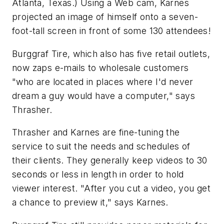
Atlanta, Texas.) Using a Web cam, Karnes
projected an image of himself onto a seven-
foot-tall screen in front of some 130 attendees!
Burggraf Tire, which also has five retail outlets,
now zaps e-mails to wholesale customers
"who are located in places where I'd never
dream a guy would have a computer," says
Thrasher.
Thrasher and Karnes are fine-tuning the
service to suit the needs and schedules of
their clients. They generally keep videos to 30
seconds or less in length in order to hold
viewer interest. "After you cut a video, you get
a chance to preview it," says Karnes.