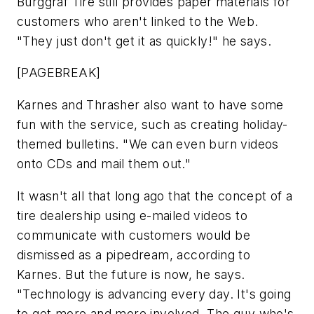
Burggraf Tire still provides paper materials for
customers who aren't linked to the Web.
"They just don't get it as quickly!" he says.
[PAGEBREAK]
Karnes and Thrasher also want to have some
fun with the service, such as creating holiday-
themed bulletins. "We can even burn videos
onto CDs and mail them out."
It wasn't all that long ago that the concept of a
tire dealership using e-mailed videos to
communicate with customers would be
dismissed as a pipedream, according to
Karnes. But the future is now, he says.
"Technology is advancing every day. It's going
to get more and more involved. The guy who's