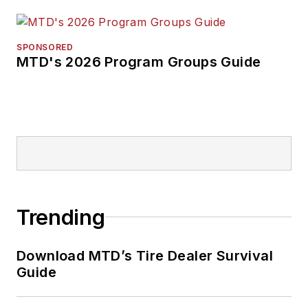
SPONSORED
MTD's 2026 Program Groups Guide
Trending
Download MTD’s Tire Dealer Survival
Guide