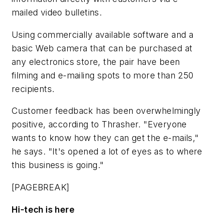
mailed video bulletins.
Using commercially available software and a
basic Web camera that can be purchased at
any electronics store, the pair have been
filming and e-mailing spots to more than 250
recipients.
Customer feedback has been overwhelmingly
positive, according to Thrasher. "Everyone
wants to know how they can get the e-mails,"
he says. "It's opened a lot of eyes as to where
this business is going."
[PAGEBREAK]
Hi-tech is here