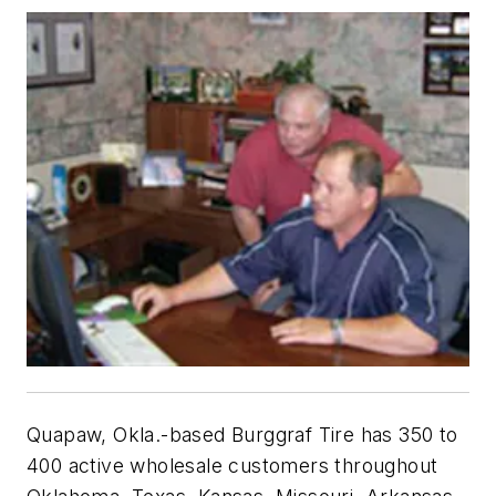
Quapaw, Okla.-based Burggraf Tire has 350 to
400 active wholesale customers throughout