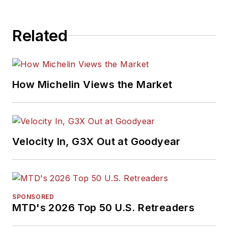
Related
How Michelin Views the Market
Velocity In, G3X Out at Goodyear
SPONSORED
MTD's 2026 Top 50 U.S. Retreaders