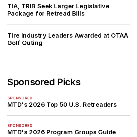
TIA, TRIB Seek Larger Legislative
Package for Retread Bills
Tire Industry Leaders Awarded at OTAA
Golf Outing
Sponsored Picks
SPONSORED
MTD's 2026 Top 50 U.S. Retreaders
SPONSORED
MTD's 2026 Program Groups Guide