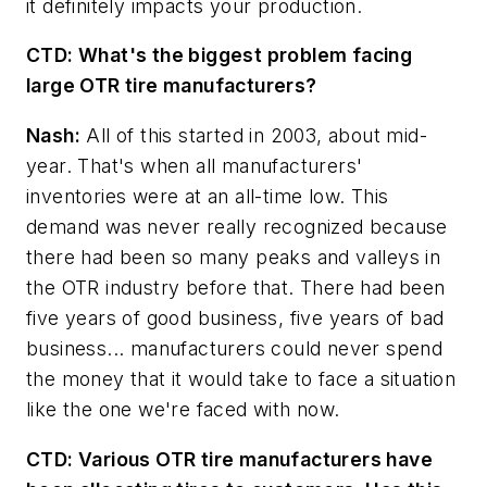
it definitely impacts your production.
CTD:
What's the biggest problem facing
large OTR tire manufacturers?
Nash:
All of this started in 2003, about mid-
year. That's when all manufacturers'
inventories were at an all-time low. This
demand was never really recognized because
there had been so many peaks and valleys in
the OTR industry before that. There had been
five years of good business, five years of bad
business... manufacturers could never spend
the money that it would take to face a situation
like the one we're faced with now.
CTD:
Various OTR tire manufacturers have