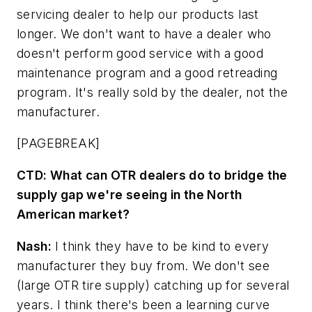
servicing dealer to help our products last
longer. We don't want to have a dealer who
doesn't perform good service with a good
maintenance program and a good retreading
program. It's really sold by the dealer, not the
manufacturer.
[PAGEBREAK]
CTD:
What can OTR dealers do to bridge the
supply gap we're seeing in the North
American market?
Nash:
I think they have to be kind to every
manufacturer they buy from. We don't see
(large OTR tire supply) catching up for several
years. I think there's been a learning curve