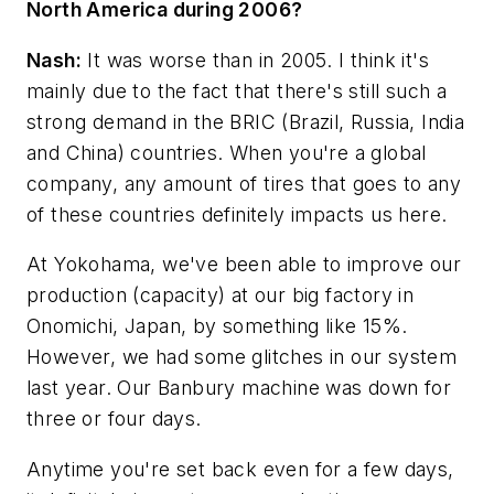
North America during 2006?
Nash:
It was worse than in 2005. I think it's
mainly due to the fact that there's still such a
strong demand in the BRIC (Brazil, Russia, India
and China) countries. When you're a global
company, any amount of tires that goes to any
of these countries definitely impacts us here.
At Yokohama, we've been able to improve our
production (capacity) at our big factory in
Onomichi, Japan, by something like 15%.
However, we had some glitches in our system
last year. Our Banbury machine was down for
three or four days.
Anytime you're set back even for a few days,