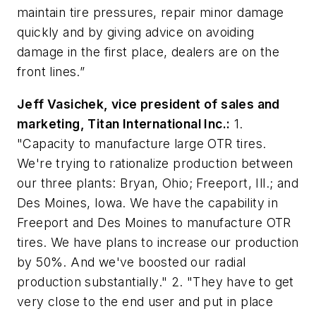
maintain tire pressures, repair minor damage
quickly and by giving advice on avoiding
damage in the first place, dealers are on the
front lines.”
Jeff Vasichek, vice president of sales and
marketing, Titan International Inc.:
1.
"Capacity to manufacture large OTR tires.
We're trying to rationalize production between
our three plants: Bryan, Ohio; Freeport, Ill.; and
Des Moines, Iowa. We have the capability in
Freeport and Des Moines to manufacture OTR
tires. We have plans to increase our production
by 50%. And we've boosted our radial
production substantially." 2. "They have to get
very close to the end user and put in place