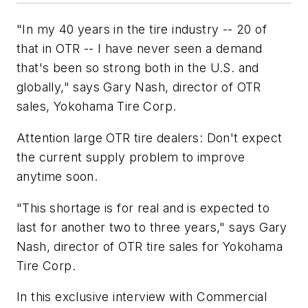
"In my 40 years in the tire industry -- 20 of
that in OTR -- I have never seen a demand
that's been so strong both in the U.S. and
globally," says Gary Nash, director of OTR
sales, Yokohama Tire Corp.
Attention large OTR tire dealers: Don't expect
the current supply problem to improve
anytime soon.
"This shortage is for real and is expected to
last for another two to three years," says Gary
Nash, director of OTR tire sales for Yokohama
Tire Corp.
In this exclusive interview with
Commercial