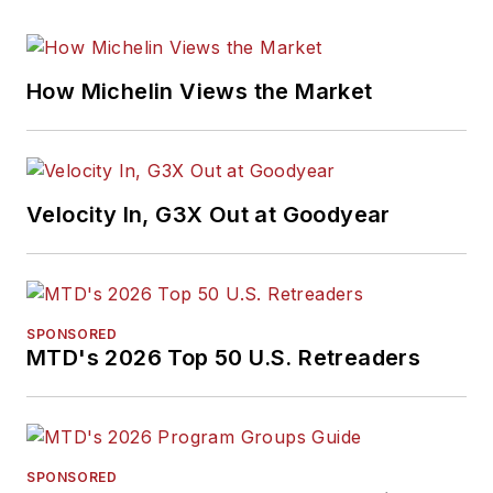
How Michelin Views the Market
Velocity In, G3X Out at Goodyear
SPONSORED
MTD's 2026 Top 50 U.S. Retreaders
SPONSORED