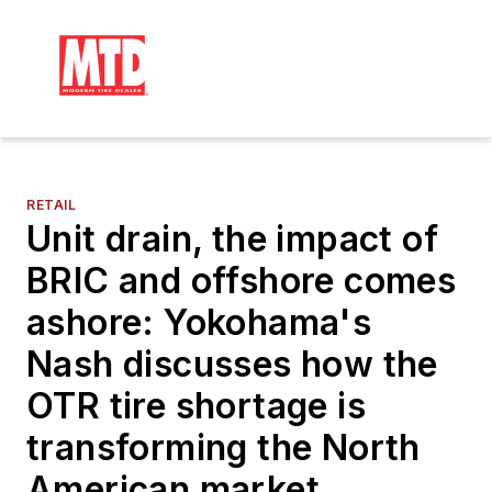
RETAIL
Unit drain, the impact of
BRIC and offshore comes
ashore: Yokohama's
Nash discusses how the
OTR tire shortage is
transforming the North
American market