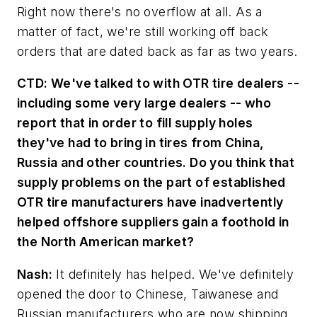
Right now there's no overflow at all. As a
matter of fact, we're still working off back
orders that are dated back as far as two years.
CTD:
We've talked to with OTR tire dealers --
including some very large dealers -- who
report that in order to fill supply holes
they've had to bring in tires from China,
Russia and other countries. Do you think that
supply problems on the part of established
OTR tire manufacturers have inadvertently
helped offshore suppliers gain a foothold in
the North American market?
Nash:
It definitely has helped. We've definitely
opened the door to Chinese, Taiwanese and
Russian manufacturers who are now shipping