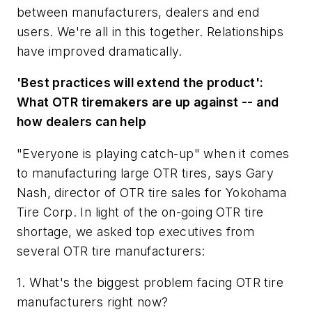
between manufacturers, dealers and end
users. We're all in this together. Relationships
have improved dramatically.
'Best practices will extend the product':
What OTR tiremakers are up against -- and
how dealers can help
"Everyone is playing catch-up" when it comes
to manufacturing large OTR tires, says Gary
Nash, director of OTR tire sales for Yokohama
Tire Corp. In light of the on-going OTR tire
shortage, we asked top executives from
several OTR tire manufacturers:
1. What's the biggest problem facing OTR tire
manufacturers right now?