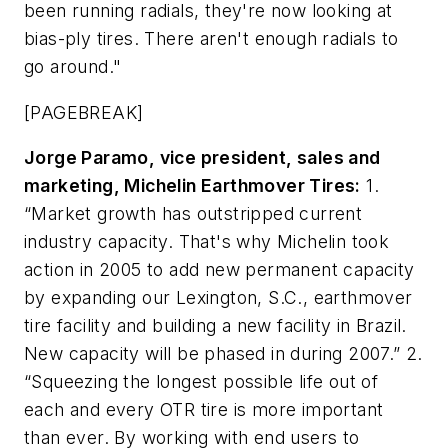
been running radials, they're now looking at
bias-ply tires. There aren't enough radials to
go around."
[PAGEBREAK]
Jorge Paramo, vice president, sales and
marketing, Michelin Earthmover Tires:
1.
“Market growth has outstripped current
industry capacity. That's why Michelin took
action in 2005 to add new permanent capacity
by expanding our Lexington, S.C., earthmover
tire facility and building a new facility in Brazil.
New capacity will be phased in during 2007.” 2.
“Squeezing the longest possible life out of
each and every OTR tire is more important
than ever. By working with end users to