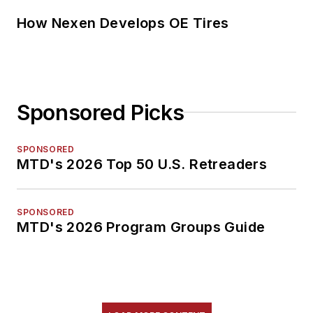
How Nexen Develops OE Tires
Sponsored Picks
SPONSORED
MTD's 2026 Top 50 U.S. Retreaders
SPONSORED
MTD's 2026 Program Groups Guide