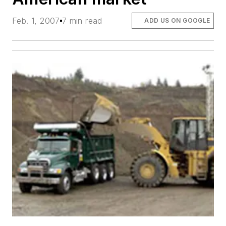
Feb. 1, 2007
7 min read
ADD US ON GOOGLE