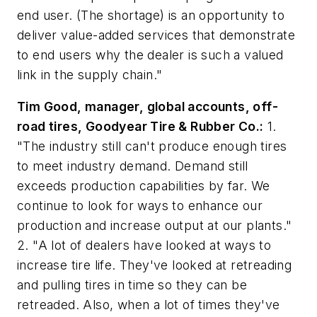
end user. (The shortage) is an opportunity to
deliver value-added services that demonstrate
to end users why the dealer is such a valued
link in the supply chain."
Tim Good, manager, global accounts, off-
road tires, Goodyear Tire & Rubber Co.:
1.
"The industry still can't produce enough tires
to meet industry demand. Demand still
exceeds production capabilities by far. We
continue to look for ways to enhance our
production and increase output at our plants."
2. "A lot of dealers have looked at ways to
increase tire life. They've looked at retreading
and pulling tires in time so they can be
retreaded. Also, when a lot of times they've