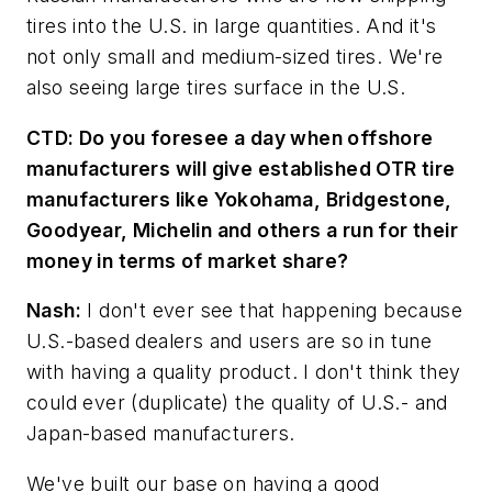
tires into the U.S. in large quantities. And it's
not only small and medium-sized tires. We're
also seeing large tires surface in the U.S.
CTD:
Do you foresee a day when offshore
manufacturers will give established OTR tire
manufacturers like Yokohama, Bridgestone,
Goodyear, Michelin and others a run for their
money in terms of market share?
Nash:
I don't ever see that happening because
U.S.-based dealers and users are so in tune
with having a quality product. I don't think they
could ever (duplicate) the quality of U.S.- and
Japan-based manufacturers.
We've built our base on having a good