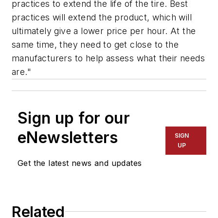
practices to extend the life of the tire. Best
practices will extend the product, which will
ultimately give a lower price per hour. At the
same time, they need to get close to the
manufacturers to help assess what their needs
are."
Sign up for our
eNewsletters
SIGN
UP
Get the latest news and updates
Related