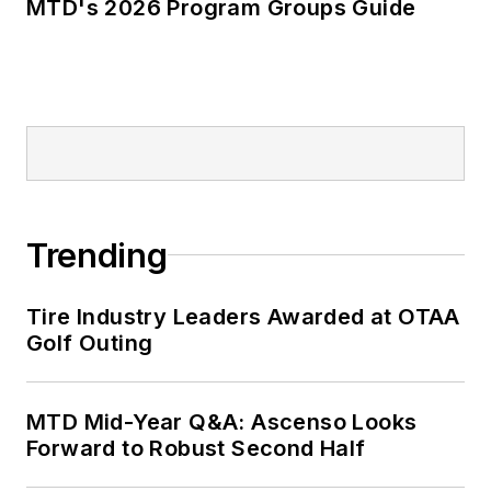
MTD's 2026 Program Groups Guide
Trending
Tire Industry Leaders Awarded at OTAA
Golf Outing
MTD Mid-Year Q&A: Ascenso Looks
Forward to Robust Second Half