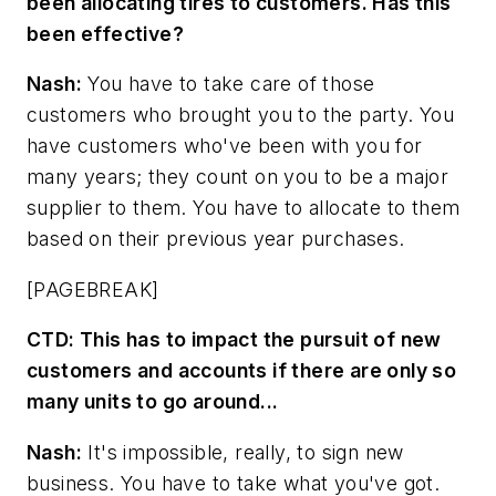
been allocating tires to customers. Has this
been effective?
Nash:
You have to take care of those
customers who brought you to the party. You
have customers who've been with you for
many years; they count on you to be a major
supplier to them. You have to allocate to them
based on their previous year purchases.
[PAGEBREAK]
CTD:
This has to impact the pursuit of new
customers and accounts if there are only so
many units to go around...
Nash:
It's impossible, really, to sign new
business. You have to take what you've got.