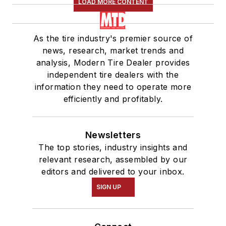
LOAD MORE CONTENT
As the tire industry's premier source of
news, research, market trends and
analysis, Modern Tire Dealer provides
independent tire dealers with the
information they need to operate more
efficiently and profitably.
Newsletters
The top stories, industry insights and
relevant research, assembled by our
editors and delivered to your inbox.
SIGN UP