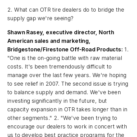
2. What can OTR tire dealers do to bridge the
supply gap we're seeing?
Shawn Rasey, executive director, North
American sales and marketing,
Bridgestone/Firestone Off-Road Products:
1.
"One is the on-going battle with raw material
costs. It's been tremendously difficult to
manage over the last few years. We're hoping
to see relief in 2007. The second issue is trying
to balance supply and demand. We've been
investing significantly in the future, but
capacity expansion in OTR takes longer than in
other segments." 2. "We've been trying to
encourage our dealers to work in concert with
us to develop best practice programs for the