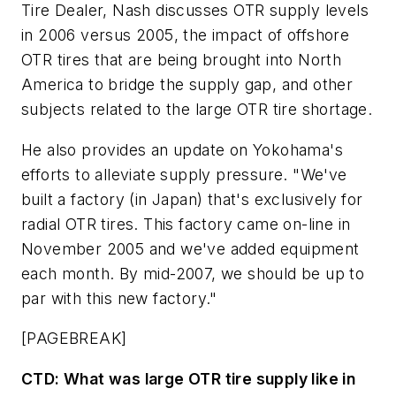
Tire Dealer,
Nash discusses OTR supply levels
in 2006 versus 2005, the impact of offshore
OTR tires that are being brought into North
America to bridge the supply gap, and other
subjects related to the large OTR tire shortage.
He also provides an update on Yokohama's
efforts to alleviate supply pressure. "We've
built a factory (in Japan) that's exclusively for
radial OTR tires. This factory came on-line in
November 2005 and we've added equipment
each month. By mid-2007, we should be up to
par with this new factory."
[PAGEBREAK]
CTD:
What was large OTR tire supply like in