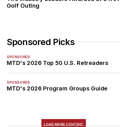
Golf Outing
Sponsored Picks
SPONSORED
MTD's 2026 Top 50 U.S. Retreaders
SPONSORED
MTD's 2026 Program Groups Guide
LOAD MORE CONTENT