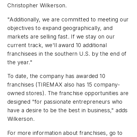
Christopher Wilkerson.
"Additionally, we are committed to meeting our
objectives to expand geographically, and
markets are selling fast. If we stay on our
current track, we'll award 10 additional
franchisees in the southern U.S. by the end of
the year."
To date, the company has awarded 10
franchises (TIREMAX also has 15 company-
owned stores). The franchise opportunities are
designed "for passionate entrepreneurs who
have a desire to be the best in business," adds
Wilkerson.
For more information about franchises, go to