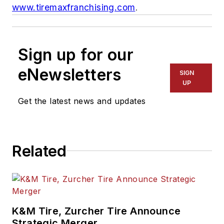
www.tiremaxfranchising.com
.
Sign up for our
eNewsletters
SIGN
UP
Get the latest news and updates
Related
K&M Tire, Zurcher Tire Announce
Strategic Merger