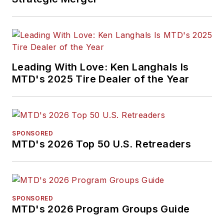
Leading With Love: Ken Langhals Is
MTD's 2025 Tire Dealer of the Year
SPONSORED
MTD's 2026 Top 50 U.S. Retreaders
SPONSORED
MTD's 2026 Program Groups Guide