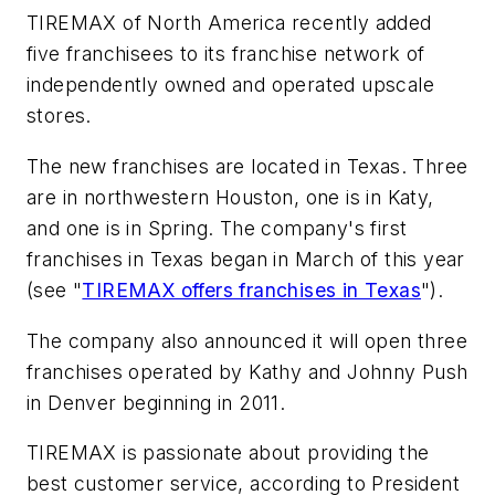
TIREMAX of North America recently added
five franchisees to its franchise network of
independently owned and operated upscale
stores.
The new franchises are located in Texas. Three
are in northwestern Houston, one is in Katy,
and one is in Spring. The company's first
franchises in Texas began in March of this year
(see "
TIREMAX offers franchises in Texas
").
The company also announced it will open three
franchises operated by Kathy and Johnny Push
in Denver beginning in 2011.
TIREMAX is passionate about providing the
best customer service, according to President