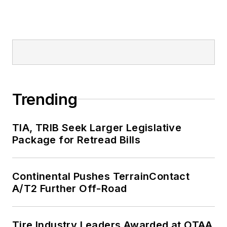
Trending
TIA, TRIB Seek Larger Legislative
Package for Retread Bills
Continental Pushes TerrainContact
A/T2 Further Off-Road
Tire Industry Leaders Awarded at OTAA