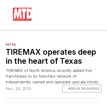
RETAIL
TIREMAX operates deep
in the heart of Texas
TIREMAX of North America recently added five
franchisees to its franchise network of
independently owned and operated upscale stores.
Nov. 26, 2010
ADD US ON GOOGLE