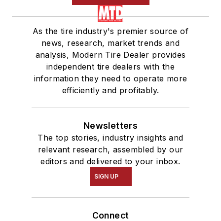
As the tire industry's premier source of
news, research, market trends and
analysis, Modern Tire Dealer provides
independent tire dealers with the
information they need to operate more
efficiently and profitably.
Newsletters
The top stories, industry insights and
relevant research, assembled by our
editors and delivered to your inbox.
SIGN UP
Connect