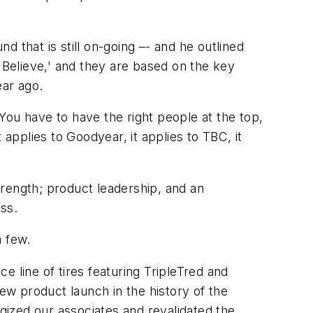
 that is still on-going –- and he outlined
Believe,' and they are based on the key
ear ago.
 You have to have the right people at the top,
applies to Goodyear, it applies to TBC, it
strength; product leadership, and an
ss.
a few.
 line of tires featuring TripleTred and
w product launch in the history of the
ized our associates and revalidated the