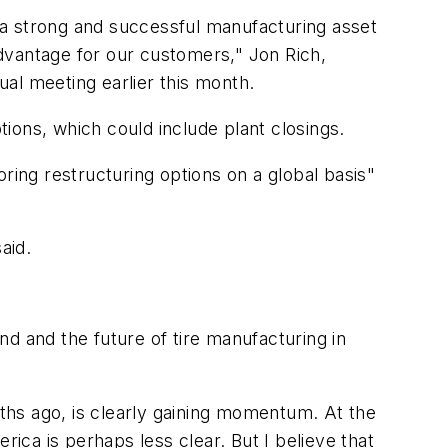
 a strong and successful manufacturing asset
dvantage for our customers," Jon Rich,
al meeting earlier this month.
ions, which could include plant closings.
ring restructuring options on a global basis"
aid.
d and the future of tire manufacturing in
s ago, is clearly gaining momentum. At the
rica is perhaps less clear. But I believe that