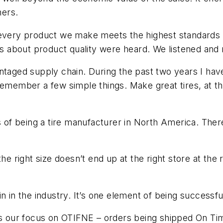
mers.
every product we make meets the highest standards of q
about product quality were heard. We listened and r
ntaged supply chain. During the past two years I have 
remember a few simple things. Make great tires, at the
s of being a tire manufacturer in North America. There
the right size doesn’t end up at the right store at th
n in the industry. It’s one element of being successfu
our focus on OTIFNE – orders being shipped On Time,