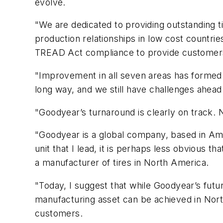
evolve.
"We are dedicated to providing outstanding t
production relationships in low cost countri
TREAD Act compliance to provide customers 
"Improvement in all seven areas has formed
long way, and we still have challenges ahead
"Goodyear’s turnaround is clearly on track. 
"Goodyear is a global company, based in Amer
unit that I lead, it is perhaps less obvious 
a manufacturer of tires in North America.
"Today, I suggest that while Goodyear’s fut
manufacturing asset can be achieved in Nort
customers.