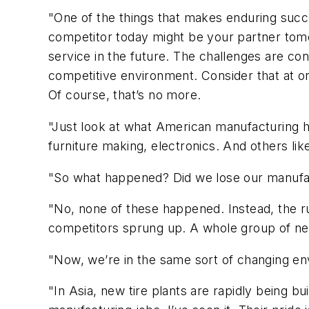
"One of the things that makes enduring succe
competitor today might be your partner tom
service in the future. The challenges are co
competitive environment. Consider that at on
Of course, that’s no more.
"Just look at what American manufacturing h
furniture making, electronics. And others li
"So what happened? Did we lose our manufac
"No, none of these happened. Instead, the r
competitors sprung up. A whole group of ne
"Now, we’re in the same sort of changing e
"In Asia, new tire plants are rapidly being b