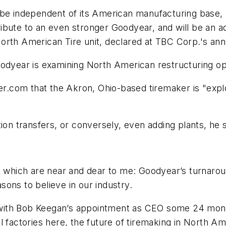
 be independent of its American manufacturing base,
ibute to an even stronger Goodyear, and will be an a
rth American Tire unit, declared at TBC Corp.'s annu
odyear is examining North American restructuring opt
er.com
that the Akron, Ohio-based tiremaker is "explo
ion transfers, or conversely, even adding plants, he s
s which are near and dear to me: Goodyear’s turnaroun
ons to believe in our industry.
with Bob Keegan’s appointment as CEO some 24 month
 factories here, the future of tiremaking in North Ame