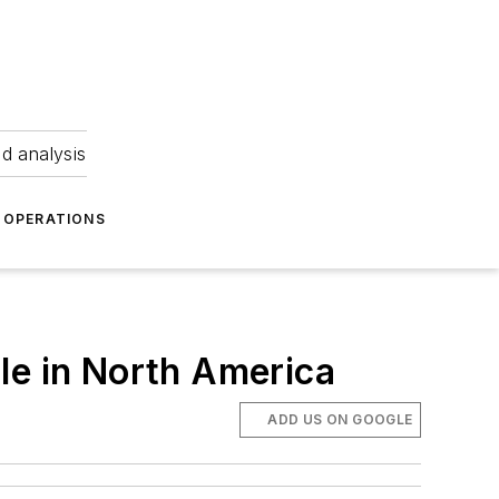
nd analysis
OPERATIONS
le in North America
ADD US ON GOOGLE