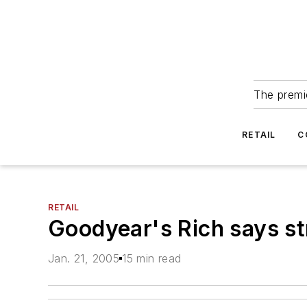
The premie
RETAIL
C
RETAIL
Goodyear's Rich says st
Jan. 21, 2005
15 min read