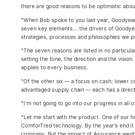
there are good reasons to be optimistic abou
"When Bob spoke to you last year, Goodyear wa
seven key elements... the drivers of Goodye
strategies, processes and philosophies we pu
"The seven reasons are listed in no particula
setting the tone, the direction and the visio
applies to every business.
"Of the other six –- a focus on cash; lower c
advantaged supply chain –- each has a direc
"I’m not going to go into our progress in all 
"Let me start with the product. One of our h
ComforTred technology. By the year’s end it
company. But the impact of Assurance went w