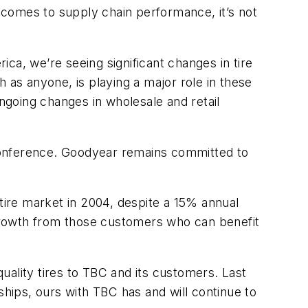
t comes to supply chain performance, it’s not
ica, we’re seeing significant changes in tire
 as anyone, is playing a major role in these
ongoing changes in wholesale and retail
s conference. Goodyear remains committed to
 tire market in 2004, despite a 15% annual
growth from those customers who can benefit
lity tires to TBC and its customers. Last
ships, ours with TBC has and will continue to