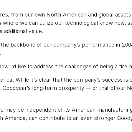
ires, from our own North American and global assets.
es where we can utilize our technological know how, s
additional value.
 the backbone of our company’s performance in 2004.
.
Now I’d like to address the challenges of being a tire
ica. While it’s clear that the company’s success is 
that Goodyear’s long-term prosperity –- or that of our 
ure may be independent of its American manufacturin
h America, can contribute to an even stronger Goodye