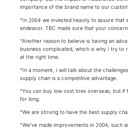
importance of the brand name to our custo
"In 2004 we invested heavily to assure that 
endeavor. TBC made sure that your concerns 
"Another reason to believe is having an adva
business complicated, which is why I try to 
at the right time.
"In a moment, I will talk about the challenge
supply chain is a competitive advantage.
"You can buy low cost tires overseas, but if 
for long.
"We are striving to have the best supply chai
"We’ve made improvements in 2004, such as 