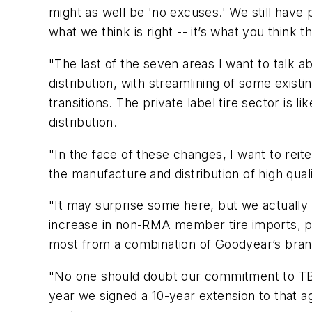
might as well be 'no excuses.' We still have 
what we think is right -- it’s what you think t
"The last of the seven areas I want to talk ab
distribution, with streamlining of some exis
transitions. The private label tire sector is
distribution.
"In the face of these changes, I want to rei
the manufacture and distribution of high qualit
"It may surprise some here, but we actually 
increase in non-RMA member tire imports, p
most from a combination of Goodyear’s brand
"No one should doubt our commitment to TBC
year we signed a 10-year extension to that ag