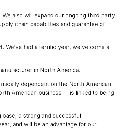
 We also will expand our ongoing third party
upply chain capabilities and guarantee of
 We’ve had a terrific year, we’ve come a
 manufacturer in North America.
critically dependent on the North American
North American business –- is linked to being
g base, a strong and successful
ar, and will be an advantage for our