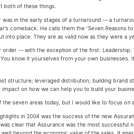
t both of these things.
s in the early stages of a turnaround -– a turnaround
ar’s comeback. He calls them the 'Seven Reasons to 
t into place. They are as valid now as they were a y
r order -– with the exception of the first: Leadership.
n. You know it yourselves from your own businesses. It 
ost structure; leveraged distribution; building brand 
t impact on how we can help you to build your busine
of the seven areas today, but I would like to focus on 
ighlights in 2004 was the success of the new Assurance
 was clear that Assurance was the most successful ne
ell beyond the economic value of the sales. It energ