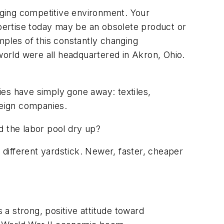
anging competitive environment. Your
pertise today may be an obsolete product or
mples of this constantly changing
world were all headquartered in Akron, Ohio.
ies have simply gone away: textiles,
reign companies.
 the labor pool dry up?
different yardstick. Newer, faster, cheaper
 a strong, positive attitude toward