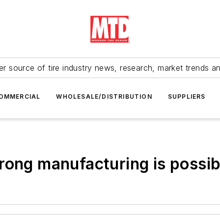
r source of tire industry news, research, market trends a
OMMERCIAL
WHOLESALE/DISTRIBUTION
SUPPLIERS
rong manufacturing is possib