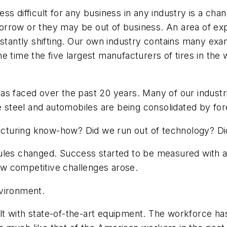
ss difficult for any business in any industry is a ch
orrow or they may be out of business. An area of ex
nstantly shifting. Our own industry contains many exa
e time the five largest manufacturers of tires in the 
as faced over the past 20 years. Many of our industr
ke steel and automobiles are being consolidated by fo
turing know-how? Did we run out of technology? Did
ules changed. Success started to be measured with a 
w competitive challenges arose.
nvironment.
uilt with state-of-the-art equipment. The workforce has