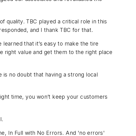
uality. TBC played a critical role in this
esponded, and I thank TBC for that.
learned that it’s easy to make the tire
 right value and get them to the right place
 is no doubt that having a strong local
e right time, you won’t keep your customers
l.
 In Full with No Errors. And 'no errors'