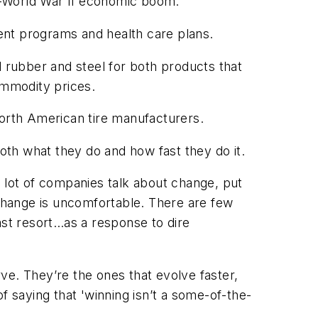
st-World War II economic boom.
ent programs and health care plans.
l rubber and steel for both products that
ommodity prices.
North American tire manufacturers.
th what they do and how fast they do it.
A lot of companies talk about change, put
change is uncomfortable. There are few
ast resort…as a response to dire
ve. They’re the ones that evolve faster,
f saying that 'winning isn’t a some-of-the-