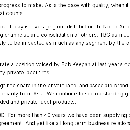
progress to make. As is the case with quality, when i
hat counts.
out today is leveraging our distribution. In North Amer
ting channels…and consolidation of others. TBC as much
 likely to be impacted as much as any segment by the 
terate a position voiced by Bob Keegan at last year’
y private label tires.
gained share in the private label and associate brand
rimarily from Asia. We continue to see outstanding 
ed and private label products.
. For more than 40 years we have been supplying qua
reement. And yet like all long term business relation