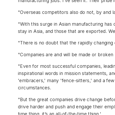
manufacturing jobs. I’ve seen it. Their prid
"Overseas competitors also do not, by and l
"With this surge in Asian manufacturing has 
stay in Asia, and those that are exported. W
"There is no doubt that the rapidly changing
"Companies are and will be made or broken b
"Even for most successful companies, leading
inspirational words in mission statements,
'embracers,' many 'fence-sitters,' and a few
circumstances.
"But the great companies drive change before
drive harder and push and engage their employ
time thing, it’s an all-of-the-time thing.'