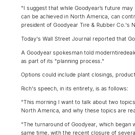
"I suggest that while Goodyear’s future may
can be achieved in North America, can contr
president of Goodyear Tire & Rubber Co.'s No
Today's
Wall Street Journal
reported that Go
A Goodyear spokesman told
moderntiredeal
as part of its "planning process."
Options could include plant closings, product
Rich's speech, in its entirety, is as follows:
"This morning I want to talk about two topic
North America, and why these topics are reas
"The turnaround of Goodyear, which began 
same time, with the recent closure of several