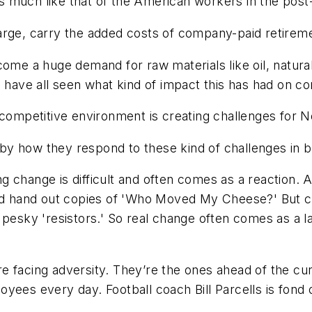
e is much like that of the American workers in the po
arge, carry the added costs of company-paid retirem
come a huge demand for raw materials like oil, natura
e have all seen what kind of impact this has had on c
 competitive environment is creating challenges for 
y how they respond to these kind of challenges in bo
 change is difficult and often comes as a reaction. 
 and hand out copies of 'Who Moved My Cheese?' But 
 pesky 'resistors.' So real change often comes as a l
 facing adversity. They’re the ones ahead of the cur
ees every day. Football coach Bill Parcells is fond o