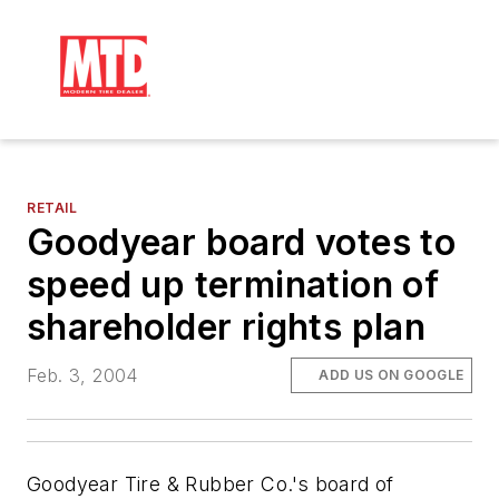
RETAIL
Goodyear board votes to
speed up termination of
shareholder rights plan
Feb. 3, 2004
ADD US ON GOOGLE
Goodyear Tire & Rubber Co.'s board of