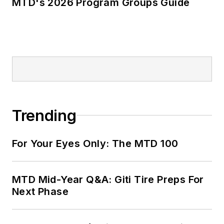
MTD's 2026 Program Groups Guide
Trending
For Your Eyes Only: The MTD 100
MTD Mid-Year Q&A: Giti Tire Preps For
Next Phase