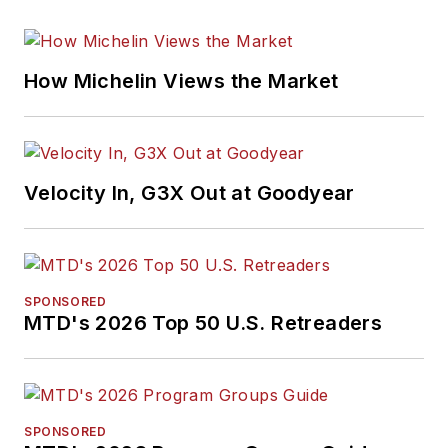
How Michelin Views the Market
Velocity In, G3X Out at Goodyear
SPONSORED
MTD's 2026 Top 50 U.S. Retreaders
SPONSORED