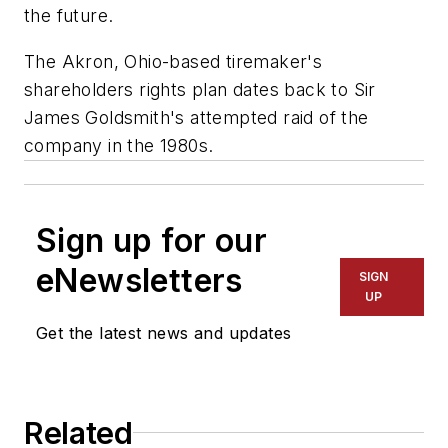
the future.
The Akron, Ohio-based tiremaker's
shareholders rights plan dates back to Sir
James Goldsmith's attempted raid of the
company in the 1980s.
Sign up for our
eNewsletters
SIGN
UP
Get the latest news and updates
Related