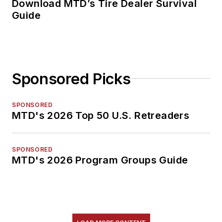
Download MTD’s Tire Dealer Survival
Guide
Sponsored Picks
SPONSORED
MTD's 2026 Top 50 U.S. Retreaders
SPONSORED
MTD's 2026 Program Groups Guide