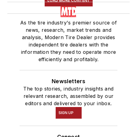
LOAD MORE CONTENT
As the tire industry's premier source of
news, research, market trends and
analysis, Modern Tire Dealer provides
independent tire dealers with the
information they need to operate more
efficiently and profitably.
Newsletters
The top stories, industry insights and
relevant research, assembled by our
editors and delivered to your inbox.
SIGN UP
Connect