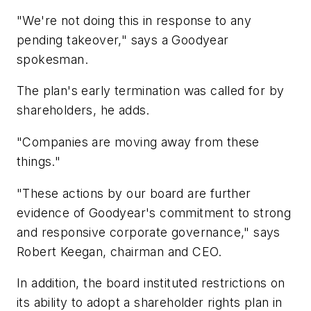
"We're not doing this in response to any
pending takeover," says a Goodyear
spokesman.
The plan's early termination was called for by
shareholders, he adds.
"Companies are moving away from these
things."
"These actions by our board are further
evidence of Goodyear's commitment to strong
and responsive corporate governance," says
Robert Keegan, chairman and CEO.
In addition, the board instituted restrictions on
its ability to adopt a shareholder rights plan in