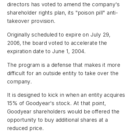
directors has voted to amend the company's
shareholder rights plan, its "poison pill" anti-
takeover provision.
Originally scheduled to expire on July 29,
2006, the board voted to accelerate the
expiration date to June 1, 2004.
The program is a defense that makes it more
difficult for an outside entity to take over the
company.
It is designed to kick in when an entity acquires
15% of Goodyear's stock. At that point,
Goodyear shareholders would be offered the
opportunity to buy additional shares at a
reduced price.