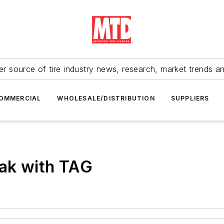
r source of tire industry news, research, market trends a
OMMERCIAL
WHOLESALE/DISTRIBUTION
SUPPLIERS
eak with TAG