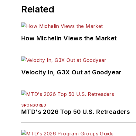
Related
How Michelin Views the Market
Velocity In, G3X Out at Goodyear
SPONSORED
MTD's 2026 Top 50 U.S. Retreaders