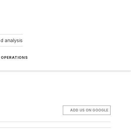
nd analysis
OPERATIONS
ADD US ON GOOGLE