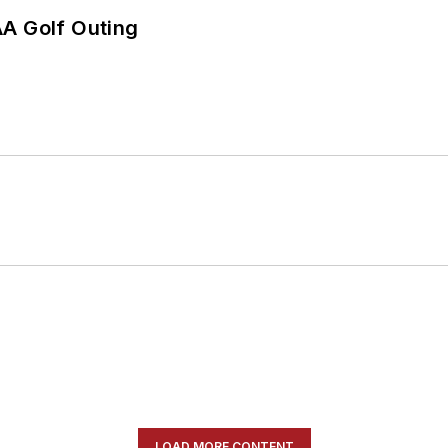
AA Golf Outing
LOAD MORE CONTENT