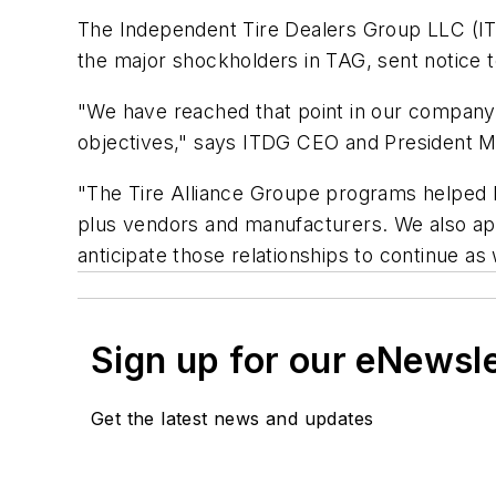
The Independent Tire Dealers Group LLC (ITDG
the major shockholders in TAG, sent notice
"We have reached that point in our company's 
objectives," says ITDG CEO and President M
"The Tire Alliance Groupe programs helped 
plus vendors and manufacturers. We also app
anticipate those relationships to continue a
Sign up for our eNewsl
Get the latest news and updates