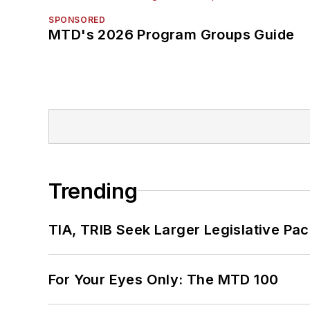
SPONSORED
MTD's 2026 Program Groups Guide
Trending
TIA, TRIB Seek Larger Legislative Pac
For Your Eyes Only: The MTD 100