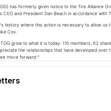
) has formerly given notice to the Tire Alliance Grou
 to CEO and President Dan Beach in accordance with 
history where this action is necessary to allow us to
ike Cox.
ITDG grow to what it is today: 110 members, 62 shar
reciate the relationships that have developed over 
s we move forward."
etters