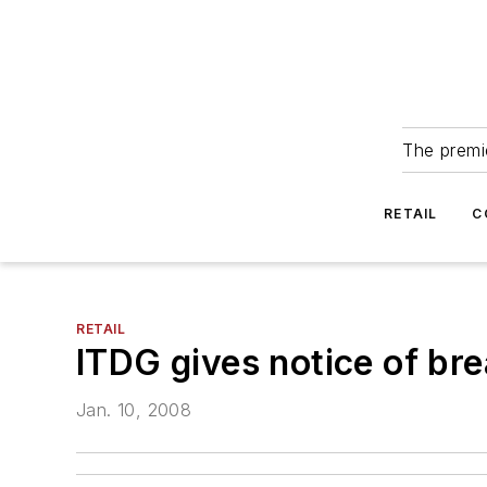
The premie
RETAIL
C
RETAIL
ITDG gives notice of br
Jan. 10, 2008