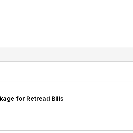
kage for Retread Bills