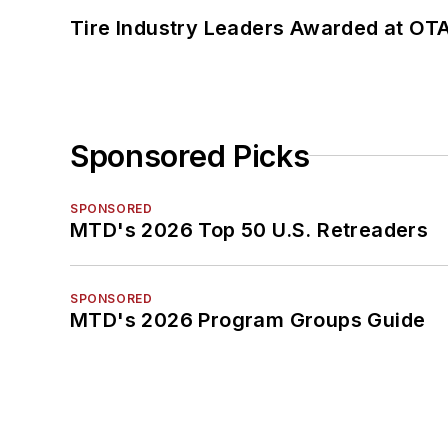
Tire Industry Leaders Awarded at OT
Sponsored Picks
SPONSORED
MTD's 2026 Top 50 U.S. Retreaders
SPONSORED
MTD's 2026 Program Groups Guide