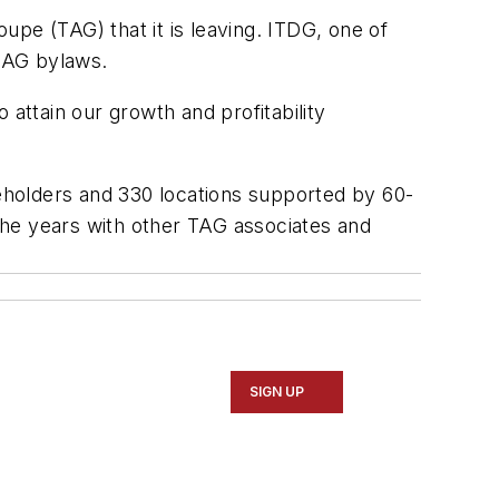
pe (TAG) that it is leaving. ITDG, one of
TAG bylaws.
 attain our growth and profitability
eholders and 330 locations supported by 60-
the years with other TAG associates and
SIGN UP