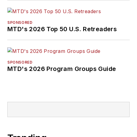
SPONSORED
MTD's 2026 Top 50 U.S. Retreaders
SPONSORED
MTD's 2026 Program Groups Guide