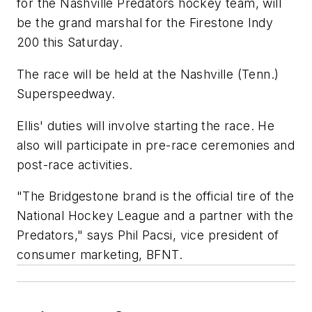
for the Nashville Predators hockey team, will
be the grand marshal for the Firestone Indy
200 this Saturday.
The race will be held at the Nashville (Tenn.)
Superspeedway.
Ellis' duties will involve starting the race. He
also will participate in pre-race ceremonies and
post-race activities.
"The Bridgestone brand is the official tire of the
National Hockey League and a partner with the
Predators," says Phil Pacsi, vice president of
consumer marketing, BFNT.