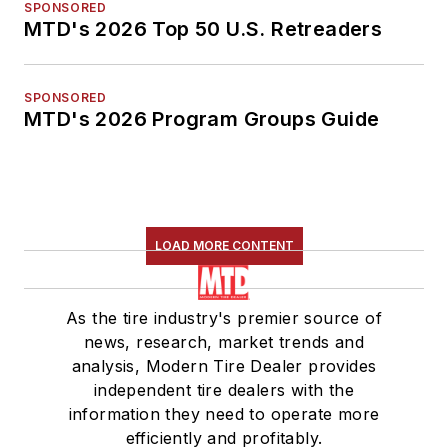
SPONSORED
MTD's 2026 Top 50 U.S. Retreaders
SPONSORED
MTD's 2026 Program Groups Guide
LOAD MORE CONTENT
As the tire industry's premier source of
news, research, market trends and
analysis, Modern Tire Dealer provides
independent tire dealers with the
information they need to operate more
efficiently and profitably.