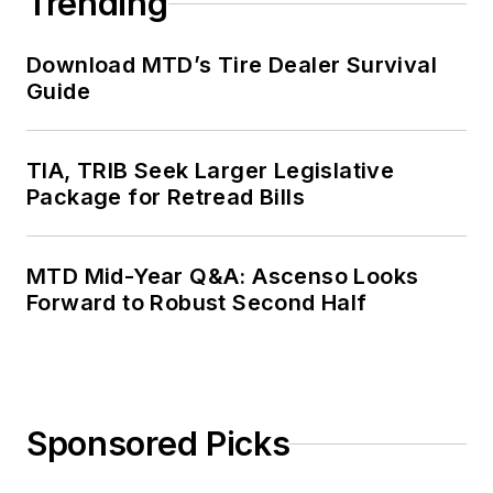
Trending
Download MTD’s Tire Dealer Survival
Guide
TIA, TRIB Seek Larger Legislative
Package for Retread Bills
MTD Mid-Year Q&A: Ascenso Looks
Forward to Robust Second Half
Sponsored Picks