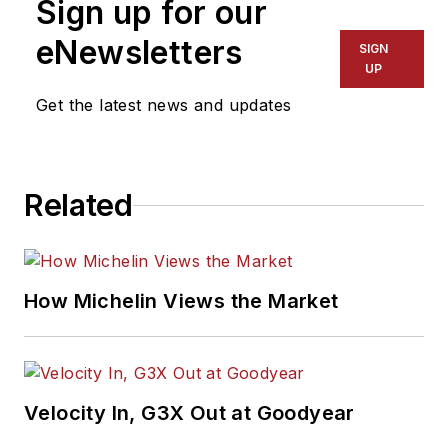
Sign up for our
eNewsletters
SIGN
UP
Get the latest news and updates
Related
How Michelin Views the Market
Velocity In, G3X Out at Goodyear