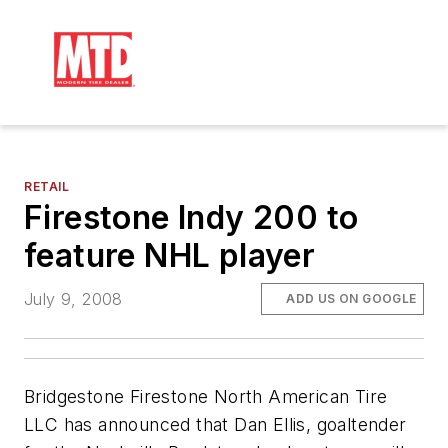
RETAIL
Firestone Indy 200 to
feature NHL player
July 9, 2008
ADD US ON GOOGLE
Bridgestone Firestone North American Tire
LLC has announced that Dan Ellis, goaltender