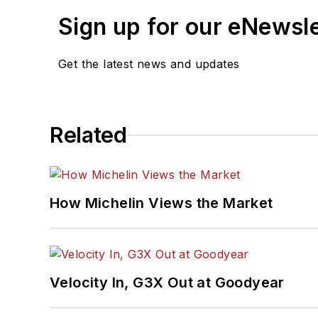
Sign up for our eNewsl
Get the latest news and updates
Related
How Michelin Views the Market
Velocity In, G3X Out at Goodyear