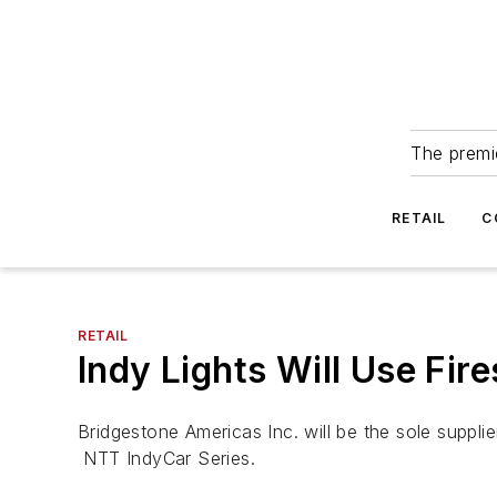
The premie
RETAIL
C
RETAIL
Indy Lights Will Use Fir
Bridgestone Americas Inc. will be the sole supplier
NTT IndyCar Series.