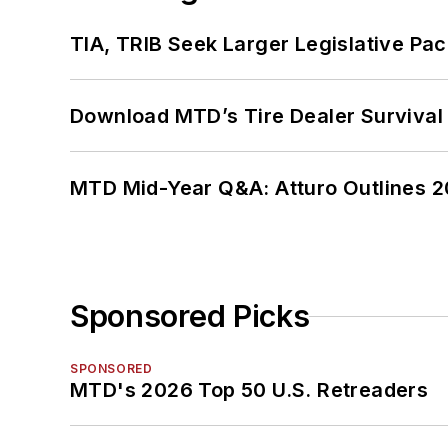
TIA, TRIB Seek Larger Legislative Pac
Download MTD’s Tire Dealer Survival
MTD Mid-Year Q&A: Atturo Outlines 20
Sponsored Picks
SPONSORED
MTD's 2026 Top 50 U.S. Retreaders