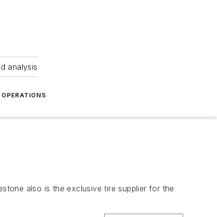
nd analysis
OPERATIONS
estone also is the exclusive tire supplier for the