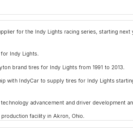
plier for the Indy Lights racing series, starting next 
for Indy Lights.
on brand tires for Indy Lights from 1991 to 2013.
 with IndyCar to supply tires for Indy Lights startin
 technology advancement and driver development and 
production facility in Akron, Ohio.