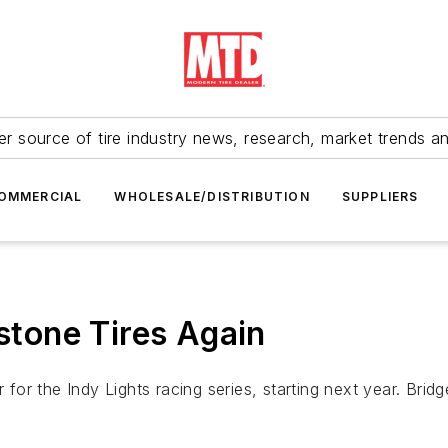
r source of tire industry news, research, market trends a
OMMERCIAL
WHOLESALE/DISTRIBUTION
SUPPLIERS
estone Tires Again
 for the Indy Lights racing series, starting next year. Bridg