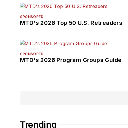
SPONSORED
MTD's 2026 Top 50 U.S. Retreaders
SPONSORED
MTD's 2026 Program Groups Guide
Trending