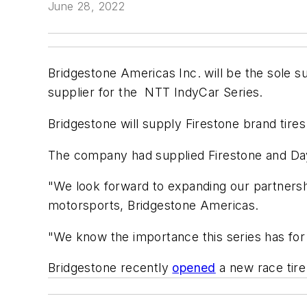
June 28, 2022
Bridgestone Americas Inc. will be the sole sup
supplier for the NTT IndyCar Series.
Bridgestone will supply Firestone brand tires 
The company had supplied Firestone and Dayt
"We look forward to expanding our partnership
motorsports, Bridgestone Americas.
"We know the importance this series has for
Bridgestone recently
opened
a new race tire 