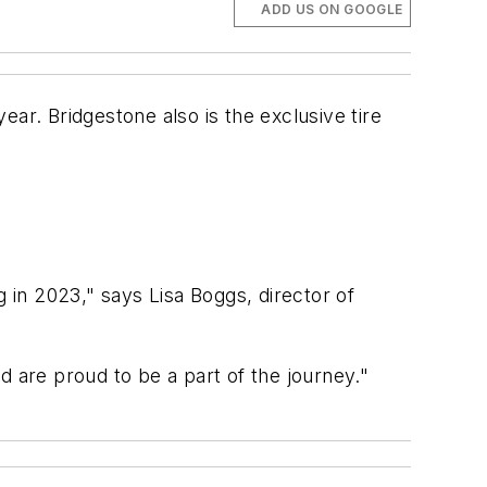
ADD US ON GOOGLE
year. Bridgestone also is the exclusive tire
g in 2023," says Lisa Boggs, director of
are proud to be a part of the journey."