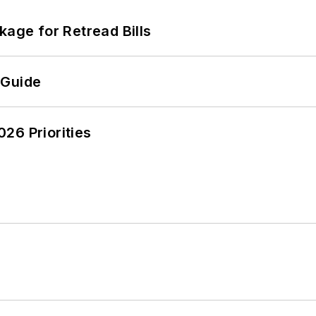
kage for Retread Bills
 Guide
26 Priorities