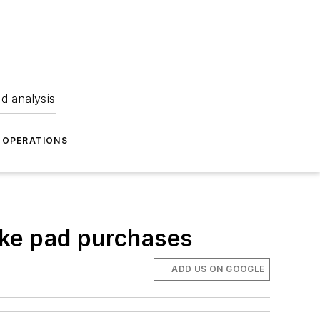
nd analysis
OPERATIONS
ake pad purchases
ADD US ON GOOGLE