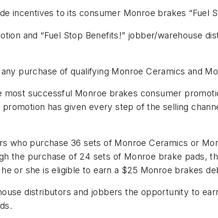
ade incentives to its consumer Monroe brakes “Fuel 
otion and “Fuel Stop Benefits!” jobber/warehouse dis
n any purchase of qualifying Monroe Ceramics and M
f the most successful Monroe brakes consumer promot
romotion has given every step of the selling channel
ers who purchase 36 sets of Monroe Ceramics or Monr
gh the purchase of 24 sets of Monroe brake pads, th
, he or she is eligible to earn a $25 Monroe brakes de
ouse distributors and jobbers the opportunity to ear
ads.