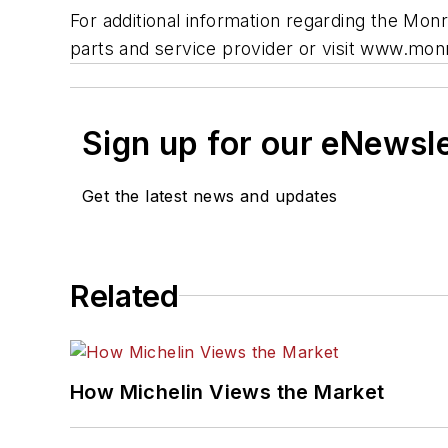
For additional information regarding the Mo
parts and service provider or visit www.mo
Sign up for our eNewsl
Get the latest news and updates
Related
How Michelin Views the Market