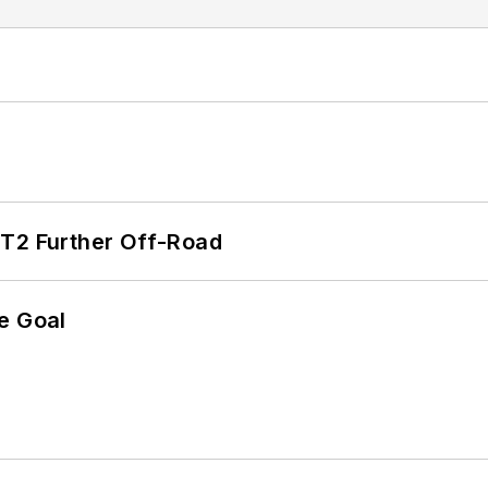
/T2 Further Off-Road
e Goal