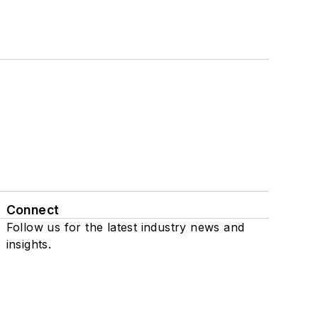
Connect
Follow us for the latest industry news and
insights.