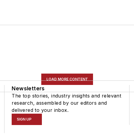
LOAD MORE CONTENT
Newsletters
The top stories, industry insights and relevant
research, assembled by our editors and
delivered to your inbox.
SIGN UP