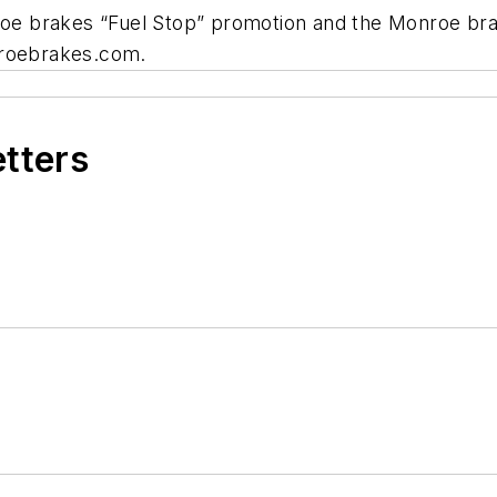
nroe brakes “Fuel Stop” promotion and the Monroe bra
nroebrakes.com.
etters