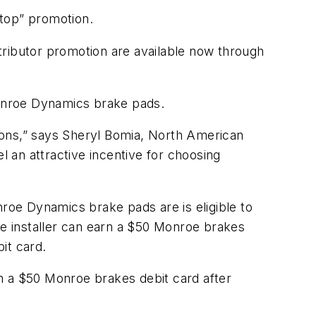
Stop” promotion.
tributor promotion are available now through
onroe Dynamics brake pads.
ions,” says Sheryl Bomia, North American
 an attractive incentive for choosing
oe Dynamics brake pads are is eligible to
e installer can earn a $50 Monroe brakes
bit card.
n a $50 Monroe brakes debit card after