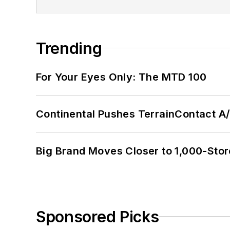
Trending
For Your Eyes Only: The MTD 100
Continental Pushes TerrainContact A
Big Brand Moves Closer to 1,000-Stor
Sponsored Picks