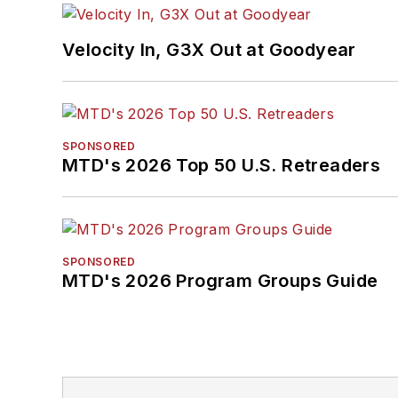
Velocity In, G3X Out at Goodyear
SPONSORED
MTD's 2026 Top 50 U.S. Retreaders
SPONSORED
MTD's 2026 Program Groups Guide