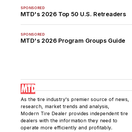
SPONSORED
MTD's 2026 Top 50 U.S. Retreaders
SPONSORED
MTD's 2026 Program Groups Guide
As the tire industry's premier source of news,
research, market trends and analysis,
Modern Tire Dealer provides independent tire
dealers with the information they need to
operate more efficiently and profitably.