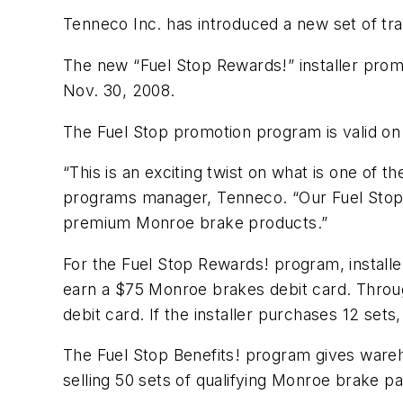
Tenneco Inc. has introduced a new set of tr
The new “Fuel Stop Rewards!” installer prom
Nov. 30, 2008.
The Fuel Stop promotion program is valid o
“This is an exciting twist on what is one o
programs manager, Tenneco. “Our Fuel Stop p
premium Monroe brake products.”
For the Fuel Stop Rewards! program, install
earn a $75 Monroe brakes debit card. Throu
debit card. If the installer purchases 12 sets
The Fuel Stop Benefits! program gives wareh
selling 50 sets of qualifying Monroe brake p