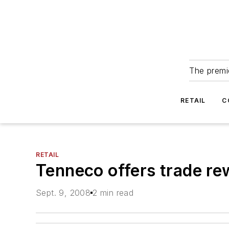
The premie
RETAIL
C
RETAIL
Tenneco offers trade r
Sept. 9, 2008
2 min read