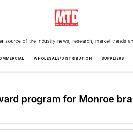
r source of tire industry news, research, market trends a
OMMERCIAL
WHOLESALE/DISTRIBUTION
SUPPLIERS
eward program for Monroe br