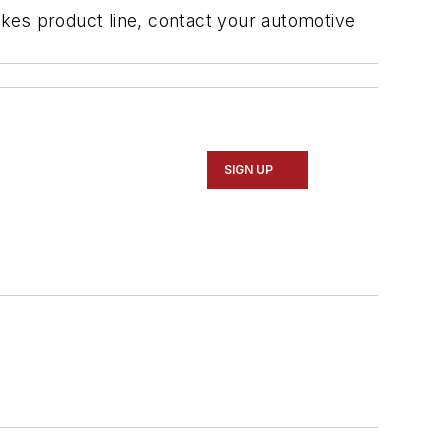
kes product line, contact your automotive
SIGN UP