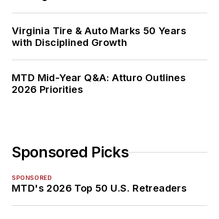
Virginia Tire & Auto Marks 50 Years
with Disciplined Growth
MTD Mid-Year Q&A: Atturo Outlines
2026 Priorities
Sponsored Picks
SPONSORED
MTD's 2026 Top 50 U.S. Retreaders