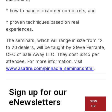
* how to handle customer complaints, and
* proven techniques based on real
experiences.
The seminars, which will range in size from 12
to 20 dealers, will be taught by Steve Ferrante,
CEO of Sale Away LLC. They cost $345 per
attendee. For more information, visit
www.asatire.com/pinnacle_seminar.shtml
.
Sign up for our
eNewsletters
SIGN
UP