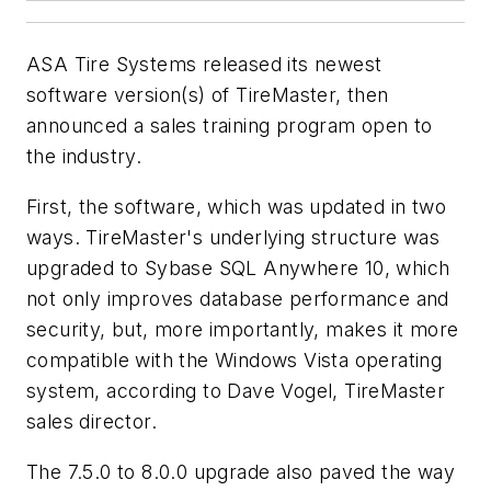
ASA Tire Systems released its newest
software version(s) of TireMaster, then
announced a sales training program open to
the industry.
First, the software, which was updated in two
ways. TireMaster's underlying structure was
upgraded to Sybase SQL Anywhere 10, which
not only improves database performance and
security, but, more importantly, makes it more
compatible with the Windows Vista operating
system, according to Dave Vogel, TireMaster
sales director.
The 7.5.0 to 8.0.0 upgrade also paved the way