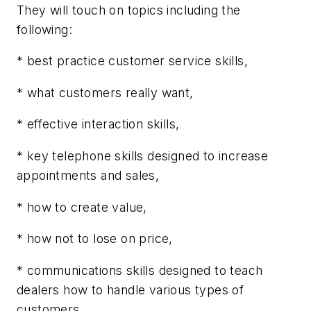
They will touch on topics including the
following:
* best practice customer service skills,
* what customers really want,
* effective interaction skills,
* key telephone skills designed to increase
appointments and sales,
* how to create value,
* how not to lose on price,
* communications skills designed to teach
dealers how to handle various types of
customers,