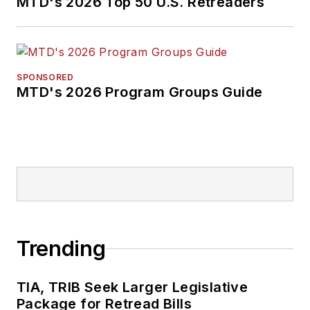
MTD's 2026 Top 50 U.S. Retreaders
SPONSORED
MTD's 2026 Program Groups Guide
Trending
TIA, TRIB Seek Larger Legislative
Package for Retread Bills