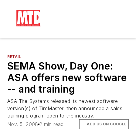
RETAIL
SEMA Show, Day One:
ASA offers new software
-- and training
ASA Tire Systems released its newest software
version(s) of TireMaster, then announced a sales
training program open to the industry.
Nov. 5, 2008
2 min read
ADD US ON GOOGLE