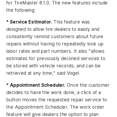
for TireMaster 8.1.0. The new features include
the following:
* Service Estimator.
This feature was
designed to allow tire dealers to easily and
consistently remind customers about future
repairs without having to repeatedly look up
labor rates and part numbers. It also "allows
estimates for previously declined services to
be stored with vehicle records, and can be
retrieved at any time," said Vogel.
* Appointment Scheduler.
Once the customer
decides to have the work done, a click of a
button moves the requested repair service to
the Appointment Scheduler. The work order
feature will give dealers the option to plan