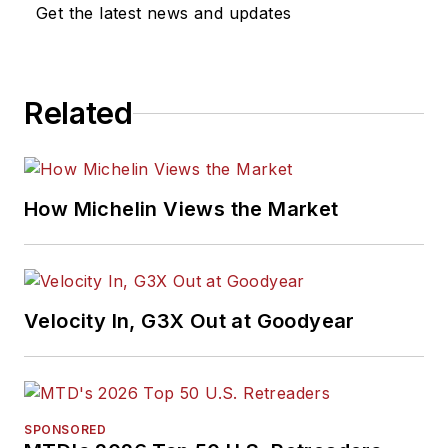
Get the latest news and updates
Related
How Michelin Views the Market
Velocity In, G3X Out at Goodyear
SPONSORED