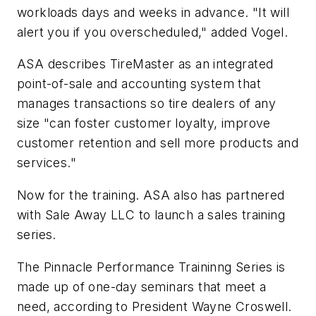
workloads days and weeks in advance. "It will
alert you if you overscheduled," added Vogel.
ASA describes TireMaster as an integrated
point-of-sale and accounting system that
manages transactions so tire dealers of any
size "can foster customer loyalty, improve
customer retention and sell more products and
services."
Now for the training. ASA also has partnered
with Sale Away LLC to launch a sales training
series.
The Pinnacle Performance Traininng Series is
made up of one-day seminars that meet a
need, according to President Wayne Croswell.