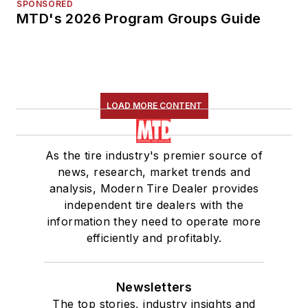
SPONSORED
MTD's 2026 Program Groups Guide
LOAD MORE CONTENT
As the tire industry's premier source of
news, research, market trends and
analysis, Modern Tire Dealer provides
independent tire dealers with the
information they need to operate more
efficiently and profitably.
Newsletters
The top stories, industry insights and